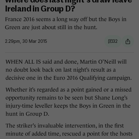
where does last night's draw leave
Ireland in Group D?
France 2016 seems a long way off but the Boys in
Green are just about still in the hunt.
2.29pm, 30 Mar 2015
32
WHEN ALL IS said and done, Martin O’Neill will
no doubt look back on last night’s result as a
decisive one in the Euro 2016 Qualifying campaign.
Whether it’s regarded as a point gained or a missed
opportunity remains to be seen but Shane Long’s
injury-time leveller keeps the Boys in Green in the
hunt in Group D.
The striker’s invaluable intervention, in the first
minute of added time, rescued a point for the hosts