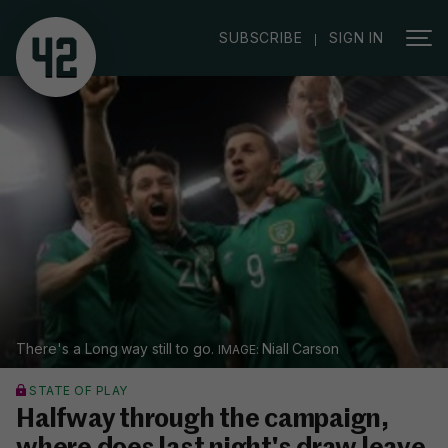
|
SUBSCRIBE
SIGN IN
There's a Long way still to go.
Niall Carson
STATE OF PLAY
Halfway through the campaign,