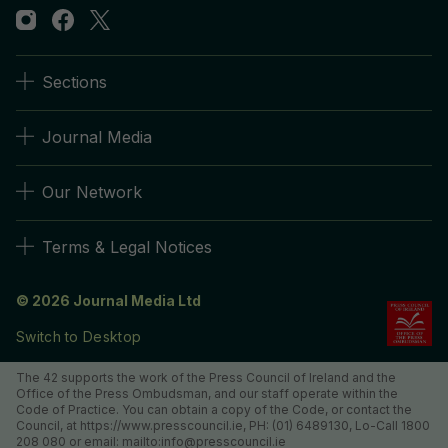
Sections
Journal Media
Our Network
Terms & Legal Notices
© 2026 Journal Media Ltd
Switch to Desktop
The 42 supports the work of the Press Council of Ireland and the
Office of the Press Ombudsman, and our staff operate within the
Code of Practice. You can obtain a copy of the Code, or contact the
Council, at https://www.presscouncil.ie, PH: (01) 6489130, Lo-Call 1800
208 080 or email: mailto:info@presscouncil.ie