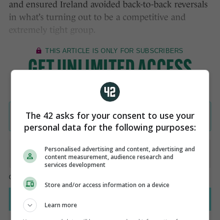
and ensured Ireland avoided back-to-back reversals
in what’s turning out to be a competitive and
extremely tight group.
The 42 asks for your consent to use your
personal data for the following purposes:
Personalised advertising and content, advertising and
content measurement, audience research and
services development
Store and/or access information on a device
Learn more