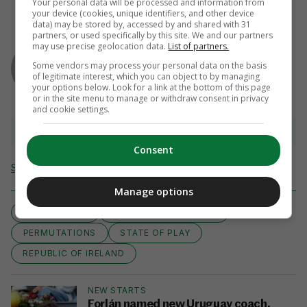
Your personal data will be processed and information from
your device (cookies, unique identifiers, and other device
data) may be stored by, accessed by and shared with 31
partners, or used specifically by this site. We and our partners
AUTHOR
may use precise geolocation data.
List of partners.
Ryan Bailey
Some vendors may process your personal data on the basis
of legitimate interest, which you can object to by managing
your options below. Look for a link at the bottom of this page
or in the site menu to manage or withdraw consent in privacy
and cookie settings.
View 32 comments
Consent
Send Tip or Correction
Manage options
AS IT STANDS
EURO 2016 QUALIFIERS
PERMUTATIONS
STATE OF PLAY
REPUBLIC OF IRELAND
NEW STARTS
Forlán named new Uruguay coach,