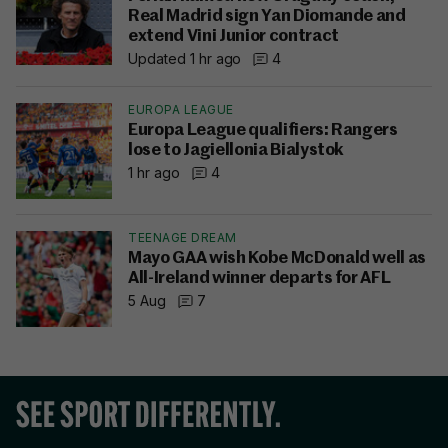
Real Madrid sign Yan Diomande and
extend Vini Junior contract
Updated 1 hr ago
4
EUROPA LEAGUE
Europa League qualifiers: Rangers
lose to Jagiellonia Bialystok
1 hr ago
4
TEENAGE DREAM
Mayo GAA wish Kobe McDonald well as
All-Ireland winner departs for AFL
5 Aug
7