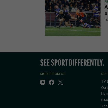
F
A
o
14
MORE FROM US
SEC
TV L
Qui
Live
GAA
The