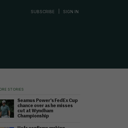
|
SUBSCRIBE
SIGN IN
ORE STORIES
Seamus Power's FedEx Cup
chance over as he misses
cut at Wyndham
Championship