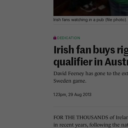
Irish fans watching in a pub (file photo)
DEDICATION
Irish fan buys r
qualifier in Aust
David Feeney has gone to the ex
Sweden game.
1.23pm, 29 Aug 2013
FOR THE THOUSANDS of Ireland 
in recent years, following the na