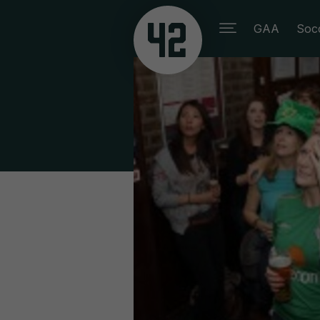
GAA
Soc