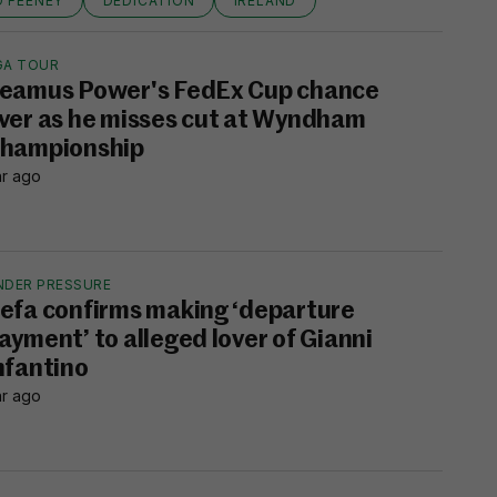
D FEENEY
DEDICATION
IRELAND
GA TOUR
eamus Power's FedEx Cup chance
ver as he misses cut at Wyndham
hampionship
hr ago
NDER PRESSURE
efa confirms making ‘departure
ayment’ to alleged lover of Gianni
nfantino
hr ago