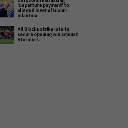
Uefa confirms making
‘departure payment’ to
alleged lover of Gianni
Infantino
All Blacks strike late to
secure opening win against
Stormers