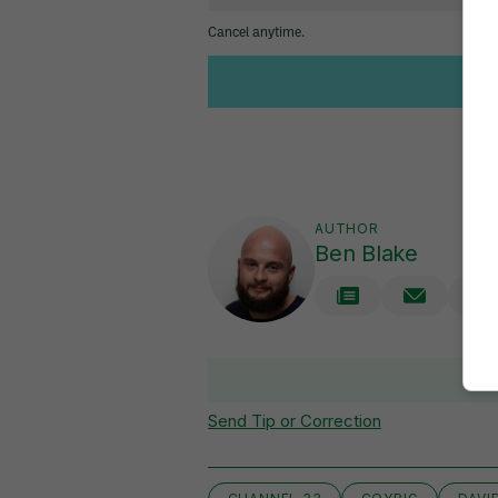
AUTHOR
Ben Blake
V
Send Tip or Correction