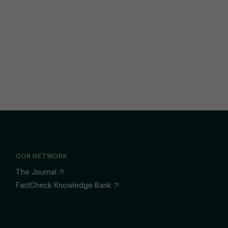
OUR NETWORK
The Journal
FactCheck Knowledge Bank