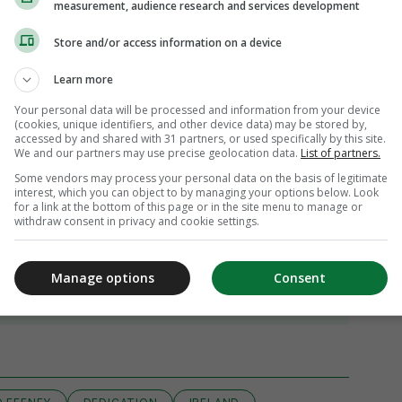
measurement, audience research and services development
Store and/or access information on a device
Learn more
Your personal data will be processed and information from your device
(cookies, unique identifiers, and other device data) may be stored by,
accessed by and shared with 31 partners, or used specifically by this site.
We and our partners may use precise geolocation data.
List of partners.
Some vendors may process your personal data on the basis of legitimate
interest, which you can object to by managing your options below. Look
for a link at the bottom of this page or in the site menu to manage or
withdraw consent in privacy and cookie settings.
Manage options
Consent
iew 25 comments