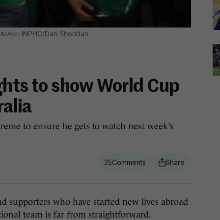
.
INPHO/Dan Sheridan
ights to show World Cup
ralia
treme to ensure he gets to watch next week’s
25
supporters who have started new lives abroad
tional team is far from straightforward.