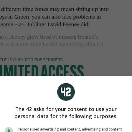
n different time zones may mean sitting up into
oys in Green, you can also face problems in
 game – as Dubliner David Feeney did.
ears, Feeney grew tired of missing Ireland’s
 it was about time he did something about it.
The 42 asks for your consent to use your
personal data for the following purposes:
Personalised advertising and content, advertising and content