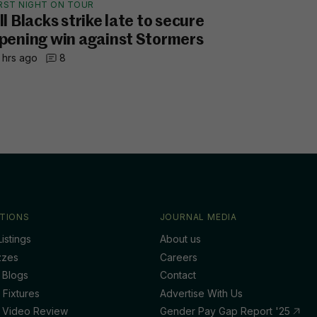
IRST NIGHT ON TOUR
ll Blacks strike late to secure
pening win against Stormers
 hrs ago
8
TIONS
JOURNAL MEDIA
istings
About us
zzes
Careers
 Blogs
Contact
 Fixtures
Advertise With Us
 Video Review
Gender Pay Gap Report '25