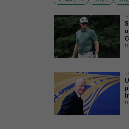
CHANNEL 33
COYBIG
DAVI
P
S
o
C
1 
U
U
p
I
1 