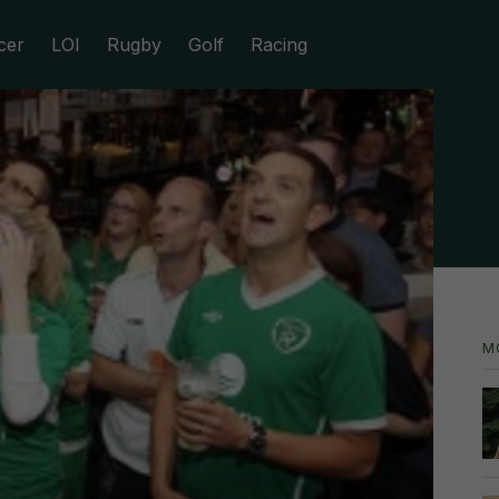
cer
LOI
Rugby
Golf
Racing
M