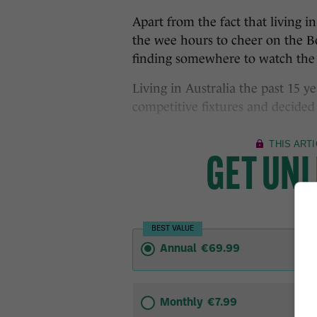
Apart from the fact that living i
the wee hours to cheer on the B
finding somewhere to watch the
Living in Australia the past 15 y
competitive fixtures and decided