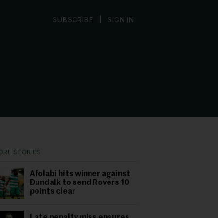
|
SUBSCRIBE
SIGN IN
ORE STORIES
Afolabi hits winner against
Dundalk to send Rovers 10
points clear
Late penalty miss ensures