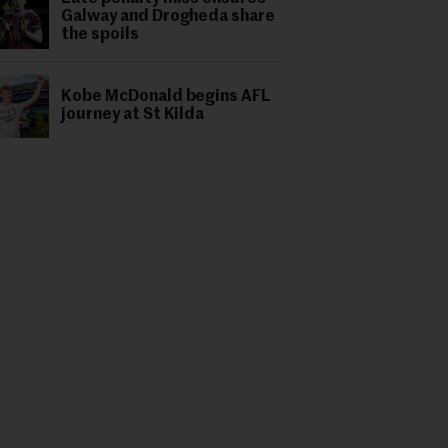
Galway and Drogheda share
the spoils
Kobe McDonald begins AFL
journey at St Kilda