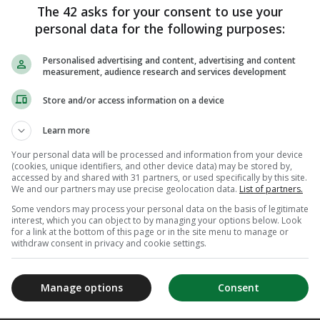
 and it’s huge for us individually
The 42 asks for your consent to use your
absolutely class.”
personal data for the following purposes:
Personalised advertising and content, advertising and content
ay at 5.37pm Irish time.
measurement, audience research and services development
ave secured an Olympic quota spot as they look
Store and/or access information on a device
men’s relay team at a Games since 1972.
Learn more
 𝗦𝗣𝗢𝗧 𝗦𝗘𝗖𝗨𝗥𝗘𝗗 𝗙𝗢𝗥
Your personal data will be processed and information from your device
(cookies, unique identifiers, and other device data) may be stored by,
𝗘𝗡
accessed by and shared with 31 partners, or used specifically by this site.
We and our partners may use precise geolocation data.
List of partners.
Some vendors may process your personal data on the basis of legitimate
t compete in Doha, Ireland's
interest, which you can object to by managing your options below. Look
for a link at the bottom of this page or in the site menu to manage or
01.25 from the 2023 World
withdraw consent in privacy and cookie settings.
s good enough for a quota
024!
#AQUADoha2024
Manage options
Consent
m/sSHC2BRQVS