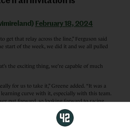
e if an invitation is
wimireland)
February 18, 2024
to get that relay across the line,” Ferguson said
he start of the week, we did it and we all pulled
at’s the exciting thing, we’re capable of much
ally for us to take it,” Greene added. “It was a
 learning curve with it, especially with this team.
 ever put forward, so looking forward to racing
erally what everyone is working