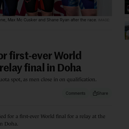
ene, Max Mc Cusker and Shane Ryan after the race.
or first-ever World
elay final in Doha
ta spot, as men close in on qualification.
or a first-ever World final for a relay at the
in Doha.