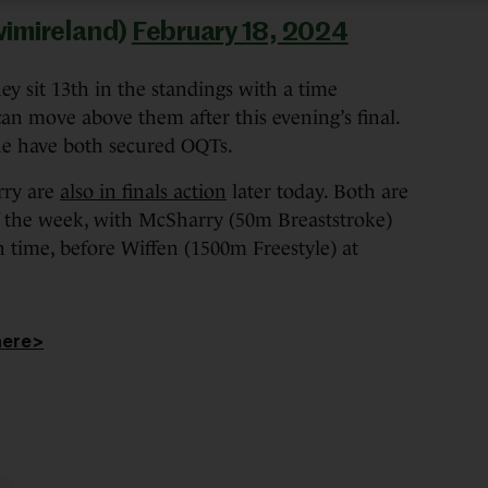
wimireland)
February 18, 2024
y sit 13th in the standings with a time
an move above them after this evening’s final.
e have both secured OQTs.
rry are
also in finals action
later today. Both are
 of the week, with McSharry (50m Breaststroke)
h time, before Wiffen (1500m Freestyle) at
here>