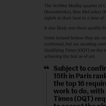
The 4x100m Medley quartet of C
(Breaststroke), Max McCusker (Bu
eighth in their heat in a time of 
It also likely sees them qualify 
Swim Ireland believe they are no
confirmed, but are awaiting con
Qualifying Times [OQT] on the t
achieving the feat as of yet.
Subject to confi
15th in Paris ra
the top 16 requi
work to do, with
Times (OQT) requ