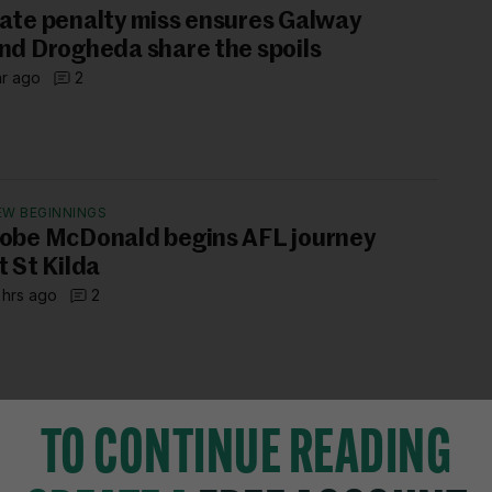
ate penalty miss ensures Galway
nd Drogheda share the spoils
hr ago
2
EW BEGINNINGS
obe McDonald begins AFL journey
t St Kilda
 hrs ago
2
TO CONTINUE READING