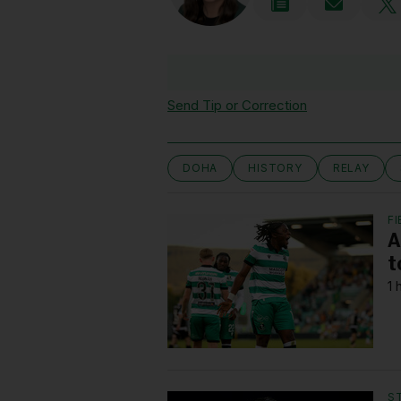
Send Tip or Correction
DOHA
HISTORY
RELAY
FI
A
t
1 
S