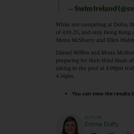
— Swim Ireland (@s
While not competing at Doha, the
of 4:01.25, and only Hong Kong c
Mona McSharry and Ellen Walsh
Daniel Wiffen and Mona McSha
preparing for their third finals
taking to the pool at 4.09pm Iris
4.16pm.
You can view the results
AUTHOR
Emma Duffy