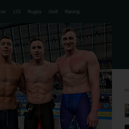
cer
LOI
Rugby
Golf
Racing
M