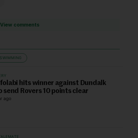
View comments
SWIMMING
ERY
folabi hits winner against Dundalk
o send Rovers 10 points clear
hr ago
TALEMATE