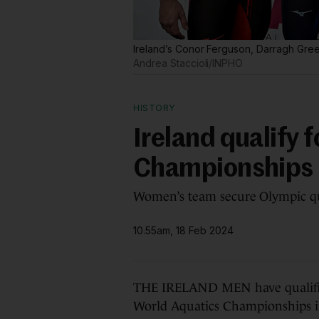
Ireland’s Conor Ferguson, Darragh Gre
Andrea Staccioli/INPHO
HISTORY
Ireland qualify f
Championships r
Women’s team secure Olympic quo
10.55am, 18 Feb 2024
THE IRELAND MEN have qualified f
World Aquatics Championships 