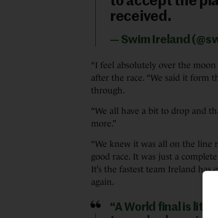
to accept the plac
received.
— Swim Ireland (@s
“I feel absolutely over the moon 
after the race. “We said it form t
through.
“We all have a bit to drop and th
more.”
“We knew it was all on the line re
good race. It was just a complete
It’s the fastest team Ireland has
again.
“A World final is lit