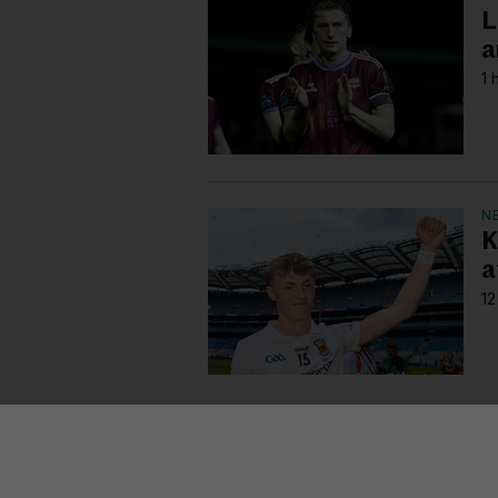
L
a
1 
N
K
a
12