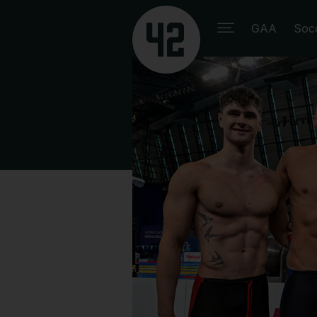
GAA
Soc