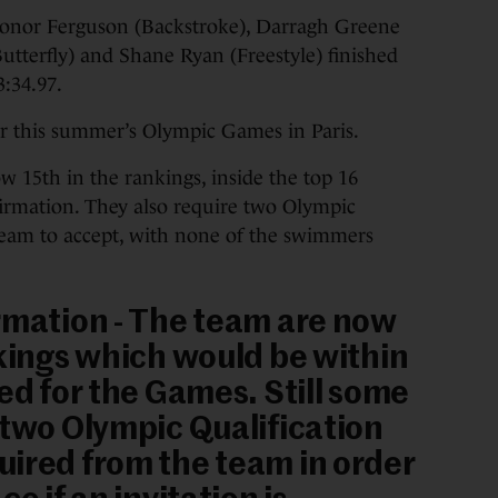
onor Ferguson (Backstroke), Darragh Greene
tterfly) and Shane Ryan (Freestyle) finished
3:34.97.
for this summer’s Olympic Games in Paris.
w 15th in the rankings, inside the top 16
firmation. They also require two Olympic
eam to accept, with none of the swimmers
rmation - The team are now
nkings which would be within
red for the Games. Still some
 two Olympic Qualification
ired from the team in order