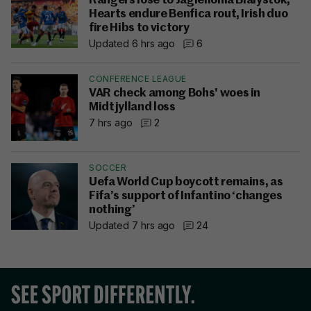
Rangers lose to Jagiellonia Bialystok,
Hearts endure Benfica rout, Irish duo
fire Hibs to victory
Updated 6 hrs ago
6
CONFERENCE LEAGUE
VAR check among Bohs' woes in
Midtjylland loss
7 hrs ago
2
SOCCER
Uefa World Cup boycott remains, as
Fifa’s support of Infantino ‘changes
nothing’
Updated 7 hrs ago
24