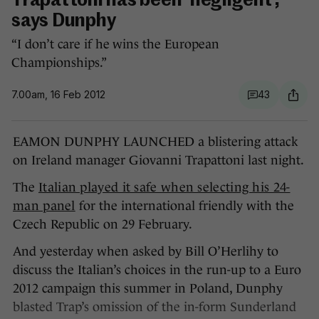
Trapattoni has been 'negligent',
says Dunphy
“I don’t care if he wins the European
Championships.”
7.00am, 16 Feb 2012
43
EAMON DUNPHY LAUNCHED a blistering attack
on Ireland manager Giovanni Trapattoni last night.
The
Italian played it safe when selecting his 24-
man panel
for the international friendly with the
Czech Republic on 29 February.
And yesterday when asked by Bill O’Herlihy to
discuss the Italian’s choices in the run-up to a Euro
2012 campaign this summer in Poland, Dunphy
blasted Trap’s omission of the in-form Sunderland