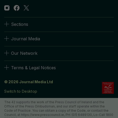
Sections
Journal Media
Our Network
Terms & Legal Notices
© 2026 Journal Media Ltd
Switch to Desktop
The 42 supports the work of the Press Council of Ireland and the
Office of the Press Ombudsman, and our staff operate within the
Code of Practice. You can obtain a copy of the Code, or contact the
Council, at https://www.presscouncil.ie, PH: (01) 6489130, Lo-Call 1800