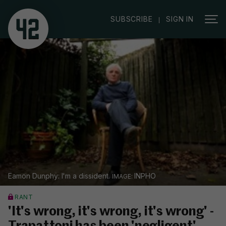
|
SUBSCRIBE
SIGN IN
Eamon Dunphy: I'm a dissident.
INPHO
RANT
'It's wrong, it's wrong, it's wrong' -