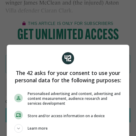
winger James McClean and (the injured) Aston
Villa defender Ciaran Clark.
The 42 asks for your consent to use your
personal data for the following purposes:
Personalised advertising and content, advertising and
content measurement, audience research and
services development
Store and/or access information on a device
Learn more