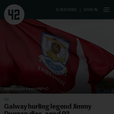
|
SUBSCRIBE
SIGN IN
Bryan Keane/INPHO
RIP
Galway hurling legend Jimmy