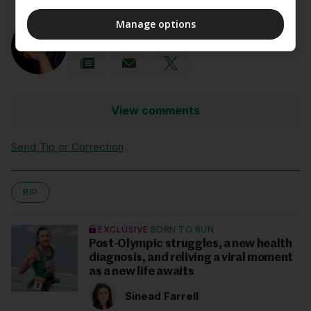
AUTHOR
Manage options
John Fallon
View comments
Send Tip or Correction
RIP
EXCLUSIVE
BORN TO RUN
Post-Olympic struggles, a new health
diagnosis, and reliving a viral moment
as a new life awaits
Sinead Farrell