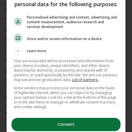
during his playing days and refereed the 1964 All-
personal data for the following purposes:
Ireland minor final, the 1965 All-Ireland U-21
Personalised advertising and content, advertising and
decider and the 1966 Railway Cup final.
content measurement, audience research and
services development
He was heavily involved in the promotion of
underage hurling in the city and county and held
Store and/or access information on a device
numerous officer roles in divisional boards and at
Learn more
county level and served as vice-chairman of the
Galway County Board for a period.
Your personal data will be processed and information from
your device (cookies, unique identifiers, and other device
data) may be stored by, accessed by and shared with 31
Duggan was a familiar sight still serving as a
partners, or used specifically by this site. We and our partners
steward on matchdays at Pearse Stadium up to a
may use precise geolocation data.
List of partners.
few years ago.
Some vendors may process your personal data on the basis
of legitimate interest, which you can object to by managing
your options below. Look for a link at the bottom of this page
He will repose at Irwin’s Funeral Home in Galway
or in the site menu to manage or withdraw consent in privacy
city on Tuesday from 3-6pm, his funeral mass will
and cookie settings.
take place at St Patrick’s Church, Forster Street on
Wednesday at 11am and he will be laid to rest
Consent
afterwards at Forthill Cemetery.