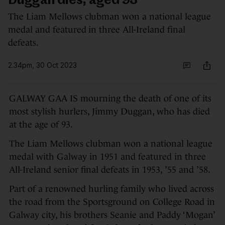
Duggan dies, aged 93
The Liam Mellows clubman won a national league
medal and featured in three All-Ireland final
defeats.
2.34pm, 30 Oct 2023
GALWAY GAA IS mourning the death of one of its
most stylish hurlers, Jimmy Duggan, who has died
at the age of 93.
The Liam Mellows clubman won a national league
medal with Galway in 1951 and featured in three
All-Ireland senior final defeats in 1953, ’55 and ’58.
Part of a renowned hurling family who lived across
the road from the Sportsground on College Road in
Galway city, his brothers Seanie and Paddy ‘Mogan’