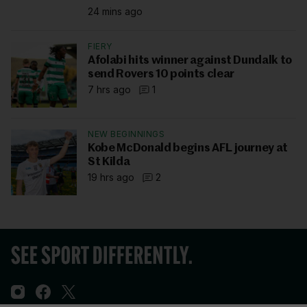
24 mins ago
FIERY
Afolabi hits winner against Dundalk to
send Rovers 10 points clear
7 hrs ago
1
NEW BEGINNINGS
Kobe McDonald begins AFL journey at
St Kilda
19 hrs ago
2