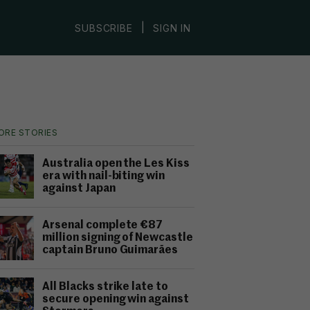
|
SUBSCRIBE
SIGN IN
ORE STORIES
Australia open the Les Kiss
era with nail-biting win
against Japan
Arsenal complete €87
million signing of Newcastle
captain Bruno Guimarães
All Blacks strike late to
secure opening win against