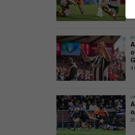
3 
D
A
o
G
4 
F
A
o
20