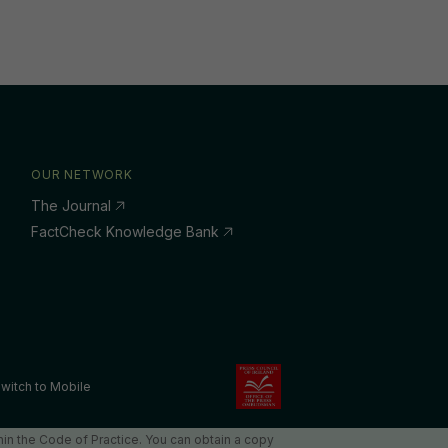
OUR NETWORK
The Journal
FactCheck Knowledge Bank
witch to Mobile
in the Code of Practice. You can obtain a copy