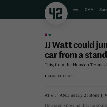
GAA
Soc
NFL
JJ Watt could ju
car from a stand
This, from the Houston Texans de
1.09pm, 19 Jul 2013
AT 6’5″ AND nearly 21 stone JJ 
However, knowing that he could 