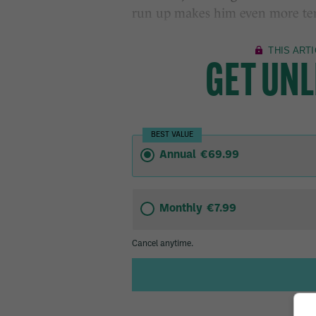
run up makes him even more ter