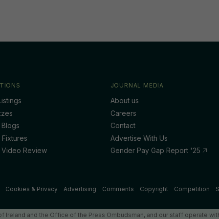
TIONS
JOURNAL MEDIA
istings
About us
zzes
Careers
 Blogs
Contact
 Fixtures
Advertise With Us
 Video Review
Gender Pay Gap Report '25
Cookies & Privacy
Advertising
Comments
Copyright
Competition
S
f Ireland and the Office of the Press Ombudsman, and our staff operate with