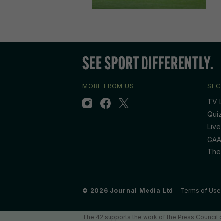
MORE FROM US
SEC
TV L
Qui
Live
GAA
The
© 2026 Journal Media Ltd
Terms of Use
The 42 supports the work of the Press Council o