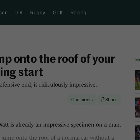
cer
LOI
Rugby
Golf
Racing
mp onto the roof of your
M
ing start
fensive end, is ridiculously impressive.
Watt is already an impressive specimen on a man.
jump onto the roof of a normal car without a