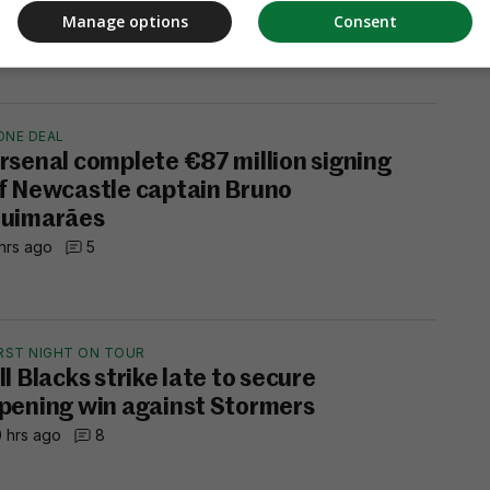
hrs ago
1
Manage options
Consent
ONE DEAL
rsenal complete €87 million signing
f Newcastle captain Bruno
uimarães
hrs ago
5
IRST NIGHT ON TOUR
ll Blacks strike late to secure
pening win against Stormers
 hrs ago
8