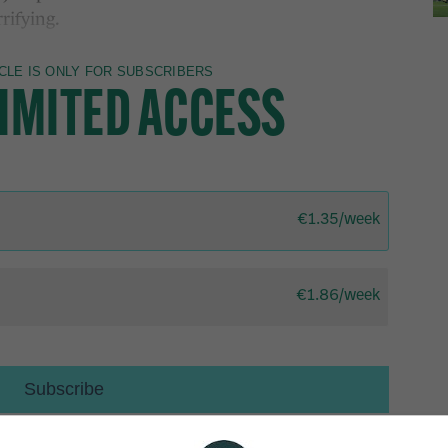
rifying.