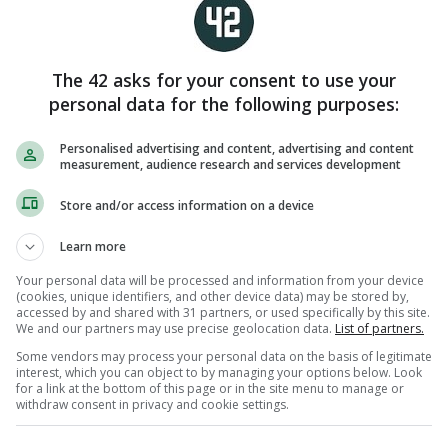
The 42 asks for your consent to use your
personal data for the following purposes:
Personalised advertising and content, advertising and content
measurement, audience research and services development
Store and/or access information on a device
View comments
Learn more
Your personal data will be processed and information from your device
(cookies, unique identifiers, and other device data) may be stored by,
accessed by and shared with 31 partners, or used specifically by this site.
LEAP OF FAITH
MONSTER
NFL
We and our partners may use precise geolocation data.
List of partners.
Some vendors may process your personal data on the basis of legitimate
interest, which you can object to by managing your options below. Look
RST KISS
for a link at the bottom of this page or in the site menu to manage or
ustralia open the Les Kiss era with
withdraw consent in privacy and cookie settings.
ail-biting win against Japan