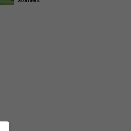
Stormers