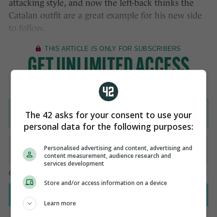
attacking style, and now the left-back thinks the
Catalan outfit are a great example for his new side
to follow.
The 42 asks for your consent to use your
personal data for the following purposes:
Personalised advertising and content, advertising and
content measurement, audience research and
services development
Store and/or access information on a device
Learn more