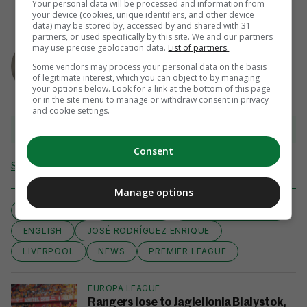
Your personal data will be processed and information from
your device (cookies, unique identifiers, and other device
data) may be stored by, accessed by and shared with 31
partners, or used specifically by this site. We and our partners
AUTHOR
may use precise geolocation data.
List of partners.
Steven O'Rourke
Some vendors may process your personal data on the basis
of legitimate interest, which you can object to by managing
your options below. Look for a link at the bottom of this page
or in the site menu to manage or withdraw consent in privacy
and cookie settings.
View 22 comments
Consent
Send Tip or Correction
Manage options
AIMING HIGH
BARCELONA
BRENDAN RODGERS
ENGLISH
JOSÉ RODRÍGUEZ ENRIQUE
LIVERPOOL
NEWS
PREMIER LEAGUE
EUROPA LEAGUE
Rangers lose to Jagiellonia Bialystok,