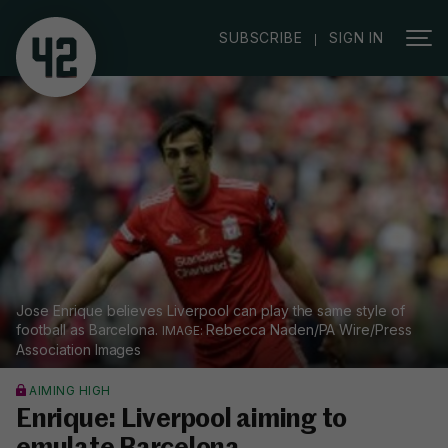
|
SUBSCRIBE
SIGN IN
Jose Enrique believes Liverpool can play the same style of
football as Barcelona.
Rebecca Naden/PA Wire/Press
Association Images
AIMING HIGH
Enrique: Liverpool aiming to