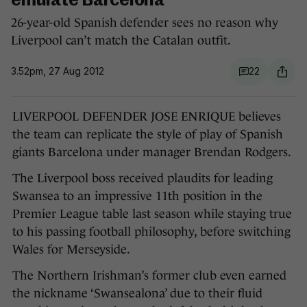
emulate Barcelona
26-year-old Spanish defender sees no reason why
Liverpool can’t match the Catalan outfit.
3.52pm, 27 Aug 2012
22
LIVERPOOL DEFENDER JOSE ENRIQUE believes
the team can replicate the style of play of Spanish
giants Barcelona under manager Brendan Rodgers.
The Liverpool boss received plaudits for leading
Swansea to an impressive 11th position in the
Premier League table last season while staying true
to his passing football philosophy, before switching
Wales for Merseyside.
The Northern Irishman’s former club even earned
the nickname ‘Swansealona’ due to their fluid