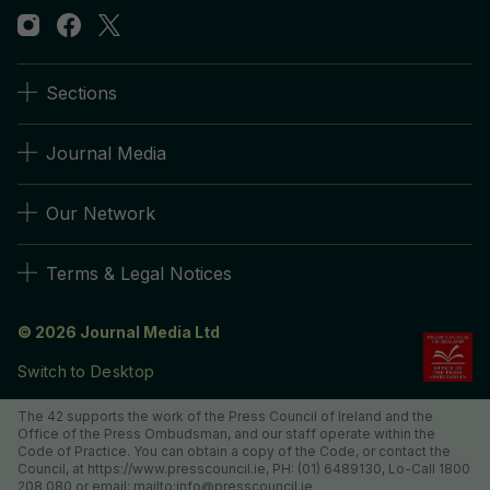
Sections
Journal Media
Our Network
Terms & Legal Notices
© 2026 Journal Media Ltd
Switch to Desktop
The 42 supports the work of the Press Council of Ireland and the
Office of the Press Ombudsman, and our staff operate within the
Code of Practice. You can obtain a copy of the Code, or contact the
Council, at https://www.presscouncil.ie, PH: (01) 6489130, Lo-Call 1800
208 080 or email: mailto:info@presscouncil.ie