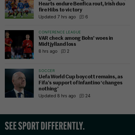
Hearts endure Benfica rout, Irish duo
fire Hibs to victory
Updated 7 hrs ago
6
CONFERENCE LEAGUE
VAR check among Bohs' woes in
Midtjylland loss
8 hrs ago
2
SOCCER
Uefa World Cup boycott remains, as
Fifa’s support of Infantino ‘changes
nothing’
Updated 8 hrs ago
24