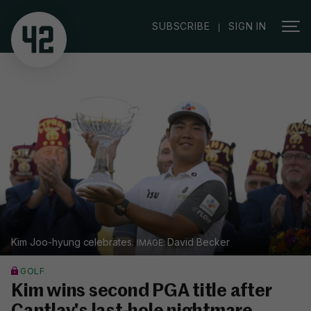
|
SUBSCRIBE
SIGN IN
Kim Joo-hyung celebrates.
David Becker
GOLF
Kim wins second PGA title after