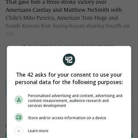
That gave him a three-stroke victory over
Americans Cantlay and Matthew NeSmith with
Chile’s Mito Pereira, American Tom Hoge and
South Korean Kim Seong-hyeon sharing fourth on
264.
The 42 asks for your consent to use your
personal data for the following purposes:
Personalised advertising and content, advertising and
content measurement, audience research and
services development
Store and/or access information on a device
Learn more