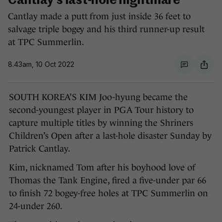
Cantlay's last-hole nightmare
Cantlay made a putt from just inside 36 feet to
salvage triple bogey and his third runner-up result
at TPC Summerlin.
8.43am, 10 Oct 2022
SOUTH KOREA’S KIM Joo-hyung became the
second-youngest player in PGA Tour history to
capture multiple titles by winning the Shriners
Children’s Open after a last-hole disaster Sunday by
Patrick Cantlay.
Kim, nicknamed Tom after his boyhood love of
Thomas the Tank Engine, fired a five-under par 66
to finish 72 bogey-free holes at TPC Summerlin on
24-under 260.