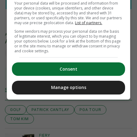
Your personal data will be processed and information from
your device (cookies, unique identifiers, and other device
data) may be stored by, accessed by and shared with 31
partners, or used specifically by this site. We and our partners
may use precise geolocation data.
List of partners.
Some vendors may process your personal data on the basis
AUTHOR
of legitimate interest, which you can object to by managing
AFP
your options below. Look for a link at the bottom of this page
or in the site menu to manage or withdraw consent in privacy
and cookie settings.
Consent
View comments
Manage options
Send Tip or Correction
GOLF
PATRICK CANTLAY
PGA TOUR
TOM KIM
FIERY