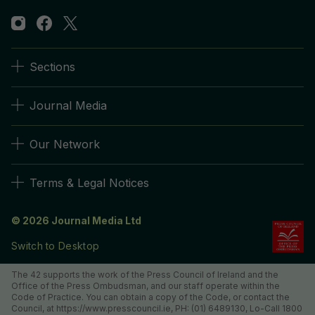
Sections
Journal Media
Our Network
Terms & Legal Notices
© 2026 Journal Media Ltd
Switch to Desktop
The 42 supports the work of the Press Council of Ireland and the
Office of the Press Ombudsman, and our staff operate within the
Code of Practice. You can obtain a copy of the Code, or contact the
Council, at https://www.presscouncil.ie, PH: (01) 6489130, Lo-Call 1800