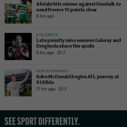
Afolabi hits winner against Dundalk to
send Rovers 10 points clear
6 hrs ago
STALEMATE
Late penalty miss ensures Galway and
Drogheda share the spoils
6 hrs ago
2
NEW BEGINNINGS
Kobe McDonald begins AFL journey at
St Kilda
17 hrs ago
2