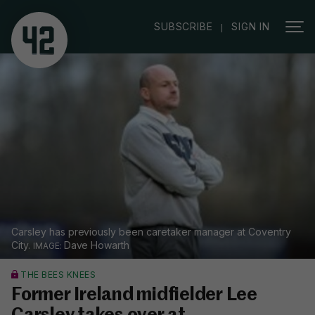
|
SUBSCRIBE
SIGN IN
Carsley has previously been caretaker manager at Coventry
City.
Dave Howarth
THE BEES KNEES
Former Ireland midfielder Lee