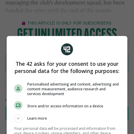
managing the club’s development squad, has been
handed the reins until the end of the season.
The 42 asks for your consent to use your
personal data for the following purposes:
Personalised advertising and content, advertising and
content measurement, audience research and
services development
Store and/or access information on a device
Learn more
Your personal data will be processed and information from
your device (cookies, unique identifiers, and other device