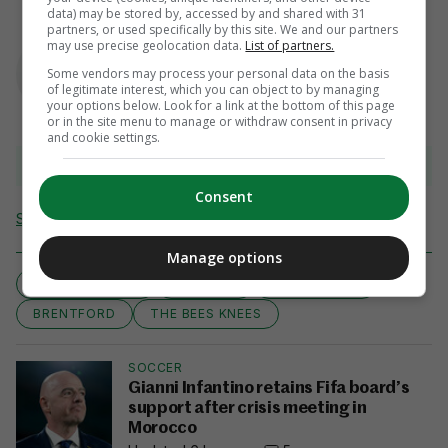
data) may be stored by, accessed by and shared with 31
partners, or used specifically by this site. We and our partners
AUTHOR
may use precise geolocation data.
List of partners.
Ben Blake
Some vendors may process your personal data on the basis
of legitimate interest, which you can object to by managing
your options below. Look for a link at the bottom of this page
or in the site menu to manage or withdraw consent in privacy
and cookie settings.
View 5 comments
Consent
Send Tip or Correction
Manage options
CHAMPIONSHIP
IRISH EYE
LEE CARSLEY
BRENTFORD
THE BEES KNEES
SOCCER
Gianni Infantino retains Fifa board’s
support after crisis meeting in
Morocco