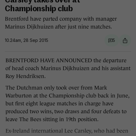
Carsley takes over at
Championship club
Brentford have parted company with manager
Marinus Dijkhuizen after just nine matches.
10.24am, 28 Sep 2015
5
BRENTFORD HAVE ANNOUNCED the departure
of head coach Marinus Dijkhuizen and his assistant
Roy Hendriksen.
The Dutchman only took over from Mark
Warburton at the Championship club back in June,
but first eight league matches in charge have
produced two wins, two draws and four defeats to
leave The Bees sitting in 19th position.
Ex-Ireland international Lee Carsley, who had been