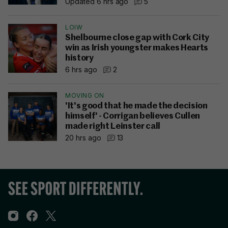
Updated 6 hrs ago
5
LOIW
Shelbourne close gap with Cork City
win as Irish youngster makes Hearts
history
6 hrs ago
2
MOVING ON
'It's good that he made the decision
himself' - Corrigan believes Cullen
made right Leinster call
20 hrs ago
13