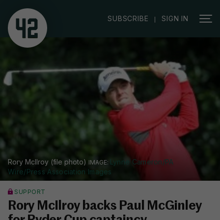
|
SUBSCRIBE
SIGN IN
Rory McIlroy (file photo)
Lynne Cameron/PA
Wire/Press Association Images
SUPPORT
Rory McIlroy backs Paul McGinley