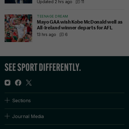
Updated 2 hrs ago
11
TEENAGE DREAM
Mayo GAA wish Kobe McDonald well as
All-Ireland winner departs for AFL
13 hrs ago
6
Sections
Journal Media