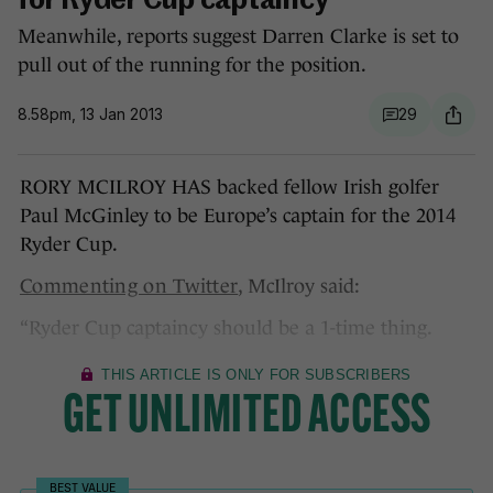
for Ryder Cup captaincy
Meanwhile, reports suggest Darren Clarke is set to
pull out of the running for the position.
8.58pm, 13 Jan 2013
29
RORY MCILROY HAS backed fellow Irish golfer
Paul McGinley to be Europe’s captain for the 2014
Ryder Cup.
Commenting on Twitter
, McIlroy said:
“Ryder Cup captaincy should be a 1-time thing.