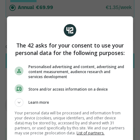
The 42 asks for your consent to use your
personal data for the following purposes:
Personalised advertising and content, advertising and
content measurement, audience research and
services development
Store and/or access information on a device
AUTHOR
Paul Fennessy
Learn more
Your personal data will be processed and information from
your device (cookies, unique identifiers, and other device
data) may be stored by, accessed by and shared with 31
partners, or used specifically by this site. We and our partners
may use precise geolocation data.
List of partners.
View 29 comments