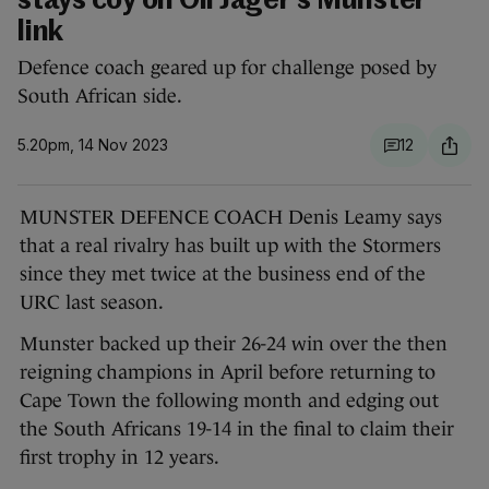
stays coy on Oli Jager's Munster
link
Defence coach geared up for challenge posed by
South African side.
5.20pm, 14 Nov 2023
12
MUNSTER DEFENCE COACH Denis Leamy says
that a real rivalry has built up with the Stormers
since they met twice at the business end of the
URC last season.
Munster backed up their 26-24 win over the then
reigning champions in April before returning to
Cape Town the following month and edging out
the South Africans 19-14 in the final to claim their
first trophy in 12 years.