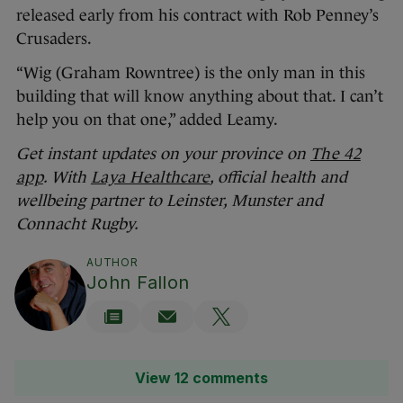
released early from his contract with Rob Penney’s
Crusaders.
“Wig (Graham Rowntree) is the only man in this
building that will know anything about that. I can’t
help you on that one,” added Leamy.
Get instant updates on your province on
The 42
app
. With
Laya Healthcare
, official health and
wellbeing partner to Leinster, Munster and
Connacht Rugby.
AUTHOR
John Fallon
View 12 comments