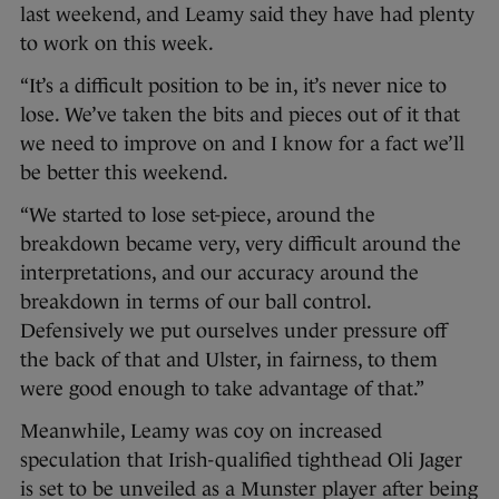
last weekend, and Leamy said they have had plenty
to work on this week.
“It’s a difficult position to be in, it’s never nice to
lose. We’ve taken the bits and pieces out of it that
we need to improve on and I know for a fact we’ll
be better this weekend.
“We started to lose set-piece, around the
breakdown became very, very difficult around the
interpretations, and our accuracy around the
breakdown in terms of our ball control.
Defensively we put ourselves under pressure off
the back of that and Ulster, in fairness, to them
were good enough to take advantage of that.”
Meanwhile, Leamy was coy on increased
speculation that Irish-qualified tighthead Oli Jager
is set to be unveiled as a Munster player after being