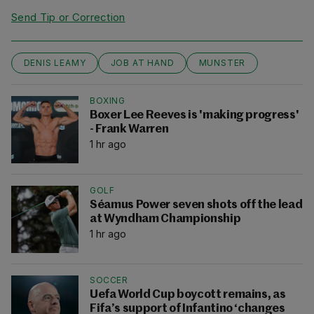
Send Tip or Correction
DENIS LEAMY
JOB AT HAND
MUNSTER
BOXING
Boxer Lee Reeves is 'making progress'
- Frank Warren
1 hr ago
GOLF
Séamus Power seven shots off the lead
at Wyndham Championship
1 hr ago
SOCCER
Uefa World Cup boycott remains, as
Fifa’s support of Infantino ‘changes