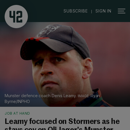
|
SUBSCRIBE
SIGN IN
Munster defence coach Denis Leamy.
Ryan
Byrne/INPHO
JOB AT HAND
Leamy focused on Stormers as he