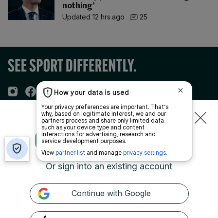
nothing’
Updated 12 hrs ago
25
TO CONTINUE READING
Sections
CREATE A
FREE ACCOUNT
Journal Media
Or sign into an existing account
Our Network
Continue with Google
Terms & Legal Notices