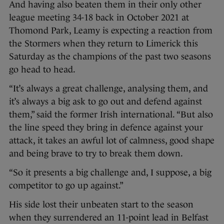
And having also beaten them in their only other
league meeting 34-18 back in October 2021 at
Thomond Park, Leamy is expecting a reaction from
the Stormers when they return to Limerick this
Saturday as the champions of the past two seasons
go head to head.
“It’s always a great challenge, analysing them, and
it’s always a big ask to go out and defend against
them,” said the former Irish international. “But also
the line speed they bring in defence against your
attack, it takes an awful lot of calmness, good shape
and being brave to try to break them down.
“So it presents a big challenge and, I suppose, a big
competitor to go up against.”
His side lost their unbeaten start to the season
when they surrendered an 11-point lead in Belfast