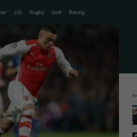
cer
LOI
Rugby
Golf
Racing
M