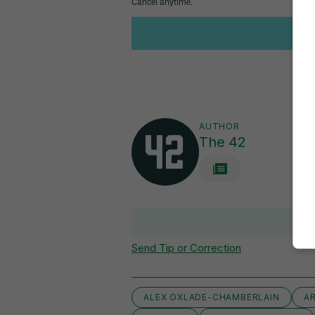
AUTHOR
The 42
Send Tip or Correction
ALEX OXLADE-CHAMBERLAIN
A