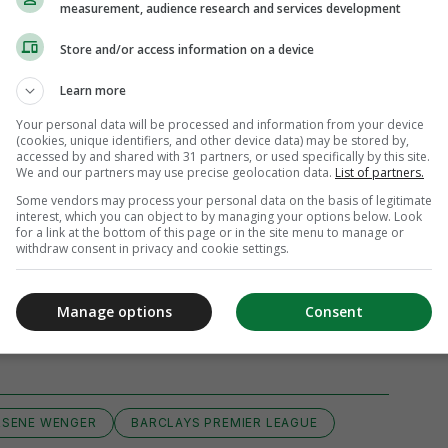
measurement, audience research and services development
Store and/or access information on a device
Learn more
Your personal data will be processed and information from your device
(cookies, unique identifiers, and other device data) may be stored by,
accessed by and shared with 31 partners, or used specifically by this site.
We and our partners may use precise geolocation data.
List of partners.
Some vendors may process your personal data on the basis of legitimate
interest, which you can object to by managing your options below. Look
for a link at the bottom of this page or in the site menu to manage or
withdraw consent in privacy and cookie settings.
Manage options
Consent
View 3 comments
RSENE WENGER
BARCLAYS PREMIER LEAGUE