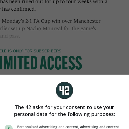
been ruled out for up to four weeks with a
 has confirmed.
ng Monday’s 2-1 FA Cup win over Manchester
arlier set up Nacho Monreal for the game’s
and pass.
The 42 asks for your consent to use your
personal data for the following purposes:
Personalised advertising and content, advertising and content