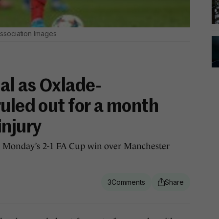
ssociation Images
al as Oxlade-
uled out for a month
injury
ng Monday’s 2-1 FA Cup win over Manchester
3