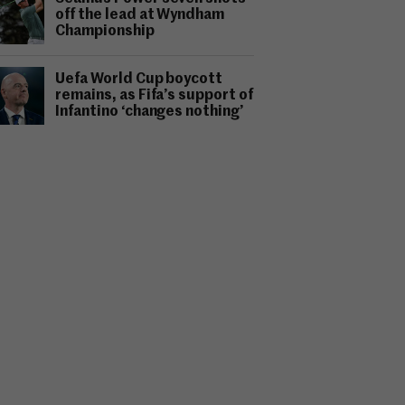
off the lead at Wyndham
Championship
Uefa World Cup boycott
remains, as Fifa’s support of
Infantino ‘changes nothing’