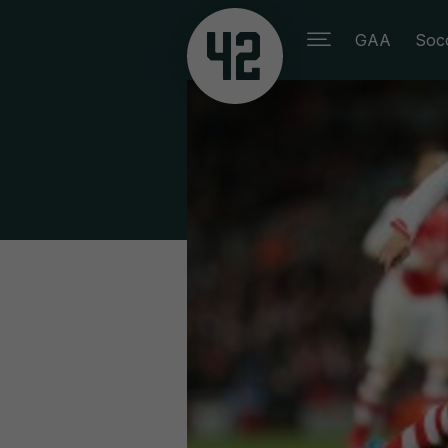
GAA
Soc