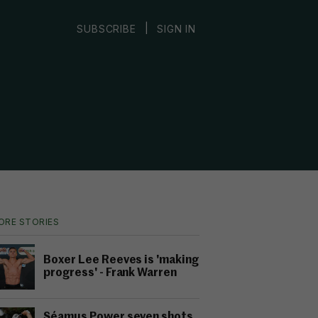
|
SUBSCRIBE
SIGN IN
ORE STORIES
Boxer Lee Reeves is 'making
progress' - Frank Warren
Séamus Power seven shots