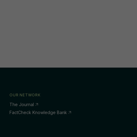
OUR NETWORK
The Journal
FactCheck Knowledge Bank