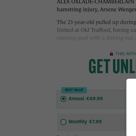
ALEX OXLADE-CHAMBERLAIN has 
hamstring injury, Arsene Wenger
The 21-year-old pulled up duri
United at Old Trafford, having e
opening goal with a jinking run 