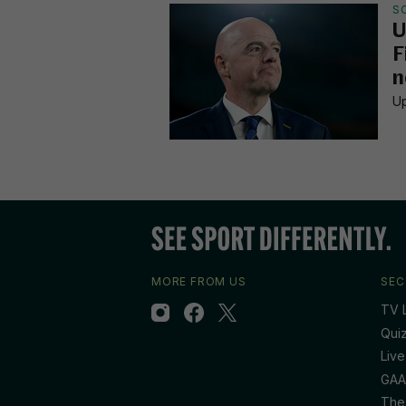
S
U
F
n
Up
MORE FROM US
SEC
TV L
Qui
Live
GAA
The