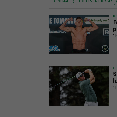
ARSENAL
TREATMENT ROOM
B
B
p
1 
G
S
l
1 