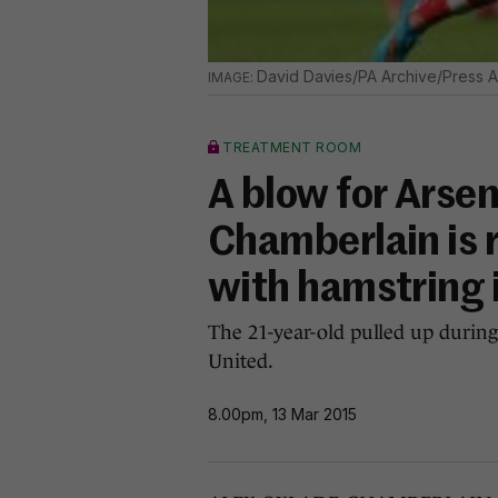
David Davies/PA Archive/Press A
TREATMENT ROOM
A blow for Arsen
Chamberlain is r
with hamstring 
The 21-year-old pulled up duri
United.
8.00pm, 13 Mar 2015