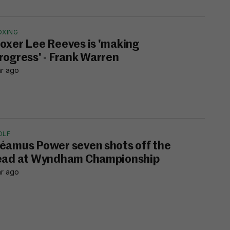
OXING
oxer Lee Reeves is 'making
rogress' - Frank Warren
hr ago
OLF
éamus Power seven shots off the
ead at Wyndham Championship
hr ago