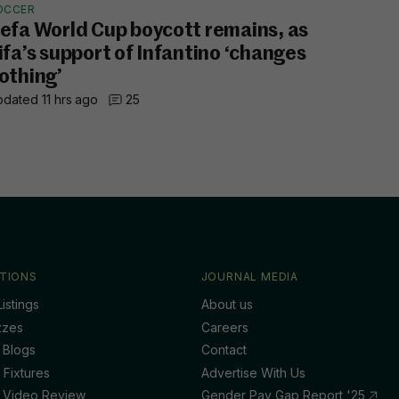
OCCER
efa World Cup boycott remains, as
ifa’s support of Infantino ‘changes
othing’
dated 11 hrs ago
25
TIONS
JOURNAL MEDIA
istings
About us
zzes
Careers
 Blogs
Contact
 Fixtures
Advertise With Us
 Video Review
Gender Pay Gap Report '25