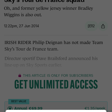
Sky's Tour de France squad
Oh, and former yellow jersey winner Bradley
Wiggins is also out.
12.22pm, 27 Jun 2014
12
IRISH RIDER Philip Deignan has not made Team
Sky’s Tour de France team.
Director sportif Dave Brailsford announced his
line-up on Sky Sports earlier.