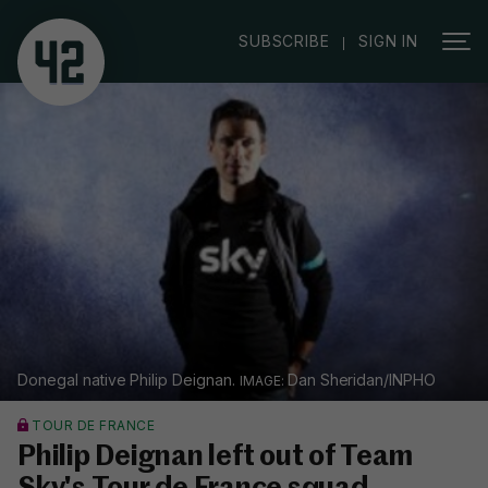
|
SUBSCRIBE
SIGN IN
Donegal native Philip Deignan.
Dan Sheridan/INPHO
TOUR DE FRANCE
Philip Deignan left out of Team