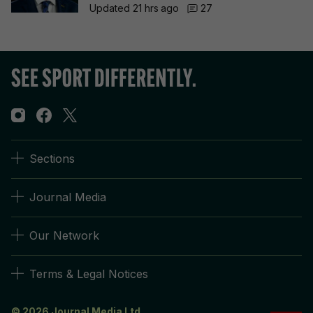
Updated 21 hrs ago
27
Sections
Journal Media
Our Network
Terms & Legal Notices
© 2026 Journal Media Ltd