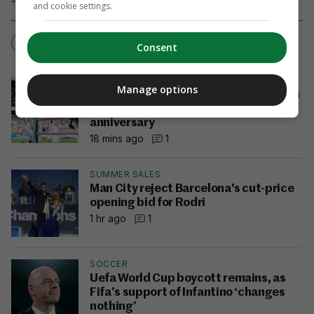
and cookie settings.
CYCLING
TEAM SKY
TOUR DE FRANCE
Consent
DUBLIN HORSE SHOW
Manage options
Ireland finish as runners-up as USA win
Aga Khan on historic 100th
anniversary
18 mins ago
1
SUMMER SALES
Man City reject Barcelona's cut-price
opening bid for Rodri
1 hr ago
1
SOCCER
Uefa World Cup boycott remains, as
Fifa’s support of Infantino ‘changes
nothing’