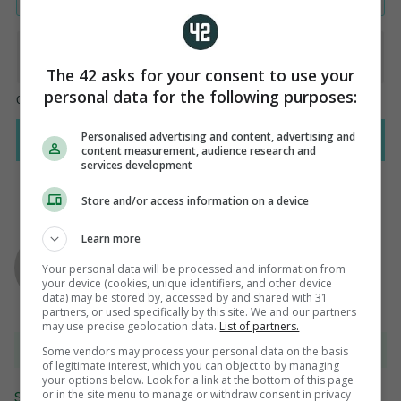
The 42 asks for your consent to use your
personal data for the following purposes:
Personalised advertising and content, advertising and
content measurement, audience research and
services development
Store and/or access information on a device
AUTHOR
Learn more
Adrian Russell
Your personal data will be processed and information from
your device (cookies, unique identifiers, and other device
data) may be stored by, accessed by and shared with 31
partners, or used specifically by this site. We and our partners
may use precise geolocation data.
List of partners.
View 12 comments
Some vendors may process your personal data on the basis
of legitimate interest, which you can object to by managing
your options below. Look for a link at the bottom of this page
or in the site menu to manage or withdraw consent in privacy
Send Tip or Correction