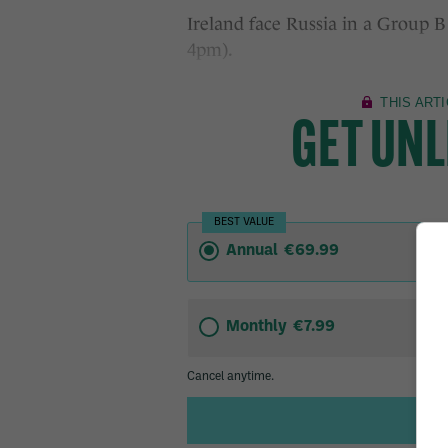
Ireland face Russia in a Group B
4pm).