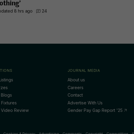
othing’
dated 8 hrs ago
24
TIONS
JOURNAL MEDIA
istings
About us
zzes
Careers
 Blogs
Contact
 Fixtures
Advertise With Us
 Video Review
Gender Pay Gap Report '25
Cookies & Privacy
Advertising
Comments
Copyright
Competition
S