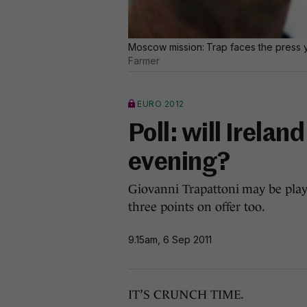
Moscow mission: Trap faces the press y
Farmer
EURO 2012
Poll: will Irelan
evening?
Giovanni Trapattoni may be playin
three points on offer too.
9.15am, 6 Sep 2011
IT’S CRUNCH TIME.