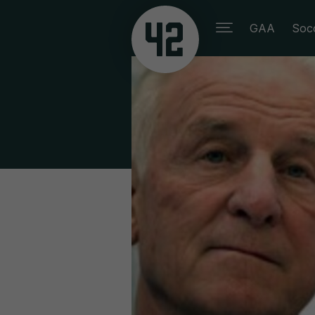
GAA
Soc