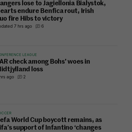
angers lose to Jagiellonia Bialystok,
earts endure Benfica rout, Irish
uo fire Hibs to victory
dated 7 hrs ago
6
ONFERENCE LEAGUE
AR check among Bohs' woes in
idtjylland loss
hrs ago
2
OCCER
efa World Cup boycott remains, as
ifa’s support of Infantino ‘changes