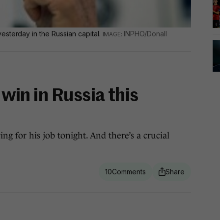
esterday in the Russian capital.
INPHO/Donall
d win in Russia this
g for his job tonight. And there’s a crucial
10