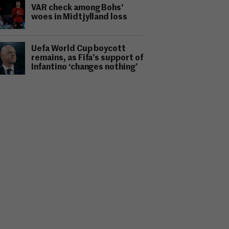
VAR check among Bohs'
woes in Midtjylland loss
Uefa World Cup boycott
remains, as Fifa’s support of
Infantino ‘changes nothing’