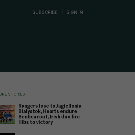
|
SUBSCRIBE
SIGN IN
ORE STORIES
Rangers lose to Jagiellonia
Bialystok, Hearts endure
Benfica rout, Irish duo fire
Hibs to victory