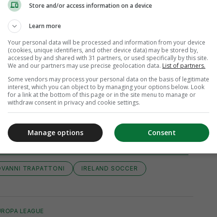
Store and/or access information on a device
Learn more
Your personal data will be processed and information from your device
(cookies, unique identifiers, and other device data) may be stored by,
accessed by and shared with 31 partners, or used specifically by this site.
We and our partners may use precise geolocation data.
List of partners.
Some vendors may process your personal data on the basis of legitimate
interest, which you can object to by managing your options below. Look
for a link at the bottom of this page or in the site menu to manage or
withdraw consent in privacy and cookie settings.
iew 10 comments
Manage options
Consent
OVANNI TRAPATTONI
IRELAND SOCCER
UROPA LEAGUE