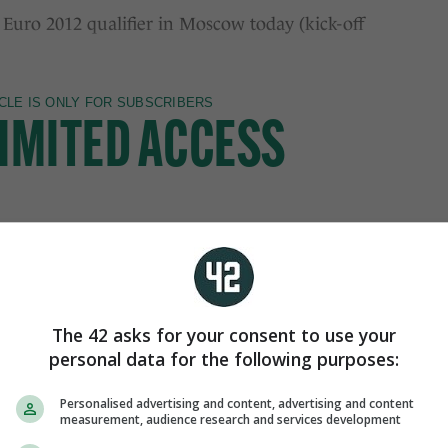
 Euro 2012 qualifier in Moscow today (kick-off
The 42 asks for your consent to use your
personal data for the following purposes:
Personalised advertising and content, advertising and content
measurement, audience research and services development