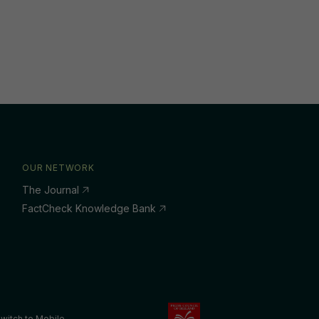
OUR NETWORK
The Journal
FactCheck Knowledge Bank
witch to Mobile