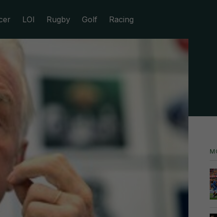
cer
LOI
Rugby
Golf
Racing
M