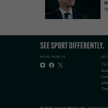
n
Up
MORE FROM US
SEC
TV L
Qui
Live
GAA
The
© 2026 Journal Media Ltd
Terms of Use