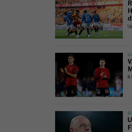
R
H
d
Up
C
V
M
8 
S
U
F