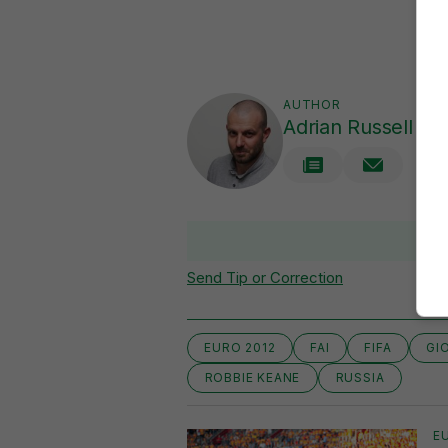
AUTHOR
Adrian Russell
V
Send Tip or Correction
EURO 2012
FAI
FIFA
GI
ROBBIE KEANE
RUSSIA
E