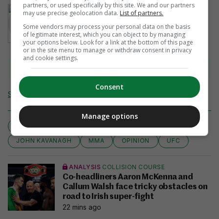
partners, or used specifically by this site. We and our partners
AUTHOR
may use precise geolocation data.
List of partners.
John Kavanagh
Some vendors may process your personal data on the basis
of legitimate interest, which you can object to by managing
your options below. Look for a link at the bottom of this page
or in the site menu to manage or withdraw consent in privacy
and cookie settings.
View 4 comments
Consent
Send Tip or Correction
Manage options
COLUMN
CONOR MCGREGOR
EXPERT VIEW
JOHN KAVANAGH
MMA
OPINION
UFC
ANALYSIS
COLLISION COURSE
Co-headliners Aaron McKenna and
Callum Walsh face tricky obstacles on
road to Irish super-fight
22 mins ago