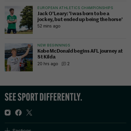
EUROPEAN ATHLETICS CHAMPIONSHIPS
Jack O'Leary: 'I was born to be a
jockey, but ended up being the horse'
52 mins ago
NEW BEGINNINGS
Kobe McDonald begins AFL journey at
St Kilda
20 hrs ago
2
Sections