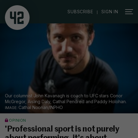
|
SUBSCRIBE
SIGN IN
Our columnist John Kavanagh is coach to UFC stars Conor
McGregor, Aisling Daly, Cathal Pendred and Paddy Holohan.
Cathal Noonan/INPHO
OPINION
'Professional sport is not purely