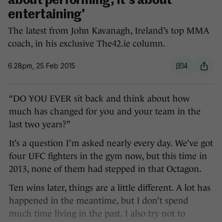
about performing, it's about
entertaining'
The latest from John Kavanagh, Ireland’s top MMA
coach, in his exclusive The42.ie column.
6.28pm, 25 Feb 2015
4
“DO YOU EVER sit back and think about how
much has changed for you and your team in the
last two years?”
It’s a question I’m asked nearly every day. We’ve got
four UFC fighters in the gym now, but this time in
2013, none of them had stepped in that Octagon.
Ten wins later, things are a little different. A lot has
happened in the meantime, but I don’t spend
much time living in the past. I also try not to