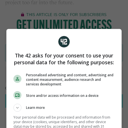
project too far into the future.
The 42 asks for your consent to use your
personal data for the following purposes:
Personalised advertising and content, advertising and
content measurement, audience research and
services development
Store and/or access information on a device
Learn more
Your personal data will be processed and information from
your device (cookies, unique identifiers, and other device
data) may be stored by, accessed by and shared with 31