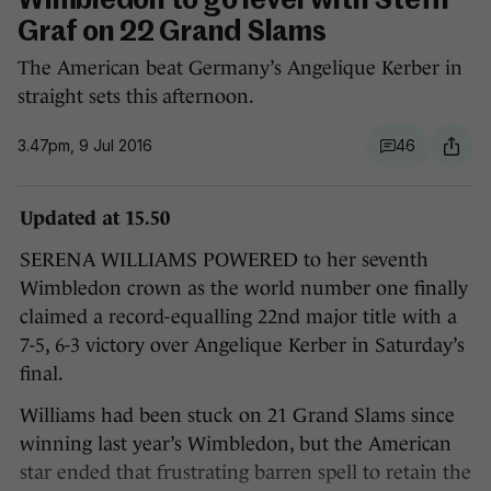
Wimbledon to go level with Steffi
Graf on 22 Grand Slams
The American beat Germany’s Angelique Kerber in
straight sets this afternoon.
3.47pm, 9 Jul 2016
46
Updated at 15.50
SERENA WILLIAMS POWERED to her seventh
Wimbledon crown as the world number one finally
claimed a record-equalling 22nd major title with a
7-5, 6-3 victory over Angelique Kerber in Saturday’s
final.
Williams had been stuck on 21 Grand Slams since
winning last year’s Wimbledon, but the American
star ended that frustrating barren spell to retain the