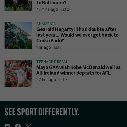
to Baltimore?
41 mins ago
2
CHAMPION
Gearóid Hegarty: 'I had doubts after
last year... Would we ever get back to
Croke Park?'
1 hr ago
1
TEENAGE DREAM
Mayo GAA wish Kobe McDonald well as
All-Ireland winner departs for AFL
22 hrs ago
7