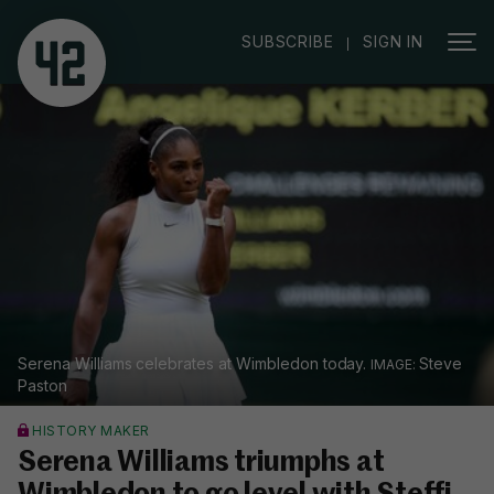
|
SUBSCRIBE
SIGN IN
Serena Williams celebrates at Wimbledon today.
Steve
Paston
HISTORY MAKER
Serena Williams triumphs at