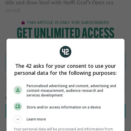
title and draw level with Steffi Graf’s Open era
record.
The 42 asks for your consent to use your
personal data for the following purposes:
Personalised advertising and content, advertising and
content measurement, audience research and
services development
Store and/or access information on a device
Learn more
Your personal data will be processed and information from