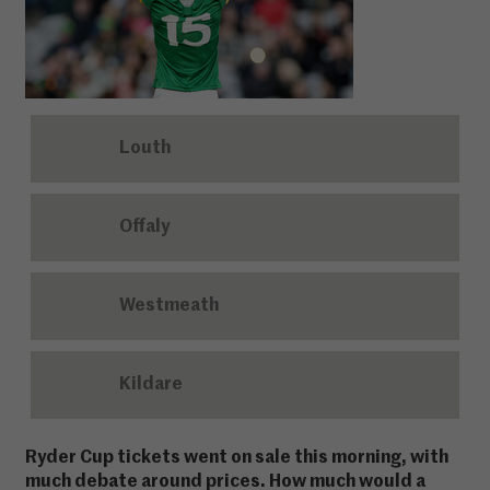
Louth
Offaly
Westmeath
Kildare
Ryder Cup tickets went on sale this morning, with
much debate around prices. How much would a