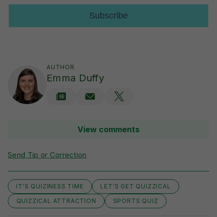
AUTHOR
Emma Duffy
View comments
Send Tip or Correction
IT'S QUIZINESS TIME
LET'S GET QUIZZICAL
QUIZZICAL ATTRACTION
SPORTS QUIZ