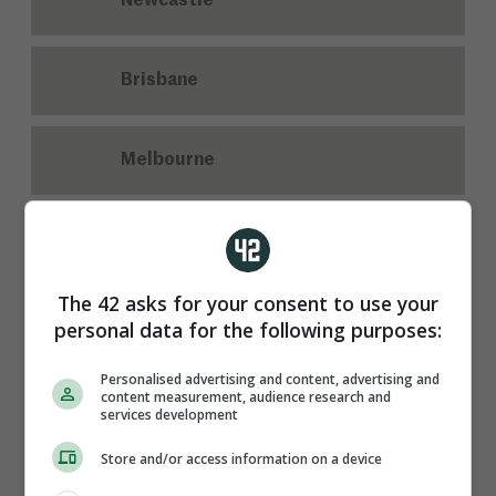
Newcastle
Brisbane
Melbourne
Who scored the only goal of the game as Cork beat
Tipperary in their Munster senior hurling opener?
The 42 asks for your consent to use your
personal data for the following purposes:
Personalised advertising and content, advertising and
content measurement, audience research and
services development
Store and/or access information on a device
Alan Connolly
Darragh McCarthy