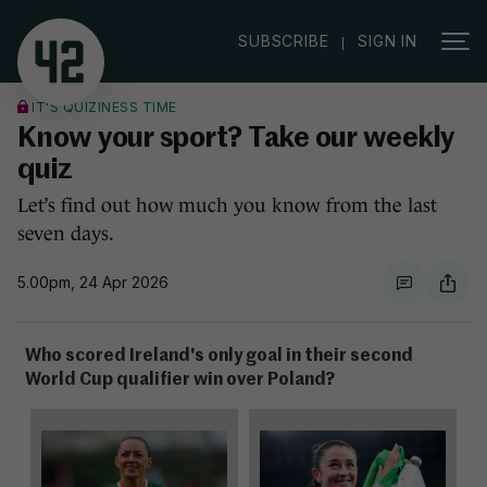
|
SUBSCRIBE
SIGN IN
IT'S QUIZINESS TIME
Know your sport? Take our weekly
quiz
Let’s find out how much you know from the last
seven days.
5.00pm, 24 Apr 2026
Who scored Ireland's only goal in their second
World Cup qualifier win over Poland?