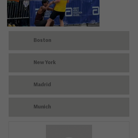
Boston
New York
Madrid
Munich