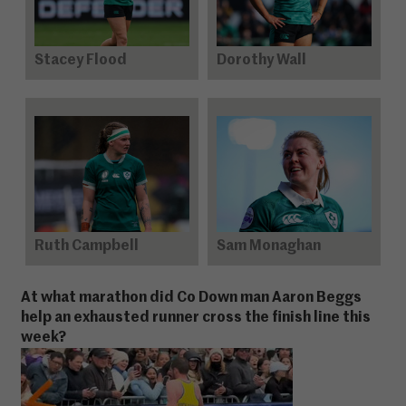
Stacey Flood
Dorothy Wall
Ruth Campbell
Sam Monaghan
At what marathon did Co Down man Aaron Beggs
help an exhausted runner cross the finish line this
week?