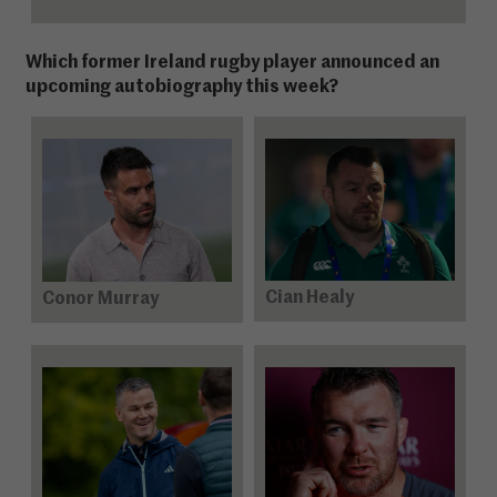
Which former Ireland rugby player announced an
upcoming autobiography this week?
Cian Healy
Conor Murray