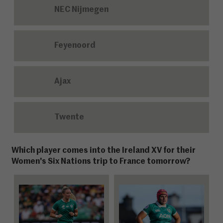
NEC Nijmegen
Feyenoord
Ajax
Twente
Which player comes into the Ireland XV for their
Women's Six Nations trip to France tomorrow?