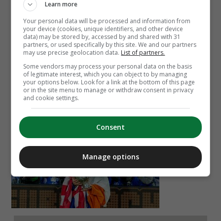
Learn more
Your personal data will be processed and information from
your device (cookies, unique identifiers, and other device
data) may be stored by, accessed by and shared with 31
partners, or used specifically by this site. We and our partners
may use precise geolocation data.
List of partners.
Some vendors may process your personal data on the basis
of legitimate interest, which you can object to by managing
your options below. Look for a link at the bottom of this page
Alan Tynan
or in the site menu to manage or withdraw consent in privacy
Brian Hayes
and cookie settings.
Troy Parrott helped AZ Alkmaar to Dutch cup final
Consent
glory on Sunday. Who did they beat in the final?
Manage options