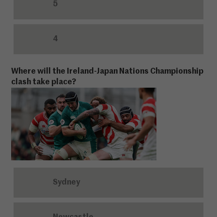
5
4
Where will the Ireland-Japan Nations Championship
clash take place?
Sydney