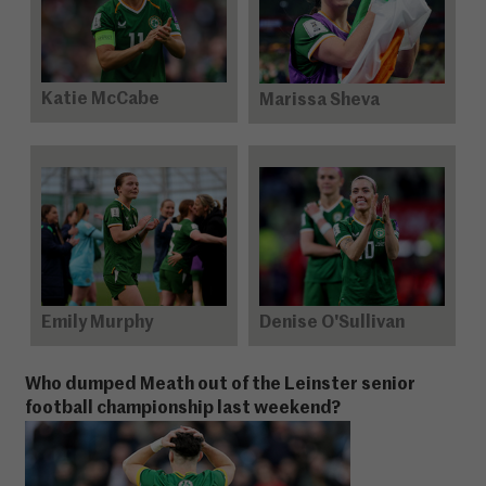
Katie McCabe
Marissa Sheva
Emily Murphy
Denise O'Sullivan
Who dumped Meath out of the Leinster senior
football championship last weekend?