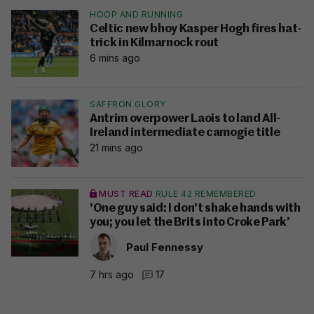
HOOP AND RUNNING
Celtic new bhoy Kasper Hogh fires hat-
trick in Kilmarnock rout
6 mins ago
SAFFRON GLORY
Antrim overpower Laois to land All-
Ireland intermediate camogie title
21 mins ago
MUST READ
RULE 42 REMEMBERED
'One guy said: I don't shake hands with
you; you let the Brits into Croke Park’
Paul Fennessy
7 hrs ago
17