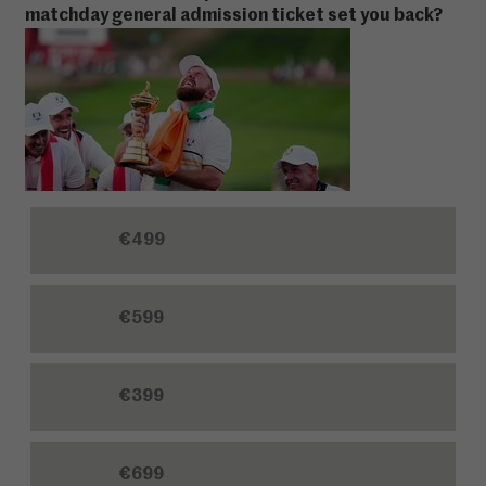
matchday general admission ticket set you back?
€499
€599
€399
€699