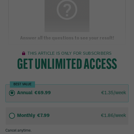
Answer all the questions to see your result!