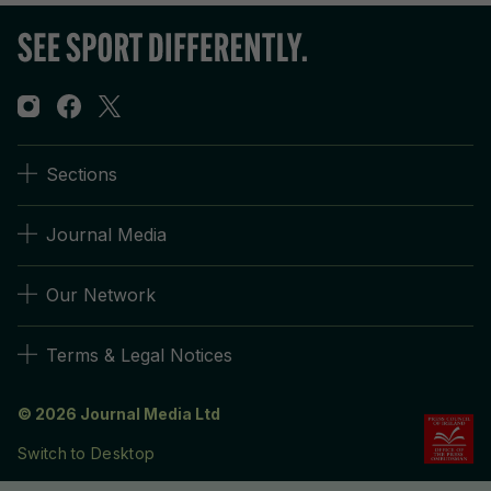
Sections
Journal Media
Our Network
Terms & Legal Notices
© 2026 Journal Media Ltd
Switch to Desktop