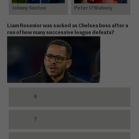
Johnny Sexton
Peter O'Mahony
Liam Rosenior was sacked as Chelsea boss after a
run of how many successive league defeats?
6
7