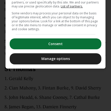
partners, or used specifically by this site. We and our partners
Galway captain Daithi Burke but it wasn’t enough
may use precise geolocation data.
List of partners.
to save the day.
Some vendors may process your personal data on the basis
of legitimate interest, which you can object to by managing
Scorers for St Thomas’:
Eanna Burke 2-2, Conor
your options below. Look for a link at the bottom of this page
Cooney 0-3 (0-1f), Shane Cooney 0-2, Darragh
or in the site menu to manage or withdraw consent in privacy
and cookie settings.
Burke 0-2, Victor Manso 0-2, Oisin Flannery 0-1.
Scorers for Turloughmore:
Conor Walsh 0-7 (0-6f),
Consent
Daithi Burke 1-0f, Sean O’Hanlon 0-3, Cillian
Whelan 0-1, Jamie Holland 0-1, Matthew Tarpey 0-1.
Manage options
St Thomas’
1. Gerald Kelly
2. Cian Mahony, 3. Fintan Burke, 9. David Sherry
5. John Headd, 6. Shane Cooney, 7. Cathal Burke
8. James Regan, 13. Damien Finnerty