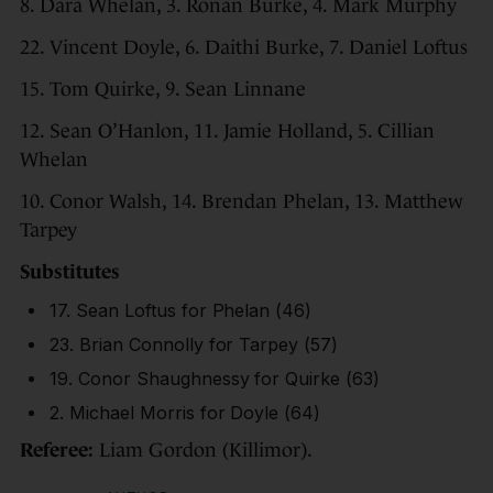
8. Dara Whelan, 3. Ronan Burke, 4. Mark Murphy
22. Vincent Doyle, 6. Daithi Burke, 7. Daniel Loftus
15. Tom Quirke, 9. Sean Linnane
12. Sean O’Hanlon, 11. Jamie Holland, 5. Cillian
Whelan
10. Conor Walsh, 14. Brendan Phelan, 13. Matthew
Tarpey
Substitutes
17. Sean Loftus for Phelan (46)
23. Brian Connolly for Tarpey (57)
19. Conor Shaughnessy for Quirke (63)
2. Michael Morris for Doyle (64)
Referee:
Liam Gordon (Killimor).