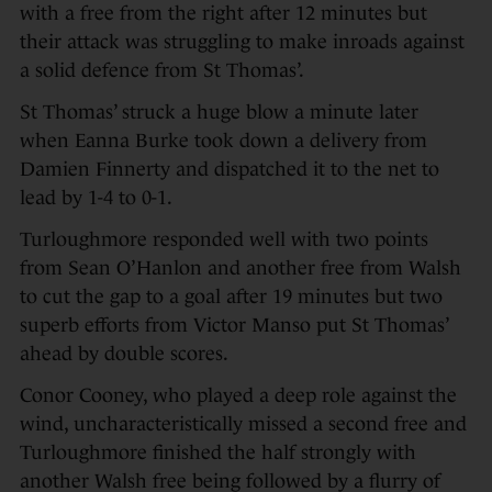
with a free from the right after 12 minutes but
their attack was struggling to make inroads against
a solid defence from St Thomas’.
St Thomas’ struck a huge blow a minute later
when Eanna Burke took down a delivery from
Damien Finnerty and dispatched it to the net to
lead by 1-4 to 0-1.
Turloughmore responded well with two points
from Sean O’Hanlon and another free from Walsh
to cut the gap to a goal after 19 minutes but two
superb efforts from Victor Manso put St Thomas’
ahead by double scores.
Conor Cooney, who played a deep role against the
wind, uncharacteristically missed a second free and
Turloughmore finished the half strongly with
another Walsh free being followed by a flurry of