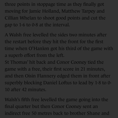
three points in stoppage time as they finally got
moving for Jamie Holland, Matthew Tarpey and
Cillian Whelan to shoot good points and cut the
gap to 1-6 to 0-8 at the interval.
A Walsh free levelled the sides two minutes after
the restart before they hit the front for the first
time when O’Hanlon got his third of the game with
a superb effort from the left.
St Thomas’ hit back and Conor Cooney tied the
game with a free, their first score in 21 minutes,
and then Oisin Flannery edged them in front after
superbly blocking Daniel Loftus to lead by 1-8 to 0-
10 after 42 minutes.
Walsh’s fifth free levelled the game going into the
final quarter but then Conor Cooney sent an
indirect free 50 metres back to brother Shane and