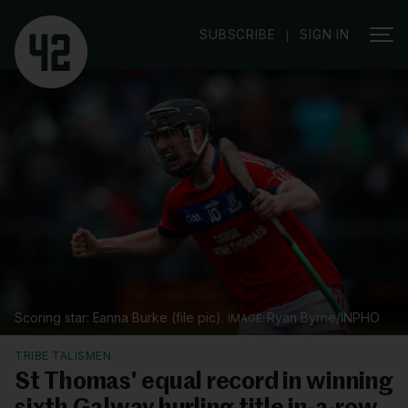
|
SUBSCRIBE
SIGN IN
Scoring star: Eanna Burke (file pic).
Ryan Byrne/INPHO
TRIBE TALISMEN
St Thomas' equal record in winning