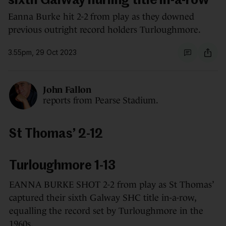
sixth Galway hurling title in-a-row
Eanna Burke hit 2-2 from play as they downed
previous outright record holders Turloughmore.
3.55pm, 29 Oct 2023
John Fallon
reports from Pearse Stadium.
St Thomas’ 2-12
Turloughmore 1-13
EANNA BURKE SHOT 2-2 from play as St Thomas’
captured their sixth Galway SHC title in-a-row,
equalling the record set by Turloughmore in the
1960s.