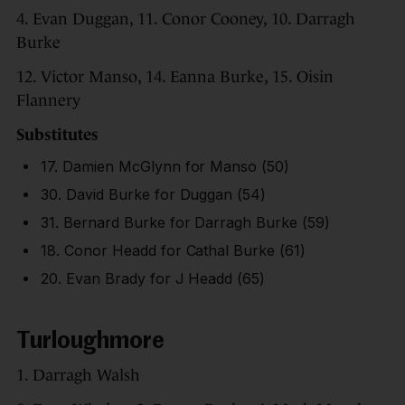
4. Evan Duggan, 11. Conor Cooney, 10. Darragh
Burke
12. Victor Manso, 14. Eanna Burke, 15. Oisin
Flannery
Substitutes
17. Damien McGlynn for Manso (50)
30. David Burke for Duggan (54)
31. Bernard Burke for Darragh Burke (59)
18. Conor Headd for Cathal Burke (61)
20. Evan Brady for J Headd (65)
Turloughmore
1. Darragh Walsh