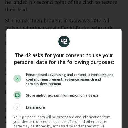
he landed his second point of the clash to restore
their lead.
St Thomas’ then brought in Galway’s 2017 All-
Ireland winning captain David Burke, who only
underwent a cruciate operation back in April, on
for the closing stages.
They pushed on from there and two points from
The 42 asks for your consent to use your
Eanna Burke and one from play by Conor Cooney
personal data for the following purposes:
put St Thomas’ 1-12 to 0-11 in front before
Personalised advertising and content, advertising and
Turloughmore hit back with a couple of points
content measurement, audience research and
from Walsh, the latter tipped over the bar by
services development
goalkeeper Gerald Kelly to cut the gap to two.
Store and/or access information on a device
A long sideline by David Burke saw Conor Cooney
Learn more
pounced to set up Eanna Burke for the goal that
clinched the title despite a late rally from
Your personal data will be processed and information from
your device (cookies, unique identifiers, and other device
Turloughmore yielding a goal from a free from
data) may be stored by, accessed by and shared with 31