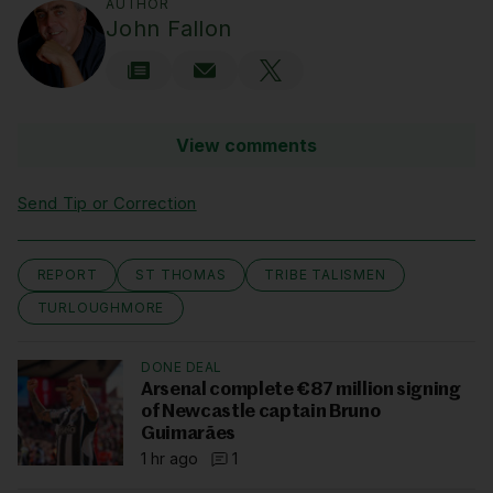
AUTHOR
John Fallon
View comments
Send Tip or Correction
REPORT
ST THOMAS
TRIBE TALISMEN
TURLOUGHMORE
DONE DEAL
Arsenal complete €87 million signing
of Newcastle captain Bruno
Guimarães
1 hr ago
1