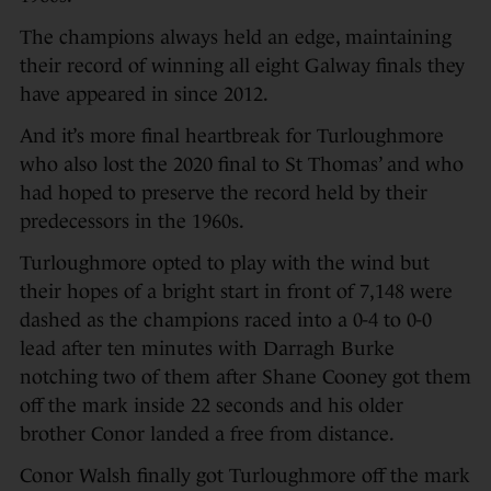
The champions always held an edge, maintaining
their record of winning all eight Galway finals they
have appeared in since 2012.
And it’s more final heartbreak for Turloughmore
who also lost the 2020 final to St Thomas’ and who
had hoped to preserve the record held by their
predecessors in the 1960s.
Turloughmore opted to play with the wind but
their hopes of a bright start in front of 7,148 were
dashed as the champions raced into a 0-4 to 0-0
lead after ten minutes with Darragh Burke
notching two of them after Shane Cooney got them
off the mark inside 22 seconds and his older
brother Conor landed a free from distance.
Conor Walsh finally got Turloughmore off the mark