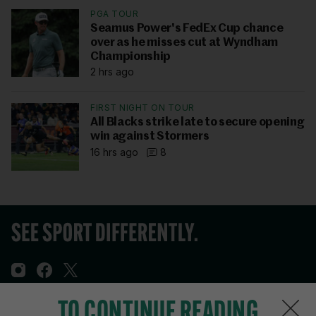
PGA TOUR
Seamus Power's FedEx Cup chance
over as he misses cut at Wyndham
Championship
2 hrs ago
FIRST NIGHT ON TOUR
All Blacks strike late to secure opening
win against Stormers
16 hrs ago
8
TO CONTINUE READING
Sections