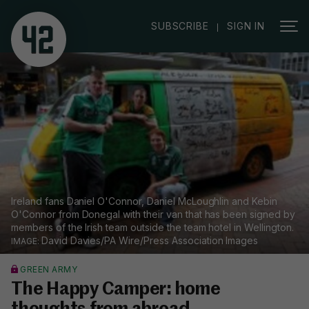
|
SUBSCRIBE
SIGN IN
Ireland fans Daniel O'Connor, Daniel McLoughlin and Kebin
O'Connor from Donegal with their van that has been signed by
members of the Irish team outside the team hotel in Wellington.
David Davies/PA Wire/Press Association Images
GREEN ARMY
The Happy Camper: home