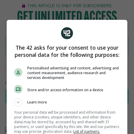
The 42 asks for your consent to use your
personal data for the following purposes:
Personalised advertising and content, advertising and
content measurement, audience research and
services development
Store and/or access information on a device
Learn more
Your personal data will be processed and information from
your device (cookies, unique identifiers, and other device
data) may be stored by, accessed by and shared with 31
partners, or used specifically by this site. We and our partners
AUTHOR
may use precise geolocation data.
List of partners.