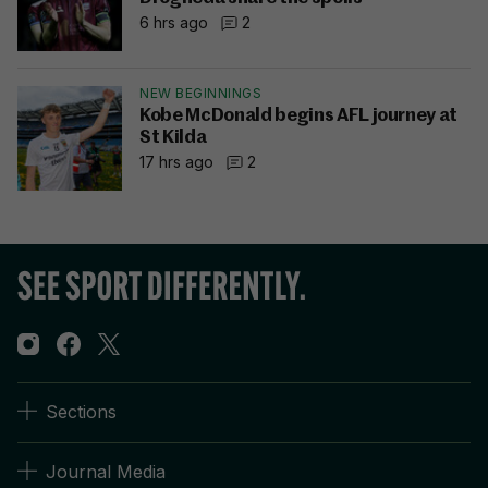
6 hrs ago
2
NEW BEGINNINGS
Kobe McDonald begins AFL journey at
St Kilda
17 hrs ago
2
Sections
Journal Media