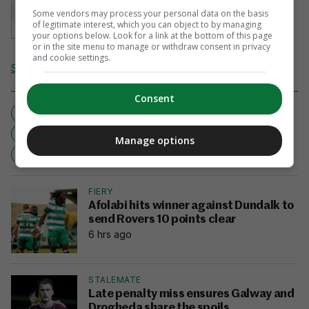
Sean Farrell
Some vendors may process your personal data on the basis
of legitimate interest, which you can object to by managing
your options below. Look for a link at the bottom of this page
or in the site menu to manage or withdraw consent in privacy
and cookie settings.
Send Tip or Correction
Consent
EDITOR'S PICKS
GREEN ARMY
HAPPY CAMPER
IRELAND
NEW ZEALAND
RUGBY WORLD CUP
Manage options
RWC2011
SEAN FARRELL
THE HAPPY CAMPER
FIERY
Afolabi hits winner against Dundalk to
send Rovers 10 points clear
6 hrs ago
STALEMATE
Late penalty miss ensures Galway and
Drogheda share the spoils