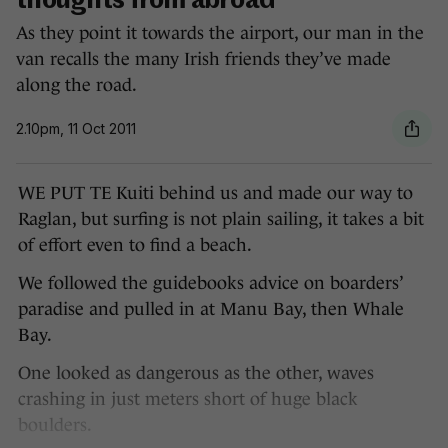
thoughts from abroad
As they point it towards the airport, our man in the
van recalls the many Irish friends they’ve made
along the road.
2.10pm, 11 Oct 2011
WE PUT TE Kuiti behind us and made our way to
Raglan, but surfing is not plain sailing, it takes a bit
of effort even to find a beach.
We followed the guidebooks advice on boarders’
paradise and pulled in at Manu Bay, then Whale
Bay.
One looked as dangerous as the other, waves
crashing in just meters short of huge black
boulders.