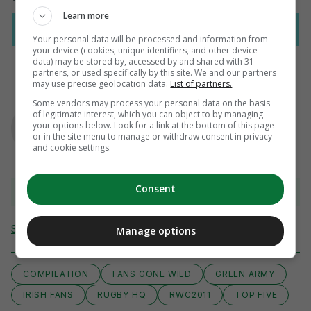
Learn more
Your personal data will be processed and information from
your device (cookies, unique identifiers, and other device
data) may be stored by, accessed by and shared with 31
partners, or used specifically by this site. We and our partners
may use precise geolocation data.
List of partners.
Some vendors may process your personal data on the basis
AUTHOR
of legitimate interest, which you can object to by managing
Murray Kinsella
your options below. Look for a link at the bottom of this page
or in the site menu to manage or withdraw consent in privacy
and cookie settings.
Consent
View 3 comments
Send Tip or Correction
Manage options
COMPILATION
FANS GONE WILD
GREEN ARMY
IRISH FANS
RUGBY HQ
RWC2011
TOP FIVE