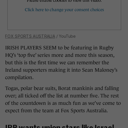
FOX SPORTS AUSTRALIA
/ YouTube
IRISH PLAYERS SEEM to be featuring in Rugby
HQ’s ‘top five’ series more and more this season,
but this is the first time we can remember the
Ireland supporters making it into Sean Maloney’s
compilation.
Togas, polar bear suits, Borat mankinis and falling
over; all ticked off the list at number five. The rest
of the countdown is as much fun as we’ve come to
expect from the team at Fox Sports Australia.