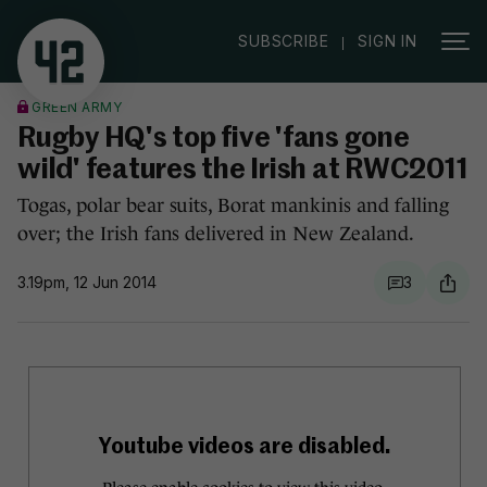
|
SUBSCRIBE
SIGN IN
GREEN ARMY
Rugby HQ's top five 'fans gone
wild' features the Irish at RWC2011
Togas, polar bear suits, Borat mankinis and falling
over; the Irish fans delivered in New Zealand.
3.19pm, 12 Jun 2014
3