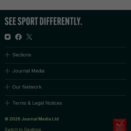
Sections
Journal Media
Our Network
Terms & Legal Notices
© 2026 Journal Media Ltd
Switch to Desktop