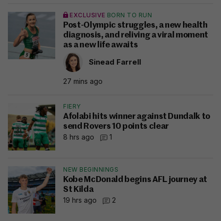
EXCLUSIVE
BORN TO RUN
Post-Olympic struggles, a new health
diagnosis, and reliving a viral moment
as a new life awaits
Sinead Farrell
27 mins ago
FIERY
Afolabi hits winner against Dundalk to
send Rovers 10 points clear
8 hrs ago
1
NEW BEGINNINGS
Kobe McDonald begins AFL journey at
St Kilda
19 hrs ago
2