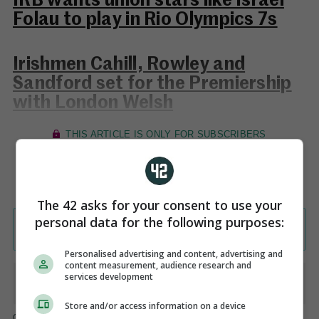
IRB wants union stars like Israel
Folau to play in Rio Olympics 7s
Irishmen Cahill, Rowley and
Sandford set for the Premiership
with London Welsh
The 42 asks for your consent to use your
personal data for the following purposes:
Personalised advertising and content, advertising and
content measurement, audience research and
services development
Store and/or access information on a device