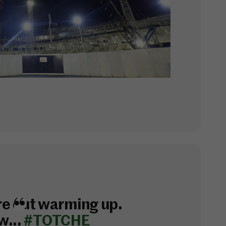
e out warming up.
w...
#TOTCHE