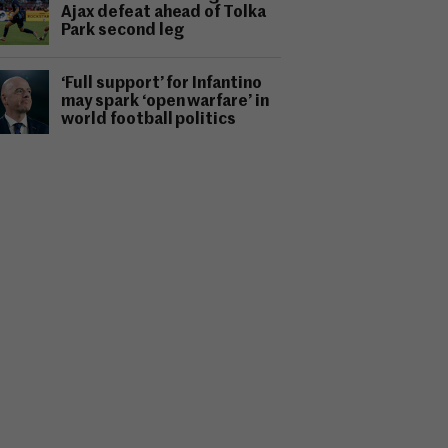
Ajax defeat ahead of Tolka
Park second leg
‘Full support’ for Infantino
may spark ‘open warfare’ in
world football politics