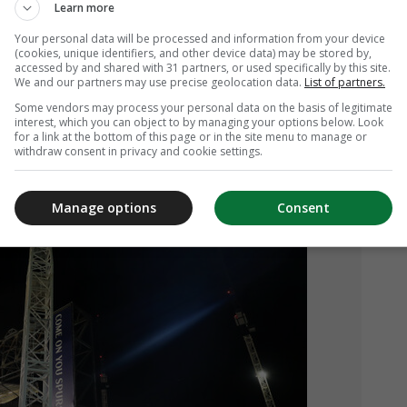
Learn more
Your personal data will be processed and information from your device
(cookies, unique identifiers, and other device data) may be stored by,
accessed by and shared with 31 partners, or used specifically by this site.
We and our partners may use precise geolocation data.
List of partners.
Some vendors may process your personal data on the basis of legitimate
interest, which you can object to by managing your options below. Look
for a link at the bottom of this page or in the site menu to manage or
 work taking place outside White Hart
withdraw consent in privacy and cookie settings.
Manage options
Consent