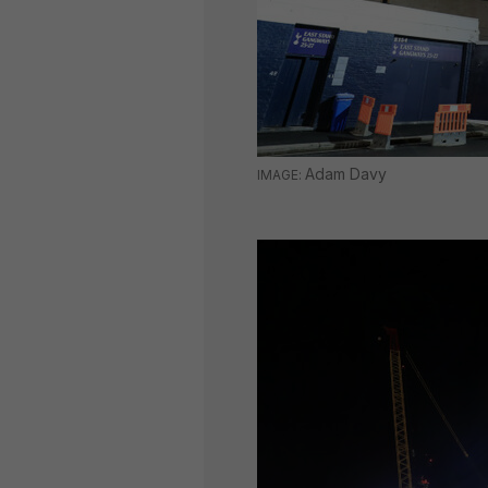
Adam Davy