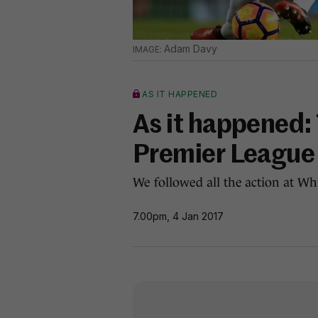
Adam Davy
AS IT HAPPENED
As it happened:
Premier League
We followed all the action at Wh
7.00pm, 4 Jan 2017