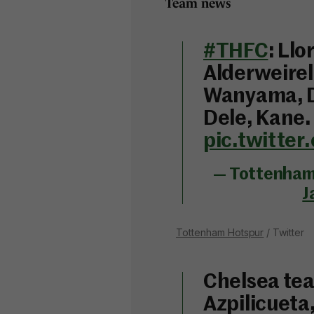
Team news
#THFC
: Llo
Alderweirel
Wanyama, D
Dele, Kane
pic.twitte
— Tottenham 
J
Tottenham Hotspur
/ Twitter
Chelsea tea
Azpilicueta,