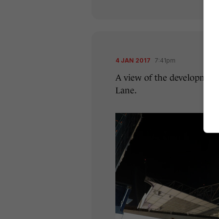
4 JAN 2017
7:41pm
A view of the development
Lane.