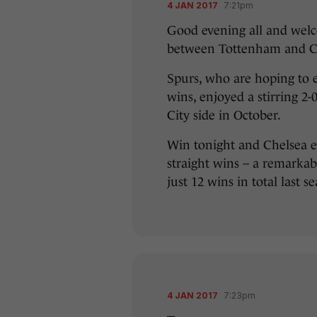
4 JAN 2017
7:21pm
Good evening all and welc
between Tottenham and Ch
Spurs, who are hoping to e
wins, enjoyed a stirring 2-
City side in October.
Win tonight and Chelsea eq
straight wins – a remarka
just 12 wins in total last s
4 JAN 2017
7:23pm