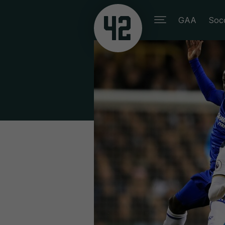
GAA
Soc