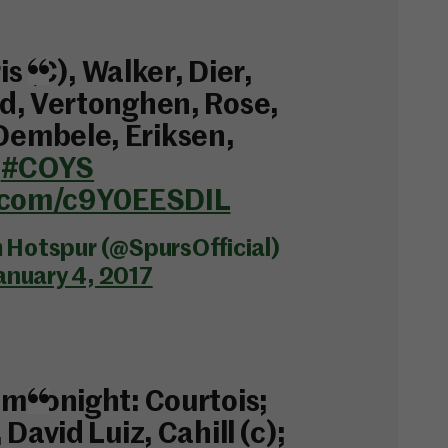
ris (C), Walker, Dier,
d, Vertonghen, Rose,
embele, Eriksen,
.
#COYS
r.com/c9Y0EESDIL
Hotspur (@SpursOfficial)
anuary 4, 2017
m tonight: Courtois;
 David Luiz, Cahill (c);