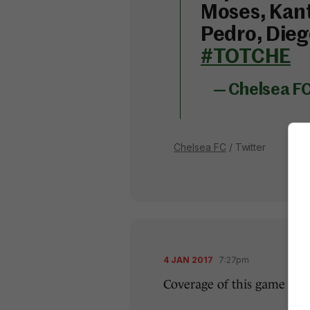
Moses, Kant
Pedro, Dieg
#TOTCHE
— Chelsea F
Chelsea FC
/ Twitter
4 JAN 2017
7:27pm
Coverage of this game get