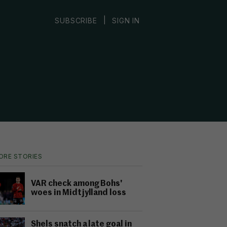
|
SUBSCRIBE
SIGN IN
ORE STORIES
VAR check among Bohs'
woes in Midtjylland loss
Shels snatch a late goal in