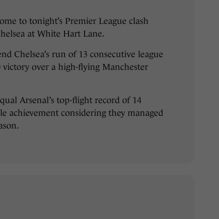
ome to tonight’s Premier League clash
elsea at White Hart Lane.
nd Chelsea’s run of 13 consecutive league
0 victory over a high-flying Manchester
ual Arsenal’s top-flight record of 14
ble achievement considering they managed
eason.