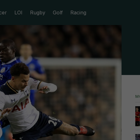
cer
LOI
Rugby
Golf
Racing
M