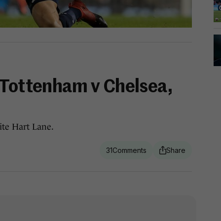
 Tottenham v Chelsea,
ite Hart Lane.
31