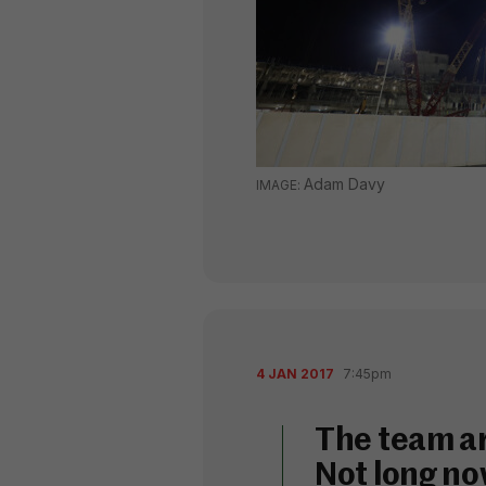
Adam Davy
4 JAN 2017
7:45pm
The team ar
Not long no