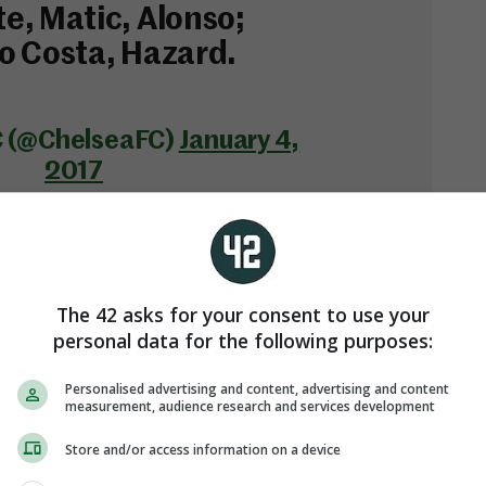
e, Matic, Alonso;
o Costa, Hazard.
C (@ChelseaFC)
January 4,
2017
The 42 asks for your consent to use your
personal data for the following purposes:
Personalised advertising and content, advertising and content
measurement, audience research and services development
s underway on Sky Sports 1 from 7.30pm.
Store and/or access information on a device