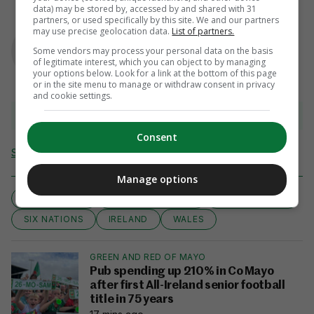
data) may be stored by, accessed by and shared with 31
partners, or used specifically by this site. We and our partners
AUTHOR
may use precise geolocation data.
List of partners.
Murray Kinsella
Some vendors may process your personal data on the basis
of legitimate interest, which you can object to by managing
your options below. Look for a link at the bottom of this page
or in the site menu to manage or withdraw consent in privacy
and cookie settings.
View comments
Consent
Send Tip or Correction
Manage options
AOIFE WAFER
BRITTANY HOGAN
COMBINATION
SIX NATIONS
IRELAND
WALES
GREEN AND RED OF MAYO
Pub spending up 210% in Co Mayo
after first All-Ireland senior football
title in 75 years