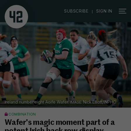
|
SUBSCRIBE
SIGN IN
Ireland number eight Aoife Wafer.
Nick Elliott/INPHO
COMBINATION
Wafer's magic moment part of a