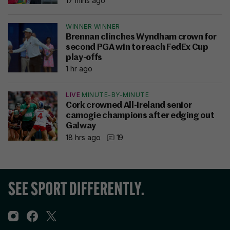
17 mins ago
WINNER WINNER
Brennan clinches Wyndham crown for
second PGA win to reach FedEx Cup
play-offs
1 hr ago
LIVE
MINUTE-BY-MINUTE
Cork crowned All-Ireland senior
camogie champions after edging out
Galway
18 hrs ago
19