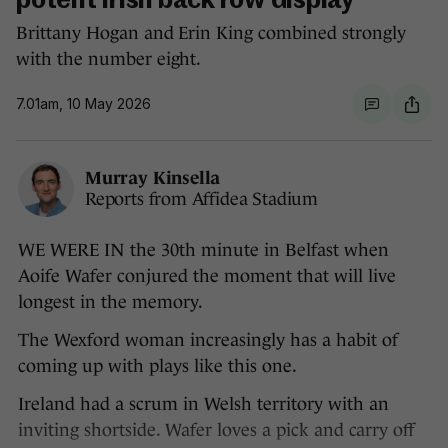
potent Irish back row display
Brittany Hogan and Erin King combined strongly
with the number eight.
7.01am, 10 May 2026
Murray Kinsella
Reports from Affidea Stadium
WE WERE IN the 30th minute in Belfast when
Aoife Wafer conjured the moment that will live
longest in the memory.
The Wexford woman increasingly has a habit of
coming up with plays like this one.
Ireland had a scrum in Welsh territory with an
inviting shortside. Wafer loves a pick and carry off