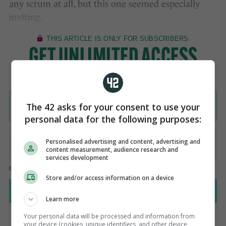
any scrum at all, but this one seemed especially
inviting.
The 42 asks for your consent to use your
personal data for the following purposes:
Personalised advertising and content, advertising and
content measurement, audience research and
services development
Store and/or access information on a device
Learn more
Your personal data will be processed and information from
your device (cookies, unique identifiers, and other device