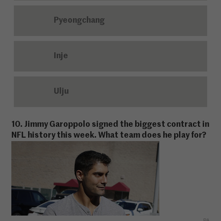
Pyeongchang
Inje
Ulju
10. Jimmy Garoppolo signed the biggest contract in
NFL history this week. What team does he play for?
PA