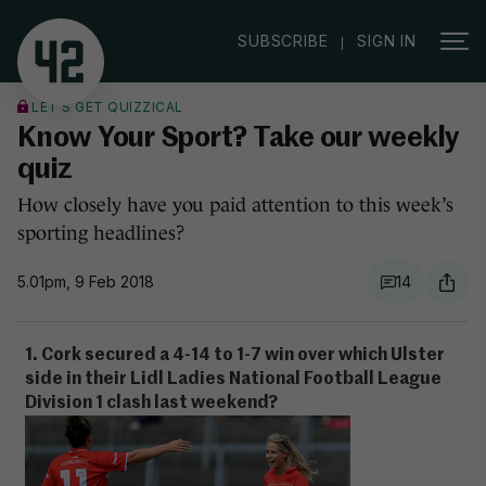
|
SUBSCRIBE
SIGN IN
LET'S GET QUIZZICAL
Know Your Sport? Take our weekly
quiz
How closely have you paid attention to this week’s
sporting headlines?
5.01pm, 9 Feb 2018
14
1. Cork secured a 4-14 to 1-7 win over which Ulster
side in their Lidl Ladies National Football League
Division 1 clash last weekend?