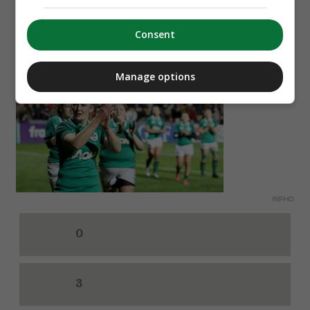
Espanyol
Consent
8. How many points did Ireland score against
France in their Women's Six Nations clash on
Manage options
Saturday?
INPHO
0
3