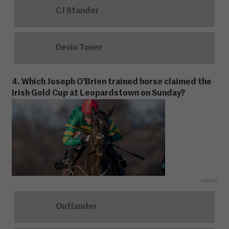
CJ Stander
Devin Toner
4. Which Joseph O'Brien trained horse claimed the
Irish Gold Cup at Leopardstown on Sunday?
INPHO
Outlander