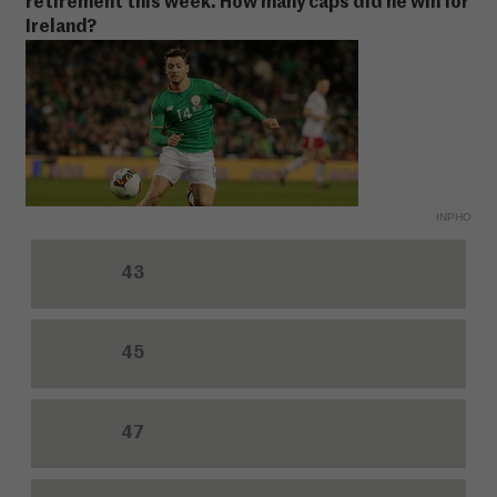
retirement this week. How many caps did he win for
Ireland?
INPHO
43
45
47