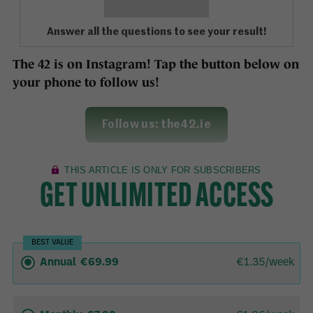
Answer all the questions to see your result!
The 42 is on Instagram! Tap the button below on
your phone to follow us!
Follow us: the42.ie