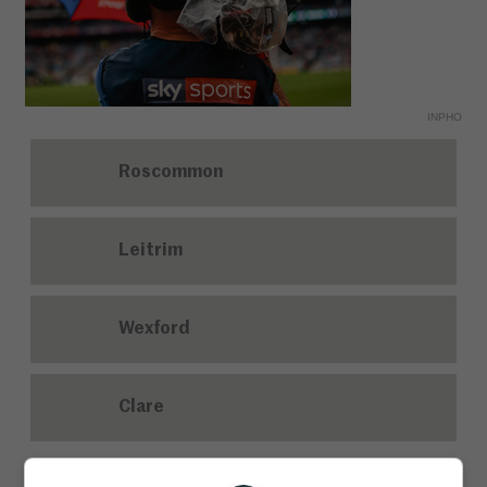
INPHO
Roscommon
Leitrim
Wexford
Clare
7. Against which side did Philippe Coutinho score