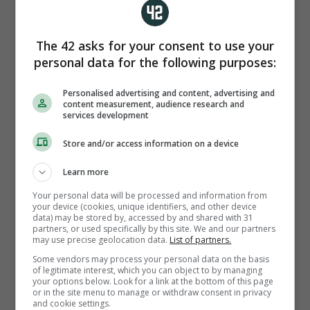
his first Barcelona goal on Thursday?
The 42 asks for your consent to use your
personal data for the following purposes:
Personalised advertising and content, advertising and
content measurement, audience research and
services development
PA
Store and/or access information on a device
Athletic Bilbao
Learn more
Your personal data will be processed and information from
your device (cookies, unique identifiers, and other device
Real Madrid
data) may be stored by, accessed by and shared with 31
partners, or used specifically by this site. We and our partners
may use precise geolocation data.
List of partners.
Some vendors may process your personal data on the basis
Valencia
of legitimate interest, which you can object to by managing
your options below. Look for a link at the bottom of this page
or in the site menu to manage or withdraw consent in privacy
and cookie settings.