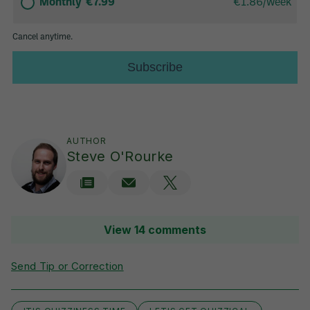
AUTHOR
Steve O'Rourke
View 14 comments
Send Tip or Correction