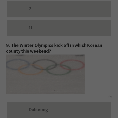
7
11
9. The Winter Olympics kick off in which Korean
county this weekend?
PA
Dalseong