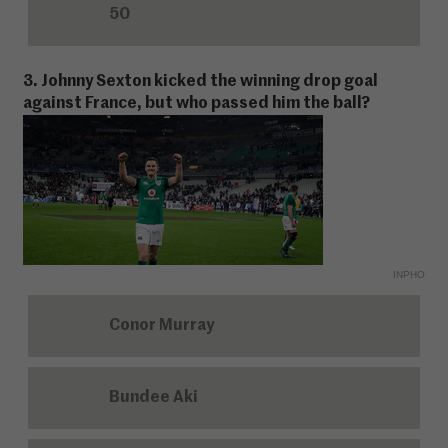
50
3. Johnny Sexton kicked the winning drop goal
against France, but who passed him the ball?
INPHO
Conor Murray
Bundee Aki