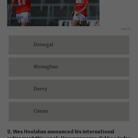
INPHO
Donegal
Monaghan
Derry
Cavan
2. Wes Hoolahan announced his international