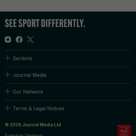
Sections
Journal Media
Our Network
Terms & Legal Notices
© 2026 Journal Media Ltd
Switch to Desktop