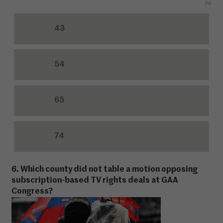
PA
43
54
65
74
6. Which county did not table a motion opposing
subscription-based TV rights deals at GAA
Congress?