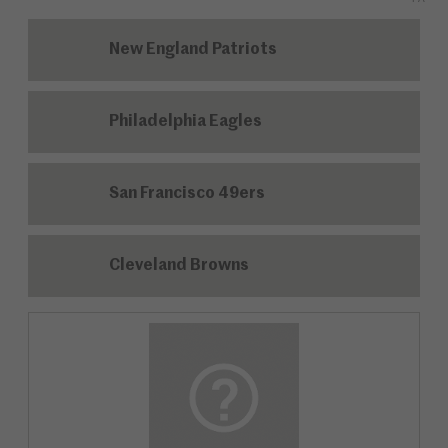
New England Patriots
Philadelphia Eagles
San Francisco 49ers
Cleveland Browns