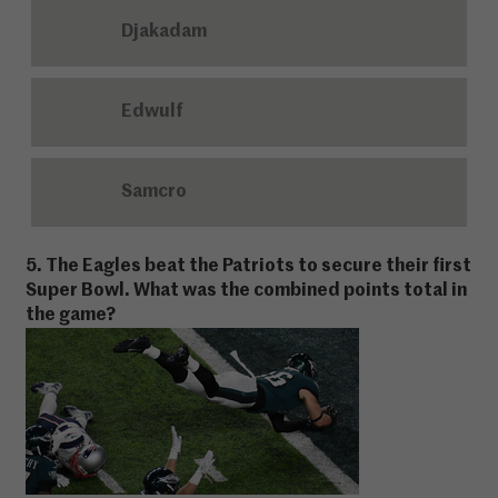
Djakadam
Edwulf
Samcro
5. The Eagles beat the Patriots to secure their first
Super Bowl. What was the combined points total in
the game?