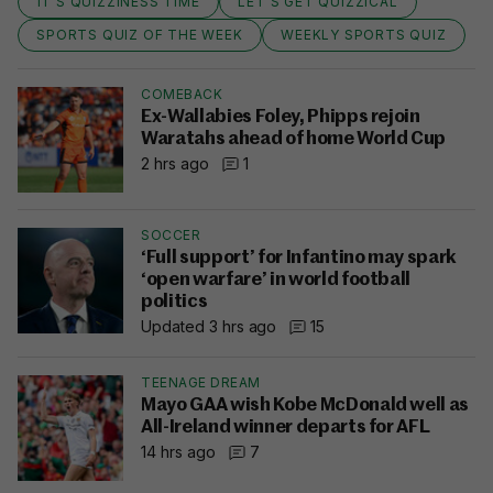
IT'S QUIZZINESS TIME
LET'S GET QUIZZICAL
SPORTS QUIZ OF THE WEEK
WEEKLY SPORTS QUIZ
COMEBACK
Ex-Wallabies Foley, Phipps rejoin
Waratahs ahead of home World Cup
2 hrs ago
1
SOCCER
‘Full support’ for Infantino may spark
‘open warfare’ in world football
politics
Updated 3 hrs ago
15
TEENAGE DREAM
Mayo GAA wish Kobe McDonald well as
All-Ireland winner departs for AFL
14 hrs ago
7