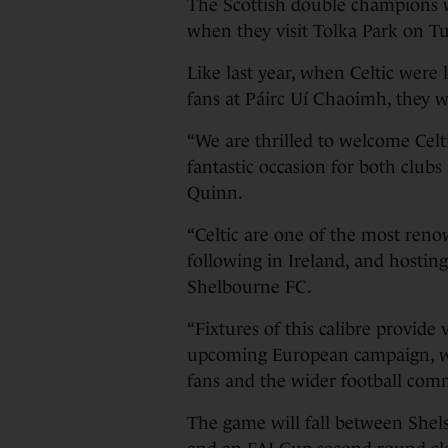
The Scottish double champions w
when they visit Tolka Park on Tue
Like last year, when Celtic were 
fans at Páirc Uí Chaoimh, they w
“We are thrilled to welcome Celt
fantastic occasion for both club
Quinn.
“Celtic are one of the most reno
following in Ireland, and hostin
Shelbourne FC.
“Fixtures of this calibre provide
upcoming European campaign, whi
fans and the wider football com
The game will fall between Shels’