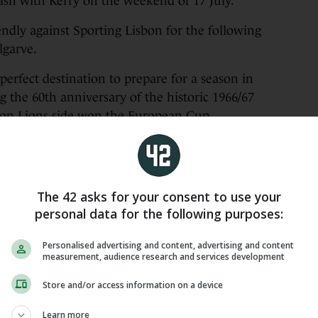
sh with Kerry on the weekend of 17 July.
endly against Sporting Lisbon for the following
lgarve.
perfect destination to prepare for a season in
g the 60th anniversary of the historic 1966/67
bon Lions side won the European Cup.
welcome AC Milan on Saturday, 25 July.
een the Celts beat Sligo Rovers 3-2 in 2024 and
va Stadium in 2023.
The 42 asks for your consent to use your
personal data for the following purposes:
cket sales and broadcast arrangements will be
 course.
Personalised advertising and content, advertising and content
measurement, audience research and services development
𝐨𝐥𝐤𝐚 𝐏𝐚𝐫𝐤 ☘️
Store and/or access information on a device
Learn more