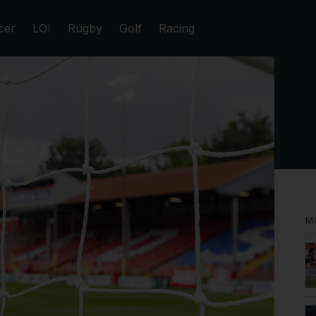
cer
LOI
Rugby
Golf
Racing
M