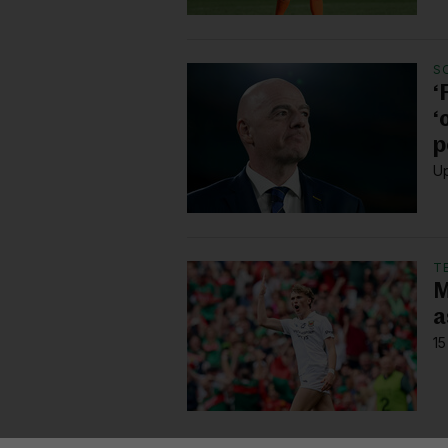
S
‘
‘
p
Up
T
M
a
15