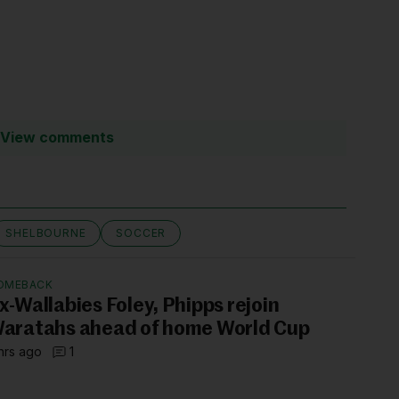
View comments
SHELBOURNE
SOCCER
OMEBACK
x-Wallabies Foley, Phipps rejoin
aratahs ahead of home World Cup
hrs ago
1