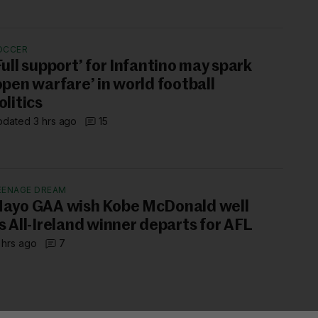
OCCER
Full support’ for Infantino may spark
open warfare’ in world football
olitics
dated 3 hrs ago
15
EENAGE DREAM
ayo GAA wish Kobe McDonald well
s All-Ireland winner departs for AFL
 hrs ago
7