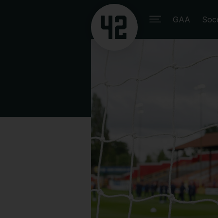
GAA
Soc