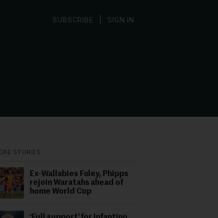
|
SUBSCRIBE
SIGN IN
ORE STORIES
Ex-Wallabies Foley, Phipps
rejoin Waratahs ahead of
home World Cup
‘Full support’ for Infantino