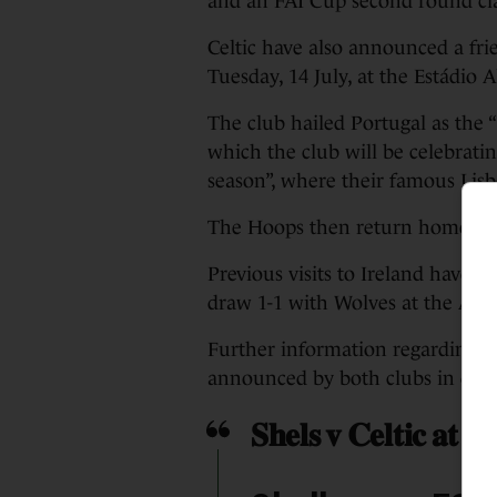
and an FAI Cup second round cla
Celtic have also announced a fri
Tuesday, 14 July, at the Estádio A
The club hailed Portugal as the “
which the club will be celebratin
season”, where their famous Lis
The Hoops then return home to 
Previous visits to Ireland have s
draw 1-1 with Wolves at the Avi
Further information regarding ti
announced by both clubs in due
𝐒𝐡𝐞𝐥𝐬 𝐯 𝐂𝐞𝐥𝐭𝐢𝐜 𝐚𝐭 