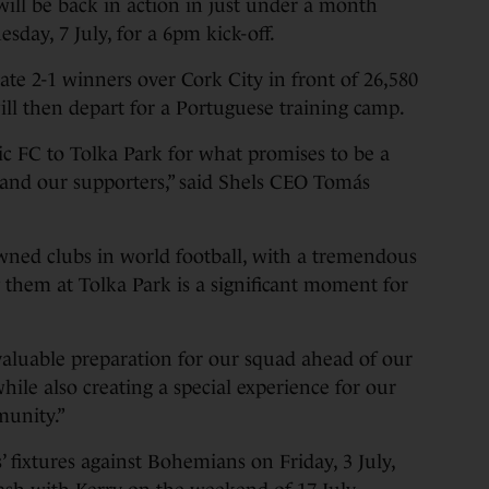
ill be back in action in just under a month
sday, 7 July, for a 6pm kick-off.
late 2-1 winners over Cork City in front of 26,580
ill then depart for a Portuguese training camp.
ic FC to Tolka Park for what promises to be a
s and our supporters,” said Shels CEO Tomás
wned clubs in world football, with a tremendous
g them at Tolka Park is a significant moment for
 valuable preparation for our squad ahead of our
le also creating a special experience for our
munity.”
 fixtures against Bohemians on Friday, 3 July,