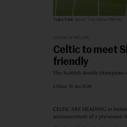
Tolka Park.
Tom Maher/INPHO
LEAGUE OF IRELAND
Celtic to meet 
friendly
The Scottish double champions wi
2.30pm, 10 Jun 2026
CELTIC ARE HEADING to Ireland 
announcement of a pre-season fr