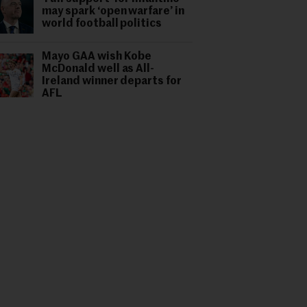
may spark ‘open warfare’ in
world football politics
Mayo GAA wish Kobe
McDonald well as All-
Ireland winner departs for
AFL