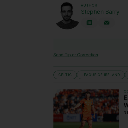
AUTHOR
Stephen Barry
Send Tip or Correction
CELTIC
LEAGUE OF IRELAND
C
E
W
3 