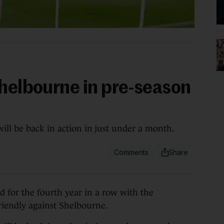
Shelbourne in pre-season
ll be back in action in just under a month.
for the fourth year in a row with the
iendly against Shelbourne.