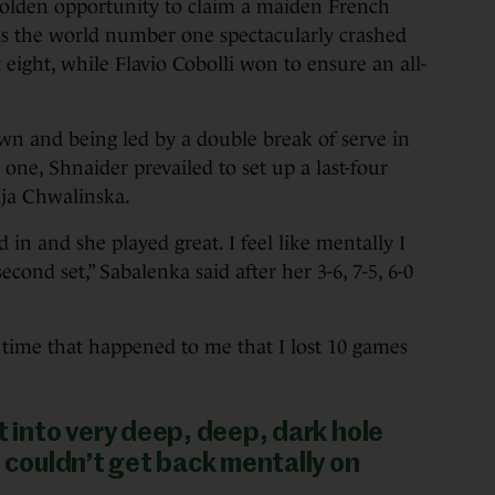
en opportunity to claim a maiden French
s the world number one spectacularly crashed
 eight, while Flavio Cobolli won to ensure an all-
own and being led by a double break of serve in
ne, Shnaider prevailed to set up a last-four
aja Chwalinska.
 in and she played great. I feel like mentally I
second set,” Sabalenka said after her 3-6, 7-5, 6-0
 time that happened to me that I lost 10 games
t into very deep, deep, dark hole
t couldn’t get back mentally on