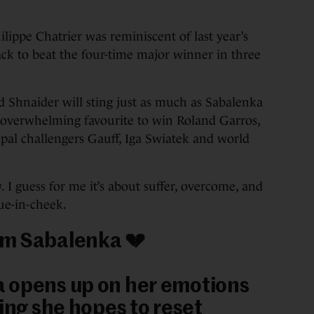
lippe Chatrier was reminiscent of last year’s
ck to beat the four-time major winner in three
ed Shnaider will sting just as much as Sabalenka
e overwhelming favourite to win Roland Garros,
cipal challengers Gauff, Iga Swiatek and world
. I guess for me it’s about suffer, overcome, and
gue-in-cheek.
m Sabalenka 💔
 opens up on her emotions
ying she hopes to reset