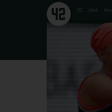
GAA
Soc