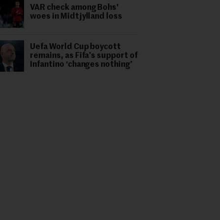
VAR check among Bohs'
woes in Midtjylland loss
Uefa World Cup boycott
remains, as Fifa’s support of
Infantino ‘changes nothing’