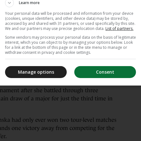
Learn more
linska continued her stunning French Open run
Your personal data will be processed and information from your device
n’s qualifier to reach the last four at Roland
(cookies, unique identifiers, and other device data) may be stored by,
accessed by and shared with 31 partners, or used specifically by this site.
We and our partners may use precise geolocation data.
List of partners.
Some vendors may process your personal data on the basis of legitimate
ed the odds to down Russian 22nd seed Anna
interest, which you can object to by managing your options below. Look
for a link at the bottom of this page or in the site menu to manage or
withdraw consent in privacy and cookie settings.
ing on. I know I repeat myself but every single
me so I’m very grateful,” Chwalinska said on
Manage options
Consent
rnament after she battled through three
ain draw of a major for just the third time in
inska had only ever won two tour-level matches
tands one victory away from competing for the
fer.