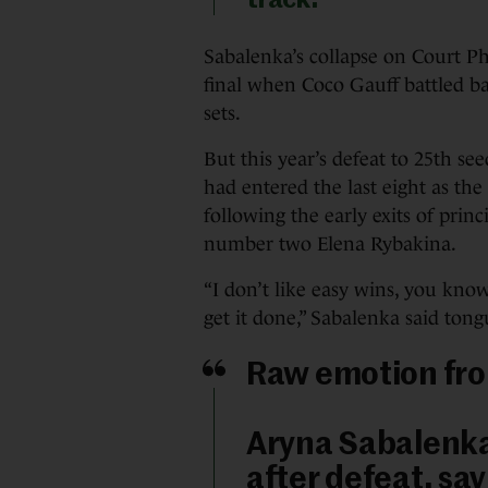
track.”
Sabalenka’s collapse on Court Phi
final when Coco Gauff battled ba
sets.
But this year’s defeat to 25th se
had entered the last eight as th
following the early exits of prin
number two Elena Rybakina.
“I don’t like easy wins, you know
get it done,” Sabalenka said ton
Raw emotion fro
Aryna Sabalenka
after defeat, sa