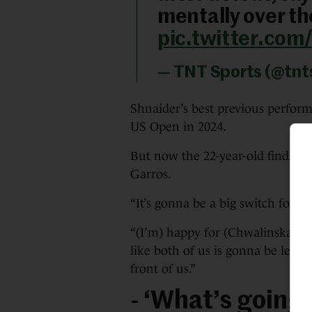
mentally over the
pic.twitter.co
— TNT Sports (@tnt
Shnaider’s best previous perfor
US Open in 2024.
But now the 22-year-old finds her
Garros.
“It’s gonna be a big switch for 
“(I’m) happy for (Chwalinska). Y
like both of us is gonna be leav
front of us.”
- ‘What’s going 