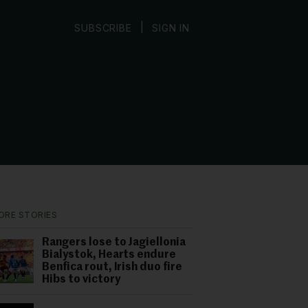
|
SUBSCRIBE
SIGN IN
ORE STORIES
Rangers lose to Jagiellonia
Bialystok, Hearts endure
Benfica rout, Irish duo fire
Hibs to victory