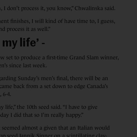
on, I don’t process it, you know,” Chwalinska said.
nt finishes, I will kind of have time to, I guess,
 process it as well.”
my life’ -
w set to produce a first-time Grand Slam winner,
n’s since last week.
arding Sunday’s men’s final, there will be an
li came back from a set down to edge Canada’s
, 6-4.
y life,” the 10th seed said. “I have to give
ay I did that so I’m really happy.”
it seemed almost a given that an Italian would
op seed Jannik Sinner on a scintillating clay-