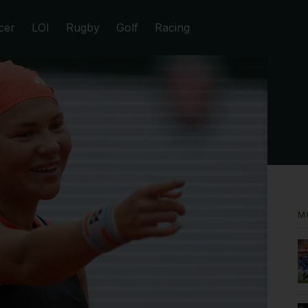
cer
LOI
Rugby
Golf
Racing
M