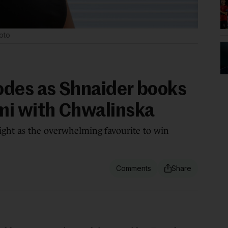
oto
odes as Shnaider books
mi with Chwalinska
ight as the overwhelming favourite to win