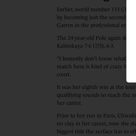
Earlier, world number 114 Chwa
by becoming just the second wome
Garros in the professional era.
The 24-year-old Pole again defi
Kalinskaya 7-6 (7/3), 6-3.
“I honestly don’t know what’s go
match here is kind of crazy for 
court.
It was her eighth win at the tou
qualifying rounds to reach the m
her career.
Prior to her run in Paris, Chwal
on clay in her career, now she s
biggest title the surface has to of