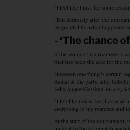
“I feel like I just, for some reas
“But definitely after the tourname
be grateful for what happened and
- ‘The chance of 
If the women’s tournament is no
that has been the case for the me
However, one thing is certain reg
Italian at the party, after Cobol
Felix Auger-Aliassime 4-6, 6-4, 6-4
“I felt like this is the chance of m
everything in my matches and tod
At the start of the tournament, 
make it to the title-match, with t