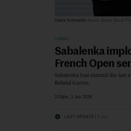
Diana Schnaider.
Alamy Stock Ph
TENNIS
Sabalenka impl
French Open se
Sabalenka had entered the last e
Roland Garros.
2.53pm, 3 Jun 2026
|
LAST UPDATE
3 Jun