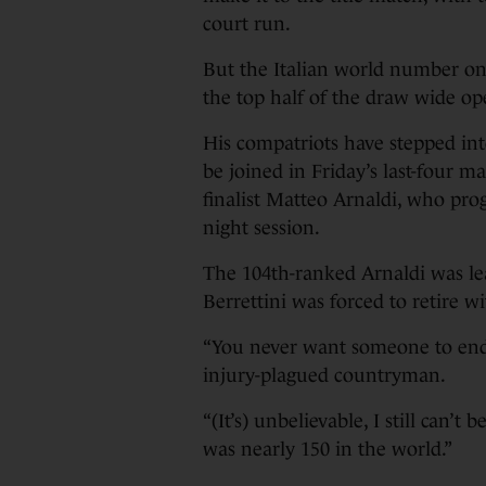
court run.
But the Italian world number on
the top half of the draw wide op
His compatriots have stepped into
be joined in Friday’s last-four m
finalist Matteo Arnaldi, who prog
night session.
The 104th-ranked Arnaldi was l
Berrettini was forced to retire wi
“You never want someone to end t
injury-plagued countryman.
“(It’s) unbelievable, I still can’t
was nearly 150 in the world.”