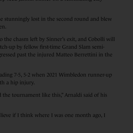
e stunningly lost in the second round and blew
en.
 the chasm left by Sinner’s exit, and Cobolli will
atch-up by fellow first-time Grand Slam semi-
ressed past the injured Matteo Berrettini in the
eading 7-5, 5-2 when 2021 Wimbledon runner-up
th a hip injury.
he tournament like this,” Arnaldi said of his
 believe if I think where I was one month ago, I