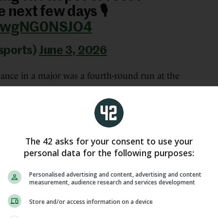
 next few days 🎙️
m/wgNG0NSJO4
sports)
June 3, 2026
mance in a major was a fourth-round run at the
self the favourite to reach the final at Roland
The 42 asks for your consent to use your
me for tomorrow’s match,” Shnaider said.
personal data for the following purposes:
eah, I’m expecting a huge fight tomorrow. I feel
Personalised advertising and content, advertising and content
ing it all out tomorrow with a huge opportunity in
measurement, audience research and services development
Store and/or access information on a device
on’ -