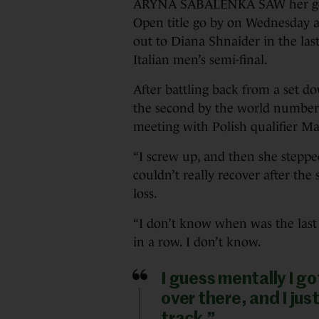
ARYNA SABALENKA SAW her gold
Open title go by on Wednesday a
out to Diana Shnaider in the last
Italian men’s semi-final.
After battling back from a set d
the second by the world number o
meeting with Polish qualifier M
“I screw up, and then she stepped
couldn’t really recover after the 
loss.
“I don’t know when was the last
in a row. I don’t know.
I guess mentally I go
over there, and I jus