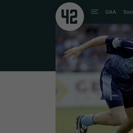
GAA
Soc