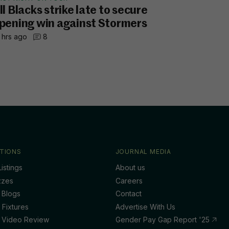
ll Blacks strike late to secure
pening win against Stormers
 hrs ago
8
TIONS
JOURNAL MEDIA
istings
About us
zzes
Careers
 Blogs
Contact
 Fixtures
Advertise With Us
 Video Review
Gender Pay Gap Report '25