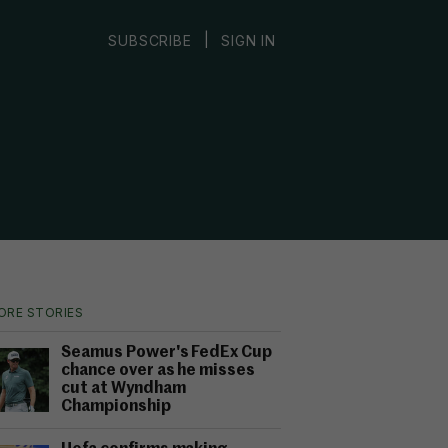
|
SUBSCRIBE
SIGN IN
ORE STORIES
Seamus Power's FedEx Cup
chance over as he misses
cut at Wyndham
Championship