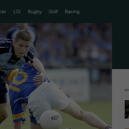
cer
LOI
Rugby
Golf
Racing
M