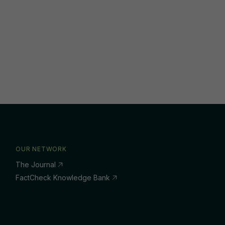
OUR NETWORK
The Journal
FactCheck Knowledge Bank