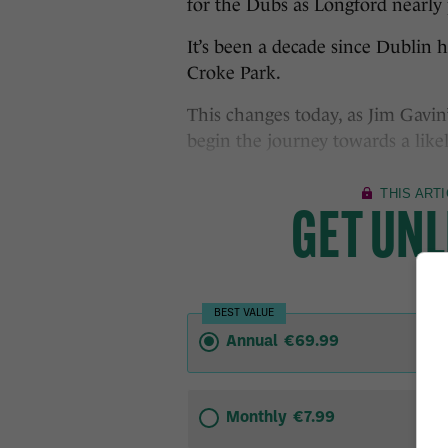
for the Dubs as Longford nearly 
It’s been a decade since Dublin
Croke Park.
This changes today, as Jim Gavin
begin the journey towards a likely