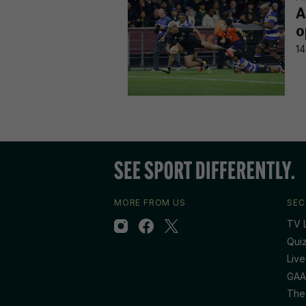
A
o
14
MORE FROM US
SEC
TV L
Qui
Live
GAA
The