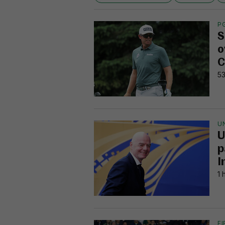
P
S
o
C
53
U
U
p
I
1 
F