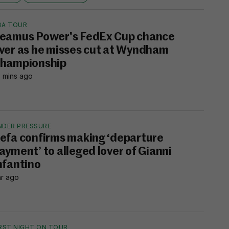
GA TOUR
eamus Power's FedEx Cup chance
ver as he misses cut at Wyndham
hampionship
 mins ago
NDER PRESSURE
efa confirms making ‘departure
ayment’ to alleged lover of Gianni
nfantino
hr ago
IRST NIGHT ON TOUR