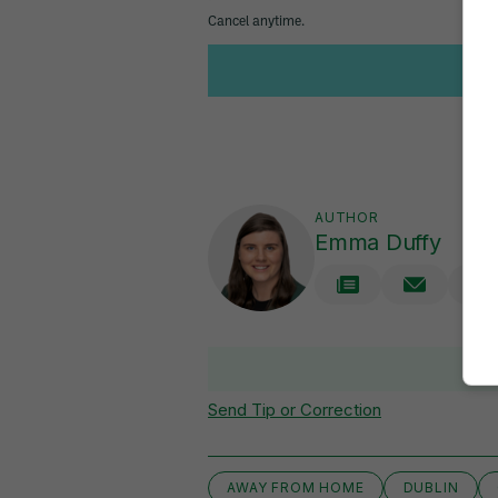
AUTHOR
Emma Duffy
V
Send Tip or Correction
AWAY FROM HOME
DUBLIN