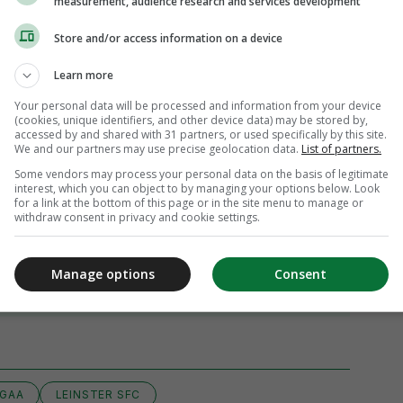
measurement, audience research and services development
Store and/or access information on a device
Learn more
Your personal data will be processed and information from your device
(cookies, unique identifiers, and other device data) may be stored by,
accessed by and shared with 31 partners, or used specifically by this site.
We and our partners may use precise geolocation data.
List of partners.
Some vendors may process your personal data on the basis of legitimate
interest, which you can object to by managing your options below. Look
for a link at the bottom of this page or in the site menu to manage or
withdraw consent in privacy and cookie settings.
Manage options
Consent
iew 23 comments
GAA
LEINSTER SFC