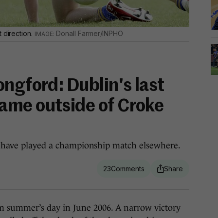
 direction.
Donall Farmer/INPHO
ngford: Dublin's last
ame outside of Croke
bs have played a championship match elsewhere.
23
summer’s day in June 2006. A narrow victory