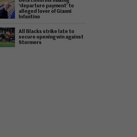
Uefa confirms making
‘departure payment’ to
alleged lover of Gianni
Infantino
All Blacks strike late to
secure opening win against
Stormers