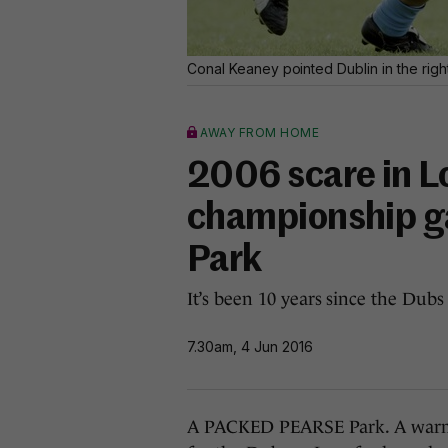
Conal Keaney pointed Dublin in the right
AWAY FROM HOME
2006 scare in Lo
championship g
Park
It’s been 10 years since the Du
7.30am, 4 Jun 2016
A PACKED PEARSE Park. A warm 