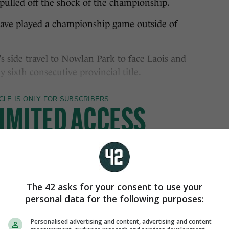
pulled off the shock of the championship.
 have played a championship game outside of
’s side travel to Nowlan Park to face Laois and
 sixth consecutive provincial title.
The 42 asks for your consent to use your
personal data for the following purposes:
Personalised advertising and content, advertising and content