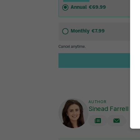
AUTHOR
Sinead Farrell