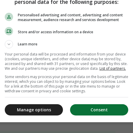
personal data for the following purposes:
Personalised advertising and content, advertising and content
measurement, audience research and services development
Store and/or access information on a device
Learn more
Your personal data will be processed and information from your device
(cookies, unique identifiers, and other device data) may be stored by,
accessed by and shared with 31 partners, or used specifically by this site.
We and our partners may use precise geolocation data.
List of partners.
Some vendors may process your personal data on the basis of legitimate
interest, which you can object to by managing your options below. Look
for a link at the bottom of this page or in the site menu to manage or
withdraw consent in privacy and cookie settings.
Manage options
Consent