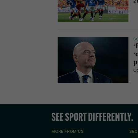
2 
S
‘
‘
p
Up
MORE FROM US
SEC