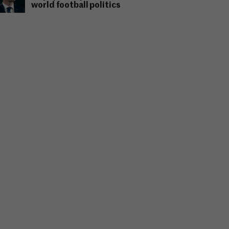
world football politics