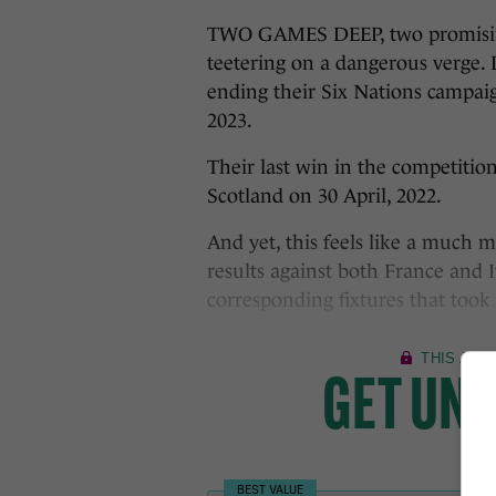
TWO GAMES DEEP, two promising 
teetering on a dangerous verge. 
ending their Six Nations campaig
2023.
Their last win in the competition
Scotland on 30 April, 2022.
And yet, this feels like a much 
results against both France and
corresponding fixtures that took 