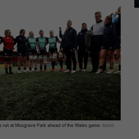
's run at Musgrave Park ahead of the Wales game.