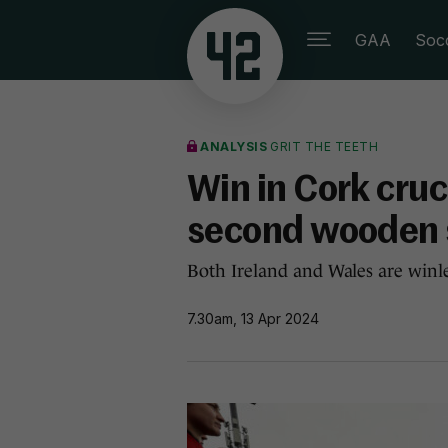
GAA
Soc
ANALYSIS
GRIT THE TEETH
Win in Cork cruci
second wooden 
Both Ireland and Wales are winle
7.30am, 13 Apr 2024