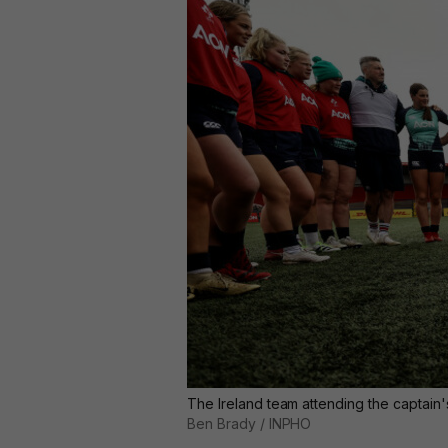
The Ireland team attending the captain
Ben Brady / INPHO