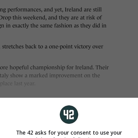
performances, and yet, Ireland are still
Drop this weekend, and they are at risk of
n in exactly the same fashion as they did in
 stretches back to a one-point victory over
more hopeful championship for Ireland. Their
 Italy show a marked improvement on the
place last year.
The 42 asks for your consent to use your