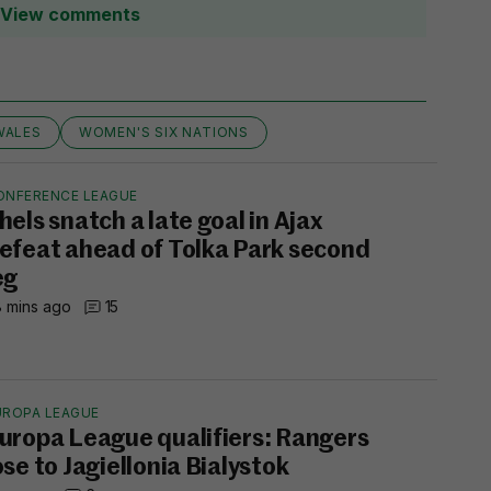
View comments
WALES
WOMEN'S SIX NATIONS
ONFERENCE LEAGUE
hels snatch a late goal in Ajax
efeat ahead of Tolka Park second
eg
 mins ago
15
UROPA LEAGUE
uropa League qualifiers: Rangers
ose to Jagiellonia Bialystok