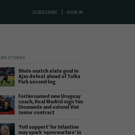
|
SUBSCRIBE
SIGN IN
ORE STORIES
Shels snatch a late goal in
Ajax defeat ahead of Tolka
Park second leg
Forlán named new Uruguay
coach, Real Madrid sign Yan
Diomande and extend Vini
Junior contract
‘Full support’ for Infantino
may spark ‘open warfare’ in