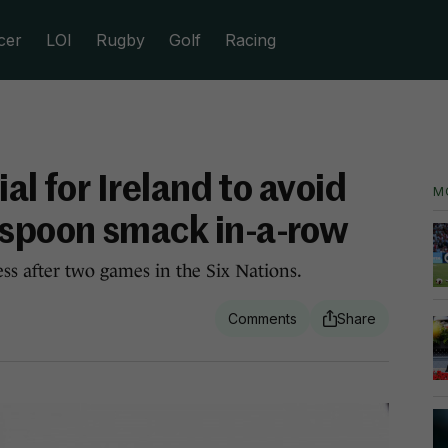
cer
LOI
Rugby
Golf
Racing
al for Ireland to avoid
M
spoon smack in-a-row
ss after two games in the Six Nations.