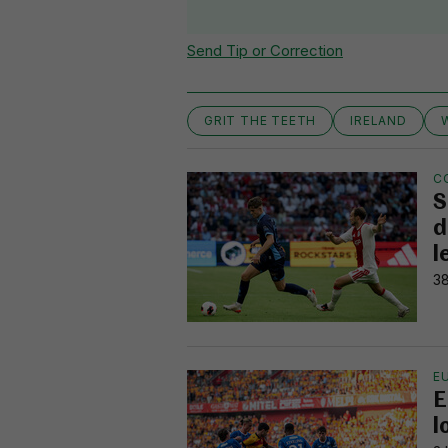
Send Tip or Correction
GRIT THE TEETH
IRELAND
C
S
d
l
38
E
E
l