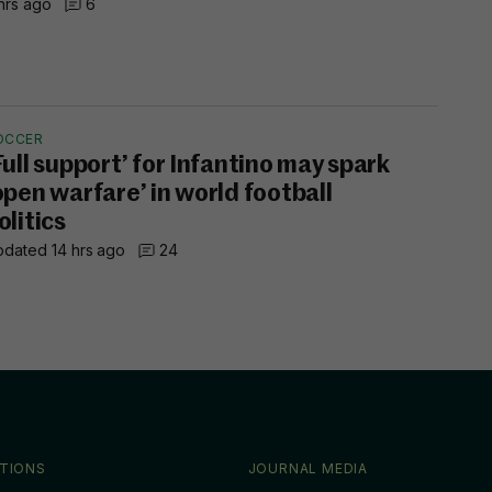
hrs ago
6
OCCER
Full support’ for Infantino may spark
open warfare’ in world football
olitics
dated 14 hrs ago
24
TIONS
JOURNAL MEDIA