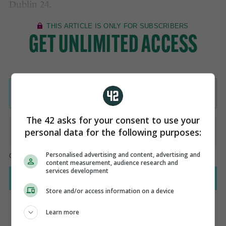
Dublin 24.
The 42 asks for your consent to use your
personal data for the following purposes:
Personalised advertising and content, advertising and
content measurement, audience research and
services development
Store and/or access information on a device
Learn more