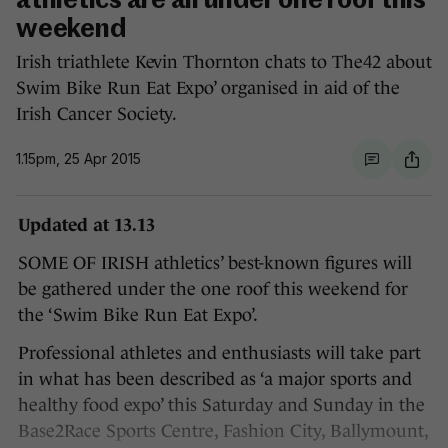
athletics are all under one roof this
weekend
Irish triathlete Kevin Thornton chats to The42 about
Swim Bike Run Eat Expo’ organised in aid of the
Irish Cancer Society.
1.15pm, 25 Apr 2015
Updated at 13.13
SOME OF IRISH athletics’ best-known figures will
be gathered under the one roof this weekend for
the ‘Swim Bike Run Eat Expo’.
Professional athletes and enthusiasts will take part
in what has been described as ‘a major sports and
healthy food expo’ this Saturday and Sunday in the
Base2Race Sports Centre, Fashion City, Ballymount,