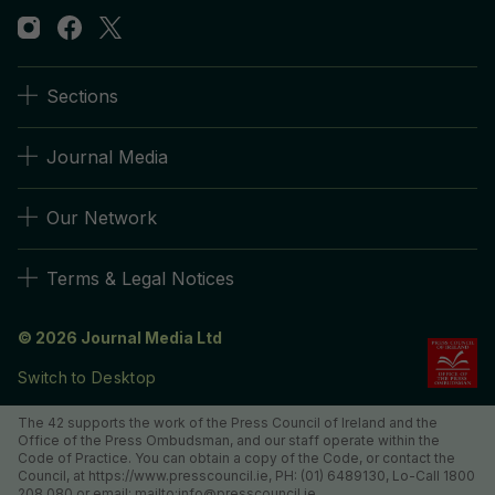
Sections
Journal Media
Our Network
Terms & Legal Notices
© 2026 Journal Media Ltd
Switch to Desktop
The 42 supports the work of the Press Council of Ireland and the
Office of the Press Ombudsman, and our staff operate within the
Code of Practice. You can obtain a copy of the Code, or contact the
Council, at https://www.presscouncil.ie, PH: (01) 6489130, Lo-Call 1800
208 080 or email: mailto:info@presscouncil.ie