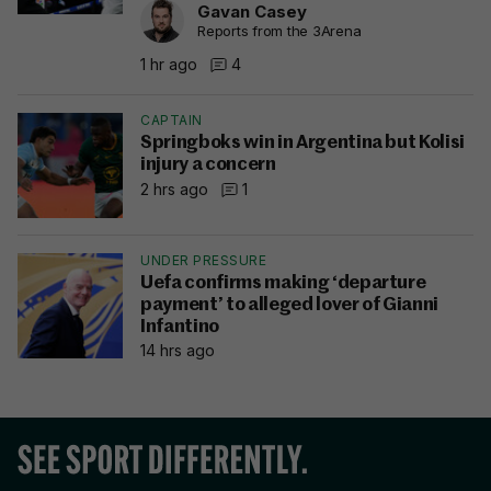
Gavan Casey
Reports from the 3Arena
1 hr ago
4
CAPTAIN
Springboks win in Argentina but Kolisi
injury a concern
2 hrs ago
1
UNDER PRESSURE
Uefa confirms making ‘departure
payment’ to alleged lover of Gianni
Infantino
14 hrs ago