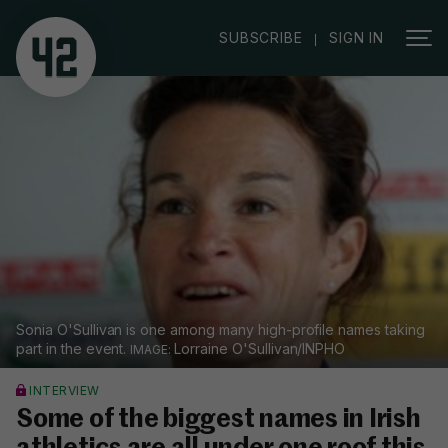
|
SUBSCRIBE
SIGN IN
Sonia O'Sullivan is one among many high-profile names taking
part in the event.
Lorraine O'Sullivan/INPHO
INTERVIEW
Some of the biggest names in Irish