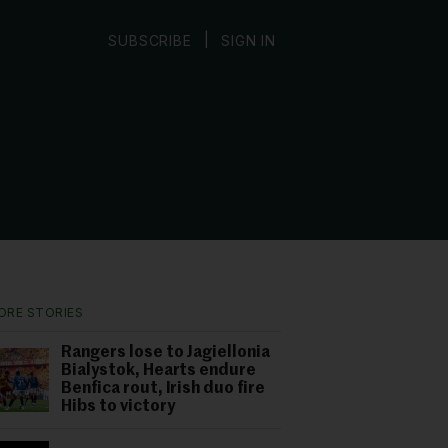
|
SUBSCRIBE
SIGN IN
ORE STORIES
Rangers lose to Jagiellonia
Bialystok, Hearts endure
Benfica rout, Irish duo fire
Hibs to victory