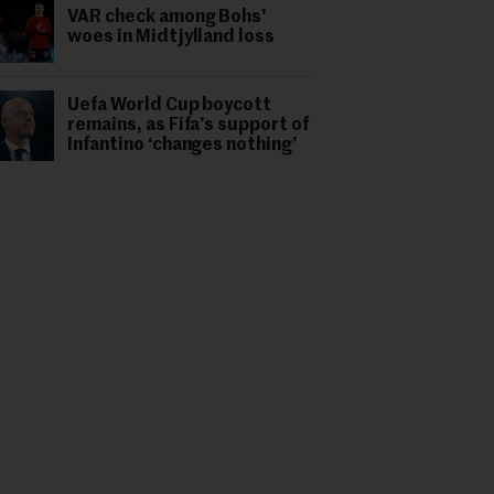
VAR check among Bohs'
woes in Midtjylland loss
Uefa World Cup boycott
remains, as Fifa’s support of
Infantino ‘changes nothing’