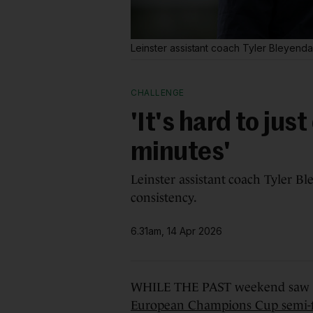
Leinster assistant coach Tyler Bleyenda
CHALLENGE
'It's hard to ju
minutes'
Leinster assistant coach Tyler Bl
consistency.
6.31am, 14 Apr 2026
WHILE THE PAST weekend saw
European Champions Cup semi-f