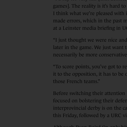
games]. The reality is it’s hard 
I think what we’re pleased with 
made errors, which in the past mi
at a Leinster media briefing in 
“I just thought we were nice an
later in the game. We just want 
necessarily be more conservative. 
“To score points, you’ve got to r
it to the opposition, it has to be 
those French teams.”
Before switching their attention
focused on bolstering their def
interprovincial derby is on the c
this Friday, followed by a URC vis