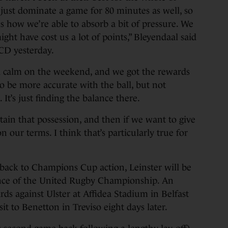
to just dominate a game for 80 minutes as well, so
is how we’re able to absorb a bit of pressure. We
ght have cost us a lot of points,” Bleyendaal said
UCD yesterday.
d calm on the weekend, and we got the rewards
to be more accurate with the ball, but not
It’s just finding the balance there.
etain that possession, and then if we want to give
on our terms. I think that’s particularly true for
 back to Champions Cup action, Leinster will be
ence of the United Rugby Championship. An
ards against Ulster at Affidea Stadium in Belfast
it to Benetton in Treviso eight days later.