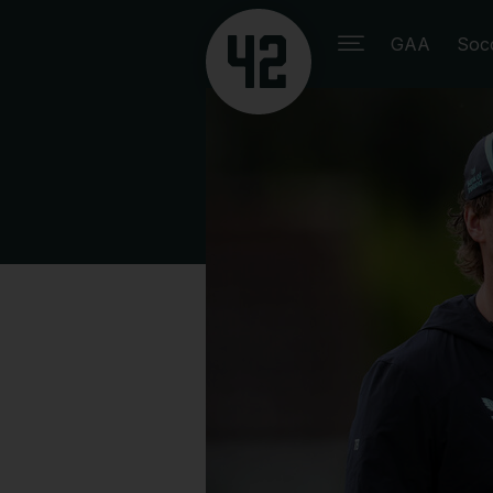
GAA
Soc