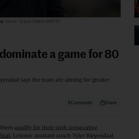
al.
Grace Halton/INPHO
st dominate a game for 80
eyendaal says the team are aiming for greater
8
 them
qualify for their sixth consecutive
inal
, Leinster assistant coach Tyler Bleyendaal