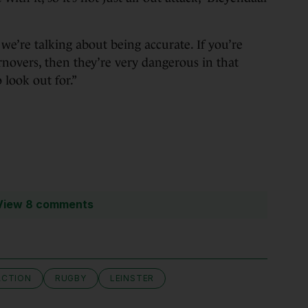
n we’re talking about being accurate. If you’re
rnovers, then they’re very dangerous in that
 look out for.”
View 8 comments
ACTION
RUGBY
LEINSTER