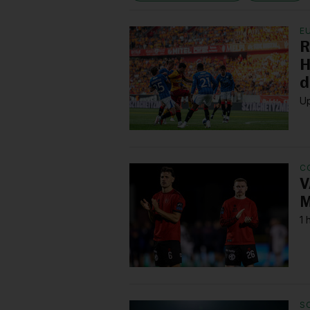
E
R
H
d
Up
C
V
M
1 
S