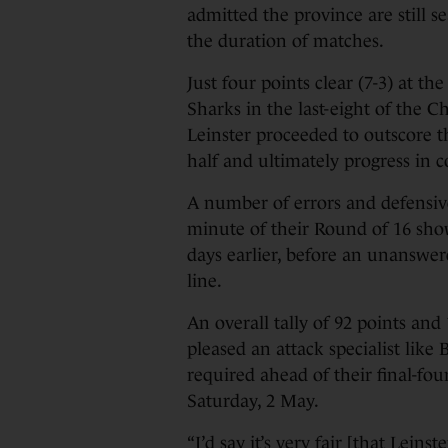
admitted the province are still se
the duration of matches.
Just four points clear (7-3) at t
Sharks in the last-eight of the
Leinster proceeded to outscore t
half and ultimately progress in c
A number of errors and defensive
minute of their Round of 16 sh
days earlier, before an unanswer
line.
An overall tally of 92 points and 
pleased an attack specialist like
required ahead of their final-f
Saturday, 2 May.
“I’d say it’s very fair [that Leins