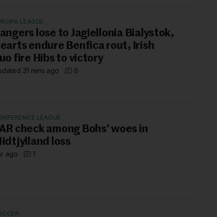
UROPA LEAGUE
angers lose to Jagiellonia Bialystok,
earts endure Benfica rout, Irish
uo fire Hibs to victory
dated 31 mins ago
6
ONFERENCE LEAGUE
AR check among Bohs' woes in
idtjylland loss
hr ago
1
OCCER