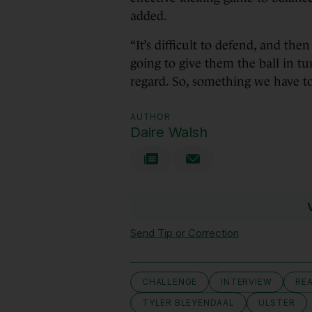
added.
“It’s difficult to defend, and the
going to give them the ball in tu
regard. So, something we have to
AUTHOR
Daire Walsh
Send Tip or Correction
CHALLENGE
INTERVIEW
RE
TYLER BLEYENDAAL
ULSTER