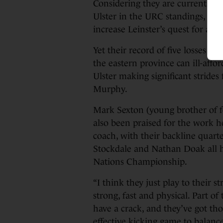
Considering they are currently j
Ulster in the URC standings, a vi
increase Leinster’s quest for a to
Yet their record of five losses f
the eastern province can ill-affo
Ulster making significant strides
Murphy.
Mark Sexton (young brother of fo
also been praised for the work he
coach, with their backline quart
Stockdale and Nathan Doak all ha
Nations Championship.
“I think they just play to their st
strong, fast and physical. Part of
have a crack, and they’ve got th
effective kicking game to balance 