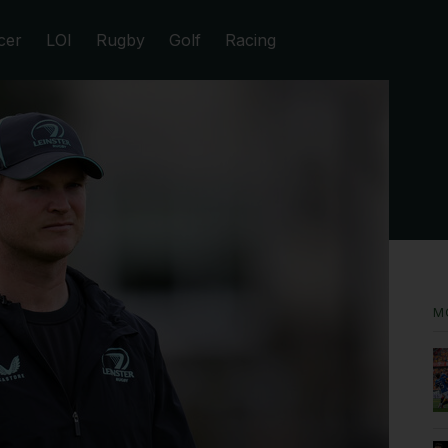
cer
LOI
Rugby
Golf
Racing
M