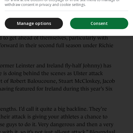
ust one point and one spot behind third-place
withdraw consent in privacy and cookie settings.
ctory in Belfast on Friday could significantly
p-two finish.
Manage options
Consent
rom 14 games in this season’s competition means
rd to get ahead of themselves, particularly with
 forward in their second full season under Richie
rmer Leinster and Ireland fly-half Johnny) has
 is doing behind the scenes as Ulster attack
et of Robert Baloucoune, Stuart McCloskey, Jacob
ving featured for Ireland during this year’s Six
rengths. I’d call it quite a big backline. They’re
 their attack is giving your athletes a chance to
ose guys to do it. Very dangerous and then a very
with it, so it’s not just all-out attack,” Bleyendaal