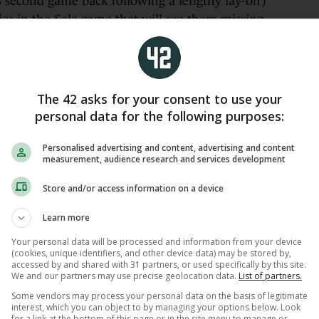
 second game back following a lengthy lay-off)
es in the Sale game that will see them missing
orter, Caelan Doris and Josh van der Flier will be
final decision is made on their availability.
rm absentees Jack Boyle and Paddy McCarthy on
The 42 asks for your consent to use your
being, the potential return of Porter is a timely
personal data for the following purposes:
nd themselves stretched at loosehead prop.
Personalised advertising and content, advertising and content
, but he wasn’t training today. He’s not playing
measurement, audience research and services development
 be assessed, and hopefully a bit more clarity by
Store and/or access information on a device
 shame because he was playing so well. He was in
ss him for the week ahead. That’s for sure,”
Learn more
Your personal data will be processed and information from your device
(cookies, unique identifiers, and other device data) may be stored by,
hard to get an early read on those guys [Porter,
accessed by and shared with 31 partners, or used specifically by this site.
n the loosehead position, it’d be good to get him
We and our partners may use precise geolocation data.
List of partners.
ne we’re looking to rush as well.”
Some vendors may process your personal data on the basis of legitimate
interest, which you can object to by managing your options below. Look
for a link at the bottom of this page or in the site menu to manage or