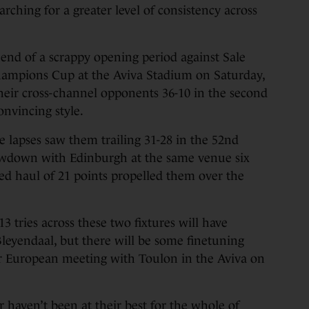
arching for a greater level of consistency across
he end of a scrappy opening period against Sale
 Champions Cup at the Aviva Stadium on Saturday,
heir cross-channel opponents 36-10 in the second
onvincing style.
 lapses saw them trailing 31-28 in the 52nd
owdown with Edinburgh at the same venue six
ed haul of 21 points propelled them over the
13 tries across these two fixtures will have
 Bleyendaal, but there will be some finetuning
our European meeting with Toulon in the Aviva on
ter haven’t been at their best for the whole of