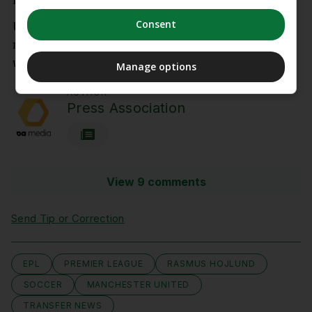
impressed in his short-term role as head coach.
Consent
United finished third in the Premier League and
returned to the Champions League after a year
without European football.
Manage options
AUTHOR
Press Association
View 9 comments
Send Tip or Correction
EPL
PREMIER LEAGUE
RASMUS HOJLUND
SOCCER
MANCHESTER UNITED
TRANSFER NEWS