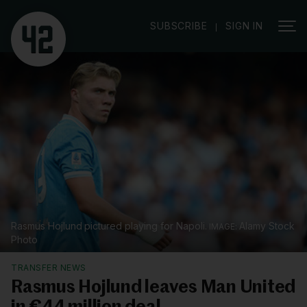
|
SUBSCRIBE
SIGN IN
Rasmus Hojlund pictured playing for Napoli.
Alamy Stock
Photo
TRANSFER NEWS
Rasmus Hojlund leaves Man United