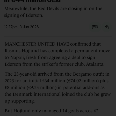
in €44 million deal
Meanwhile, the Red Devils are closing in on the
signing of Ederson.
12.27pm, 3 Jun 2026
9
MANCHESTER UNITED HAVE confirmed that
Rasmus Hojlund has completed a permanent move
to Napoli, fresh from agreeing a deal to sign
Ederson from the striker’s former club, Atalanta.
The 23-year-old arrived from the Bergamo outfit in
2023 for an initial £64 million (€74.02 million) plus
£8 million (€9.25 million) in potential add-ons as
the Denmark international joined the club he grew
up supporting.
But Hojlund only managed 14 goals across 62