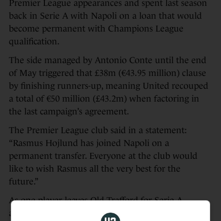
Premier League appearances and spent last season
back in Serie A with Napoli on a loan that would
become permanent with Champions League
qualification.
The side managed by Antonio Conte until the end
of May triggered that £38m (€43.95 million) clause
by finishing runners-up, meaning United recouped
a total of €50 million (£43.2m) when factoring in
the last campaign’s agreement.
The Premier League club said in a statement:
“Rasmus Hojlund has joined Napoli on a
permanent transfer. Everyone at the club would
like to wish Rasmus all the very best for the
future.”
As one player leaves Old Trafford for Serie A,
another is preparing to head the other way.