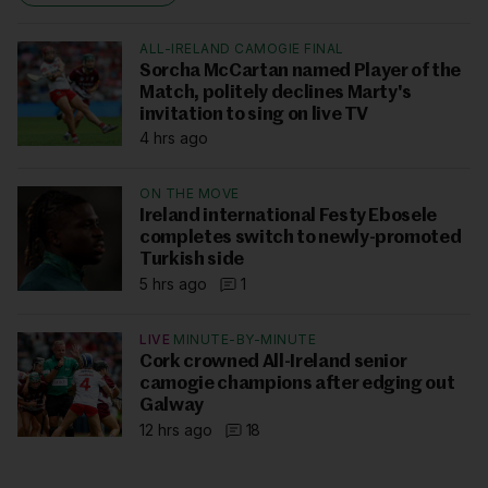
ALL-IRELAND CAMOGIE FINAL
Sorcha McCartan named Player of the
Match, politely declines Marty's
invitation to sing on live TV
4 hrs ago
ON THE MOVE
Ireland international Festy Ebosele
completes switch to newly-promoted
Turkish side
5 hrs ago
1
LIVE
MINUTE-BY-MINUTE
Cork crowned All-Ireland senior
camogie champions after edging out
Galway
12 hrs ago
18