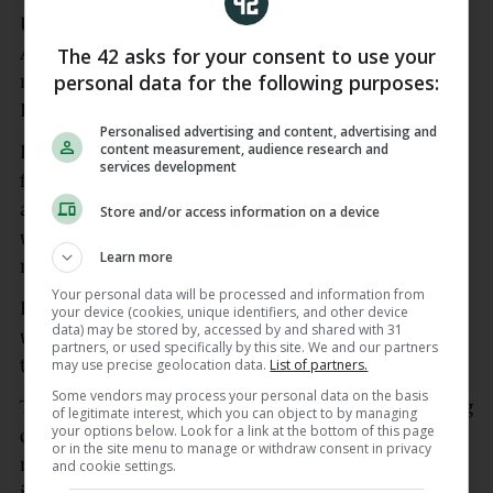
United have been working on a deal to sign
Atalanta midfielder Ederson as they bolster their
The 42 asks for your consent to use your
personal data for the following purposes:
midfield ahead of returning to the Champions
League next season.
Personalised advertising and content, advertising and
content measurement, audience research and
Brazil captain Casemiro has played his final game
services development
for the club, and the Press Association understands
a deal for his compatriot has been agreed that is
Store and/or access information on a device
worth €40.5 million (£35m) plus a potential €4.5
Learn more
million (£3.9m).
Your personal data will be processed and information from
Ederson is reportedly set to sign a deal until 2030
your device (cookies, unique identifiers, and other device
data) may be stored by, accessed by and shared with 31
with an option for a further year, with the deal set
partners, or used specifically by this site. We and our partners
to be wrapped up in early July.
may use precise geolocation data.
List of partners.
Some vendors may process your personal data on the basis
The 26-year-old is in line to become the first signing
of legitimate interest, which you can object to by managing
your options below. Look for a link at the bottom of this page
of the Michael Carrick era after the former United
or in the site menu to manage or withdraw consent in privacy
midfielder earned a two-year contract, having
and cookie settings.