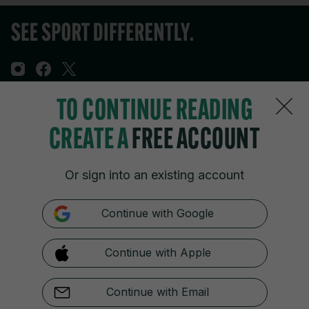
TO CONTINUE READING
Sections
CREATE A
FREE ACCOUNT
Journal Media
Or sign into an existing account
Our Network
Continue with Google
Terms & Legal Notices
Continue with Apple
© 2026 Journal Media Ltd
Switch to Desktop
Continue with Email