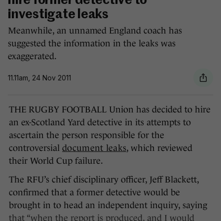
hire former detective to
investigate leaks
Meanwhile, an unnamed England coach has
suggested the information in the leaks was
exaggerated.
11.11am, 24 Nov 2011
THE RUGBY FOOTBALL Union has decided to hire
an ex-Scotland Yard detective in its attempts to
ascertain the person responsible for the
controversial
document leaks
, which reviewed
their World Cup failure.
The RFU’s chief disciplinary officer, Jeff Blackett,
confirmed that a former detective would be
brought in to head an independent inquiry, saying
that “when the report is produced, and I would