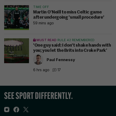
TIME OFF
Martin O’Neill to miss Celtic game
after undergoing 'small procedure'
59 mins ago
MUST READ
RULE 42 REMEMBERED
'One guy said: I don't shake hands with
you; you let the Brits into Croke Park’
Paul Fennessy
6 hrs ago
17