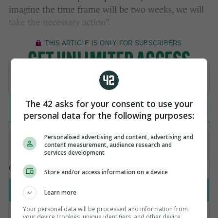
imagine the time frame will be two weeks, we will
take the necessary action”.
The 42 asks for your consent to use your
personal data for the following purposes:
Personalised advertising and content, advertising and
content measurement, audience research and
services development
Store and/or access information on a device
Learn more
Your personal data will be processed and information from
your device (cookies, unique identifiers, and other device