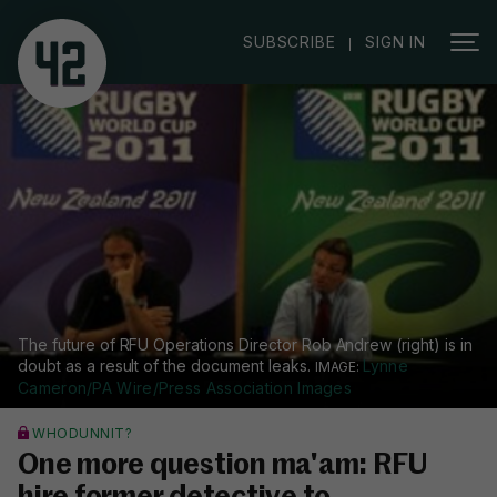
|
SUBSCRIBE
SIGN IN
The future of RFU Operations Director Rob Andrew (right) is in
doubt as a result of the document leaks.
Lynne
Cameron/PA Wire/Press Association Images
WHODUNNIT?
One more question ma'am: RFU