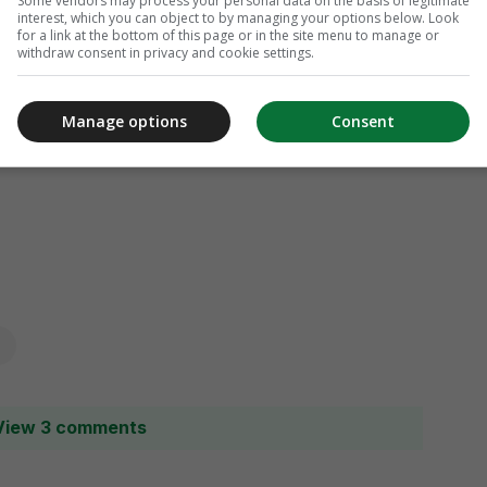
Some vendors may process your personal data on the basis of legitimate
interest, which you can object to by managing your options below. Look
for a link at the bottom of this page or in the site menu to manage or
withdraw consent in privacy and cookie settings.
Manage options
Consent
View 3 comments