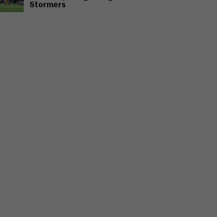
Stormers