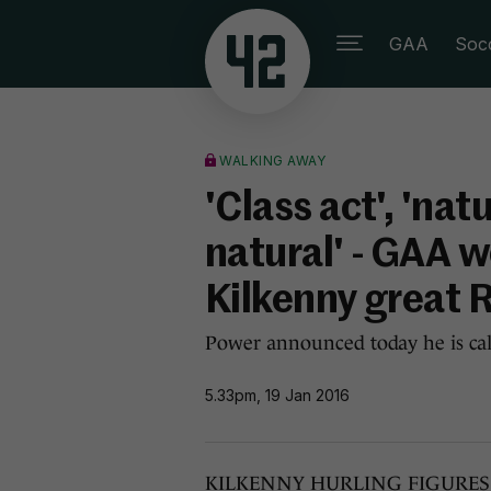
GAA
Soc
WALKING AWAY
'Class act', 'natu
natural' - GAA w
Kilkenny great 
Power announced today he is call
5.33pm, 19 Jan 2016
KILKENNY HURLING FIGURES fro