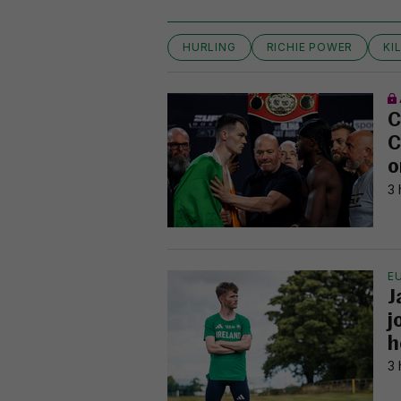
HURLING
RICHIE POWER
KI
C
C
o
3 
E
J
j
h
3 