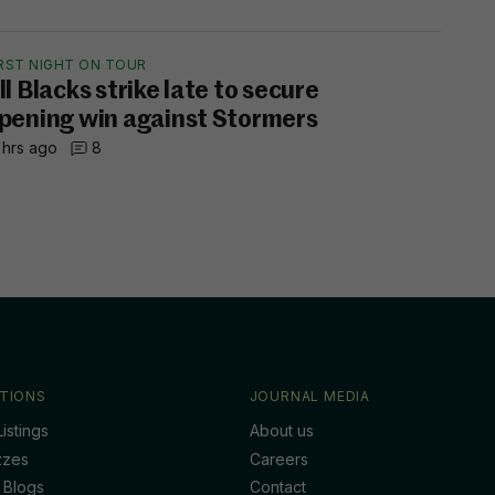
IRST NIGHT ON TOUR
ll Blacks strike late to secure
pening win against Stormers
 hrs ago
8
TIONS
JOURNAL MEDIA
istings
About us
zzes
Careers
 Blogs
Contact