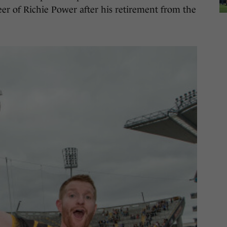
eer of Richie Power after his retirement from the