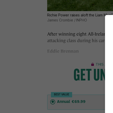
Richie Power raises aloft the Liam MacCar
James Crombie / INPHO
After winning eight All-Ireland 
attacking class during his career
Eddie Brennan