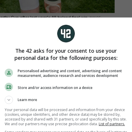
thy Cup after last year's All-Ireland final win.
senior medals and two Allstar awards, Power’s
 has been widely recognised.
The 42 asks for your consent to use your
personal data for the following purposes:
Personalised advertising and content, advertising and content
measurement, audience research and services development
Store and/or access information on a device
Learn more
Your personal data will be processed and information from your device
(cookies, unique identifiers, and other device data) may be stored by,
accessed by and shared with 31 partners, or used specifically by this site.
We and our partners may use precise geolocation data.
List of partners.