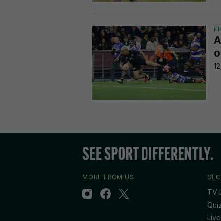
F
A
o
12
MORE FROM US
SEC
TV L
Qui
Live