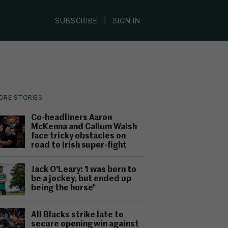
|
SUBSCRIBE
SIGN IN
ORE STORIES
Co-headliners Aaron
McKenna and Callum Walsh
face tricky obstacles on
road to Irish super-fight
Jack O'Leary: 'I was born to
be a jockey, but ended up
being the horse'
All Blacks strike late to
secure opening win against