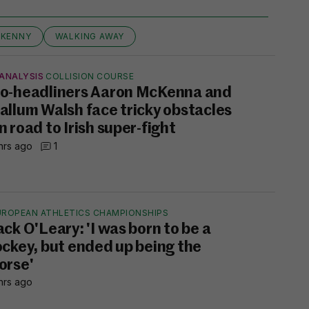
LKENNY
WALKING AWAY
ANALYSIS
COLLISION COURSE
o-headliners Aaron McKenna and
allum Walsh face tricky obstacles
n road to Irish super-fight
hrs ago
1
UROPEAN ATHLETICS CHAMPIONSHIPS
ack O'Leary: 'I was born to be a
ockey, but ended up being the
orse'
hrs ago