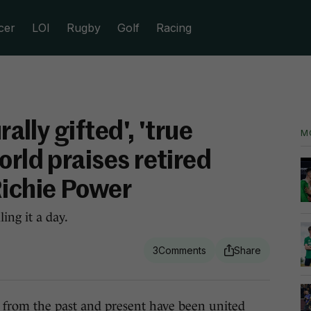
cer
LOI
Rugby
Golf
Racing
rally gifted', 'true
M
orld praises retired
Richie Power
ing it a day.
3
m the past and present have been united