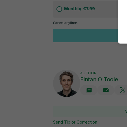
AUTHOR
Fintan O'Toole
Send Tip or Correction