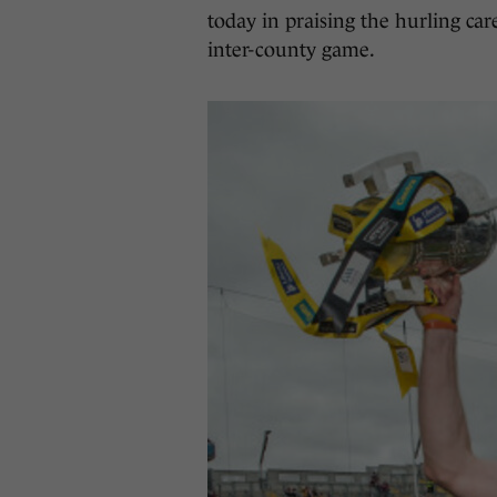
today in praising the hurling car
inter-county game.