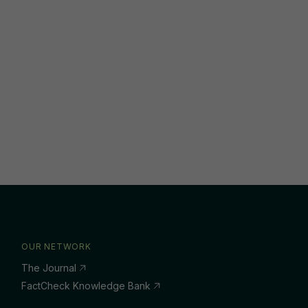
OUR NETWORK
The Journal
FactCheck Knowledge Bank