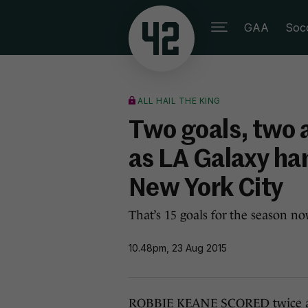
GAA
Soc
ALL HAIL THE KING
Two goals, two 
as LA Galaxy ha
New York City
That’s 15 goals for the season now
10.48pm, 23 Aug 2015
ROBBIE KEANE SCORED twice a