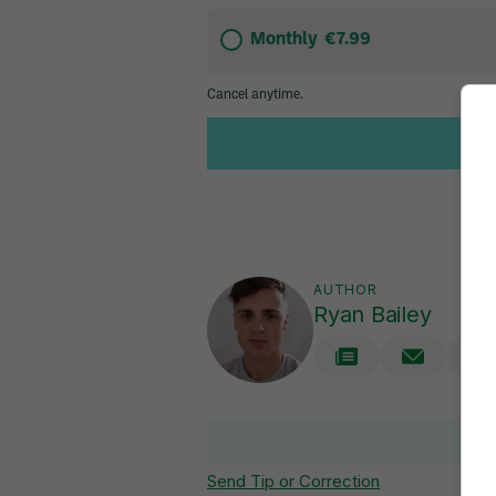
AUTHOR
Ryan Bailey
V
Send Tip or Correction