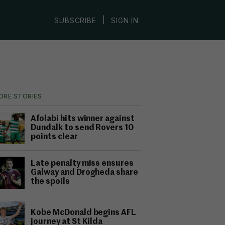
|
SUBSCRIBE
SIGN IN
ORE STORIES
Afolabi hits winner against
Dundalk to send Rovers 10
points clear
Late penalty miss ensures
Galway and Drogheda share
the spoils
Kobe McDonald begins AFL
journey at St Kilda