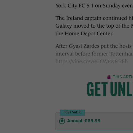
York City FC 5-1 on Sunday even
The Ireland captain continued hi
Galaxy moved to the top of the 
the Home Depot Center.
After Gyasi Zardes put the hosts 
interval before former Tottenha
https://vine.co/v/eDlW6w6t7Fh