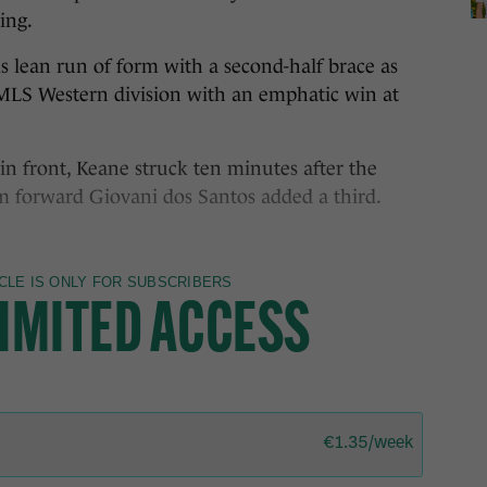
ing.
s lean run of form with a second-half brace as
MLS Western division with an emphatic win at
in front, Keane struck ten minutes after the
m forward Giovani dos Santos added a third.