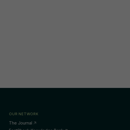
OUR NETWORK
The Journal