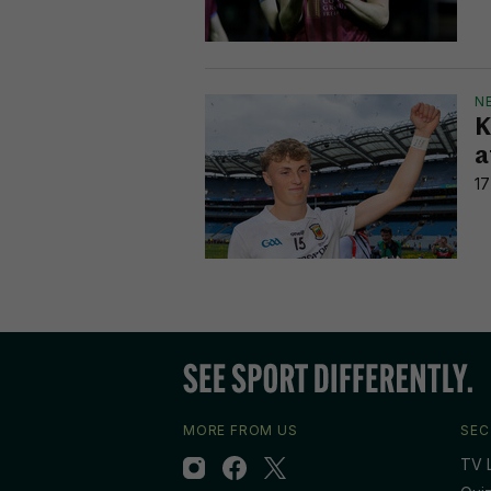
N
K
a
17
MORE FROM US
SEC
TV L