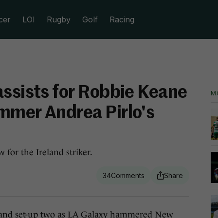
cer
LOI
Rugby
Golf
Racing
assists for Robbie Keane
M
mmer Andrea Pirlo's
 for the Ireland striker.
34
nd set-up two as LA Galaxy hammered New