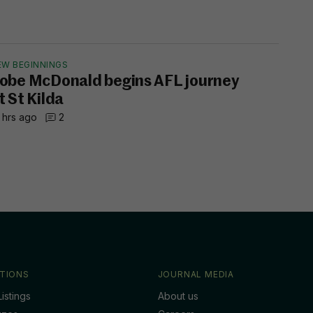
EW BEGINNINGS
obe McDonald begins AFL journey
t St Kilda
 hrs ago
2
TIONS
JOURNAL MEDIA
istings
About us