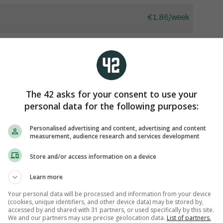
The 42 asks for your consent to use your
personal data for the following purposes:
Personalised advertising and content, advertising and content
measurement, audience research and services development
Store and/or access information on a device
Learn more
Your personal data will be processed and information from your device
iew 34 comments
(cookies, unique identifiers, and other device data) may be stored by,
accessed by and shared with 31 partners, or used specifically by this site.
We and our partners may use precise geolocation data.
List of partners.