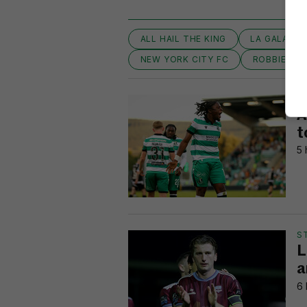
ALL HAIL THE KING
LA GALAXY
NEW YORK CITY FC
ROBBIE KE
FI
A
t
5 
S
L
a
6 