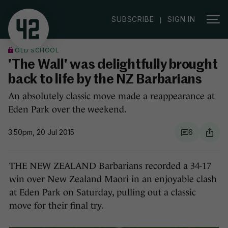
|
SUBSCRIBE
SIGN IN
OLD SCHOOL
'The Wall' was delightfully brought
back to life by the NZ Barbarians
An absolutely classic move made a reappearance at
Eden Park over the weekend.
3.50pm, 20 Jul 2015
6
THE NEW ZEALAND Barbarians recorded a 34-17
win over New Zealand Maori in an enjoyable clash
at Eden Park on Saturday, pulling out a classic
move for their final try.