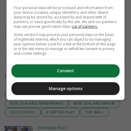
Your personal data will be processed and information from
your device (cookies, unique identifiers, and other device
data) may be stored by, accessed by and shared with 31
partners, or used specifically by this site. We and our partners
AUTHOR
may use precise geolocation data.
List of partners.
Murray Kinsella
Some vendors may process your personal data on the basis
of legitimate interest, which you can object to by managing
your options below. Look for a link at the bottom of this page
or in the site menu to manage or withdraw consent in privacy
and cookie settings.
View 6 comments
Consent
Send Tip or Correction
Manage options
BEAUTY
CLASSIC
MOVES
NEW ZEALAND BARBARIANS
NEW ZEALAND MAORI
OLD SCHOOL
STARTER PLAY
THE WALL
ORCHARD RULE