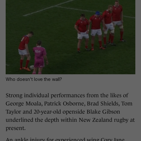
Who doesn't love the wall?
Strong individual performances from the likes of
George Moala, Patrick Osborne, Brad Shields, Tom
Taylor and 20-year-old openside Blake Gibson
underlined the depth within New Zealand rugby at
present.
An ankle injury for experienced wing Cory Jane