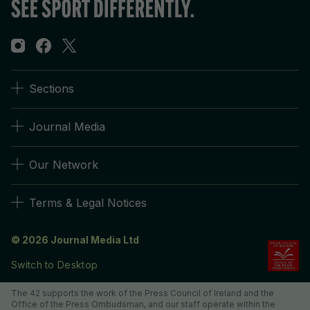
Sections
Journal Media
Our Network
Terms & Legal Notices
© 2026 Journal Media Ltd
Switch to Desktop
The 42 supports the work of the Press Council of Ireland and the
Office of the Press Ombudsman, and our staff operate within the