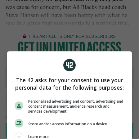
was cause for concern, but All Blacks head coach
Steve Hansen will have been happy with what he
saw in a game that was essentially a national trial.
The 42 asks for your consent to use your
personal data for the following purposes:
Personalised advertising and content, advertising and
content measurement, audience research and
services development
Store and/or access information on a device
Learn more