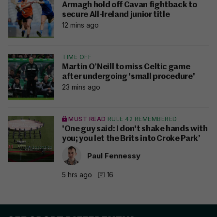
Armagh hold off Cavan fightback to
secure All-Ireland junior title
12 mins ago
TIME OFF
Martin O’Neill to miss Celtic game
after undergoing 'small procedure'
23 mins ago
MUST READ
RULE 42 REMEMBERED
'One guy said: I don't shake hands with
you; you let the Brits into Croke Park’
Paul Fennessy
5 hrs ago
16