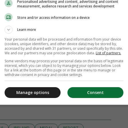
Personalised advertising and content, advertising and content
measurement, audience research and services development
Store and/or access information on a device
Learn more
Your personal data will be processed and information from your device
(cookies, unique identifiers, and other device data) may be stored by,
accessed by and shared with 31 partners, or used specifically by this site.
We and our partners may use precise geolocation data.
List of partners.
Some vendors may process your personal data on the basis of legitimate
interest, which you can object to by managing your options below. Look
for a link at the bottom of this page or in the site menu to manage or
withdraw consent in privacy and cookie settings.
Manage options
Consent
iew 56 comments
CS
IRELAND
MEDAL
REPORT