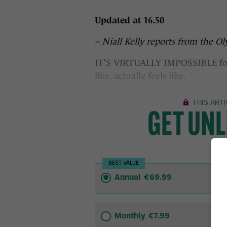
Updated at 16.50
– Niall Kelly reports from the O
IT’S VIRTUALLY IMPOSSIBLE for u
like, actually feels like.