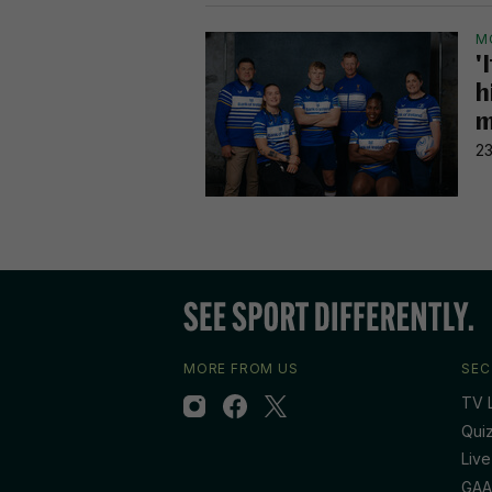
M
'
h
m
23
MORE FROM US
SEC
TV L
Qui
Live
GAA