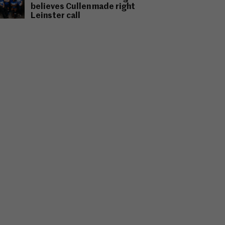
believes Cullen made right
Leinster call