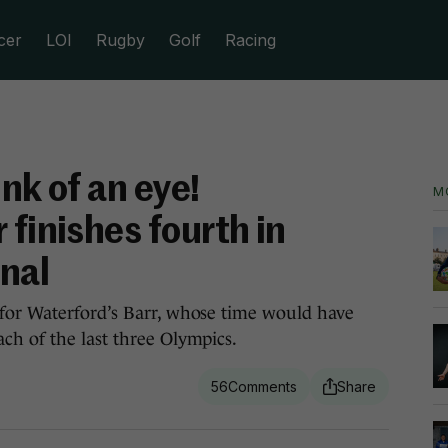
cer
LOI
Rugby
Golf
Racing
nk of an eye!
M
 finishes fourth in
nal
for Waterford’s Barr, whose time would have
ch of the last three Olympics.
56