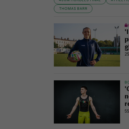
THOMAS BARR
'
p
g
25
B
'
n
r
55