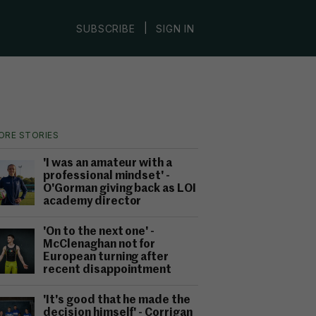
|
SUBSCRIBE
SIGN IN
ORE STORIES
'I was an amateur with a
professional mindset' -
O'Gorman giving back as LOI
academy director
'On to the next one' -
McClenaghan not for
European turning after
recent disappointment
'It's good that he made the
decision himself' - Corrigan