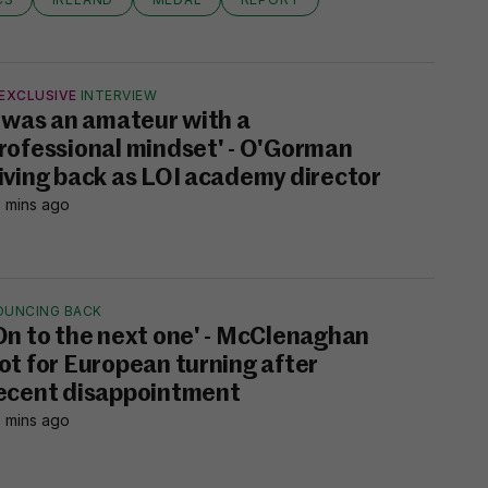
EXCLUSIVE
INTERVIEW
I was an amateur with a
rofessional mindset' - O'Gorman
iving back as LOI academy director
 mins ago
OUNCING BACK
On to the next one' - McClenaghan
ot for European turning after
ecent disappointment
 mins ago