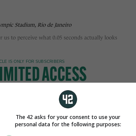
lympic Stadium, Rio de Janeiro
s to perceive what 0.05 seconds actually looks
The 42 asks for your consent to use your
personal data for the following purposes: