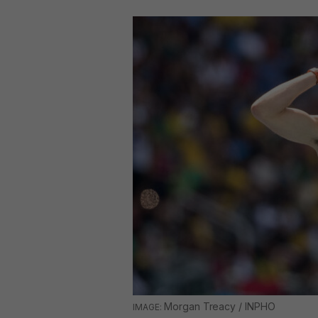
Morgan Treacy / INPHO