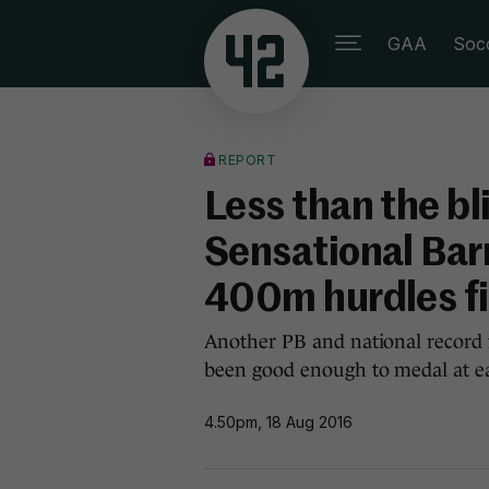
GAA
Soc
REPORT
Less than the bli
Sensational Barr
400m hurdles fi
Another PB and national record 
been good enough to medal at ea
4.50pm, 18 Aug 2016