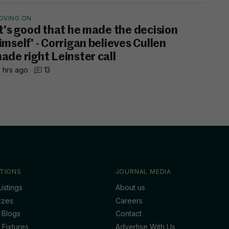
OVING ON
It's good that he made the decision
imself' - Corrigan believes Cullen
ade right Leinster call
 hrs ago
13
TIONS
JOURNAL MEDIA
istings
About us
zzes
Careers
 Blogs
Contact
 Fixtures
Advertise With Us