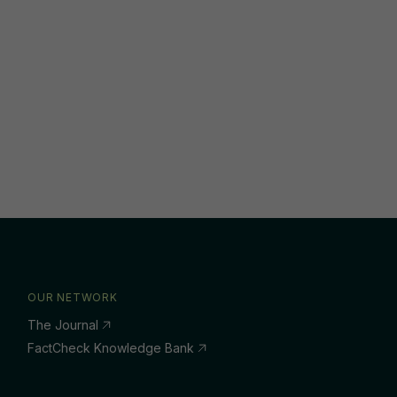
OUR NETWORK
The Journal
FactCheck Knowledge Bank