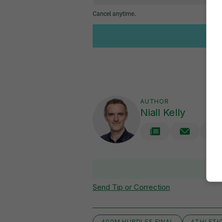
AUTHOR
Niall Kelly
V
Send Tip or Correction
400M HURDLES FINAL
ATHLETI