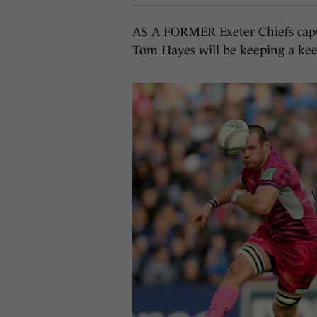
AS A FORMER Exeter Chiefs captai
Tom Hayes will be keeping a ke