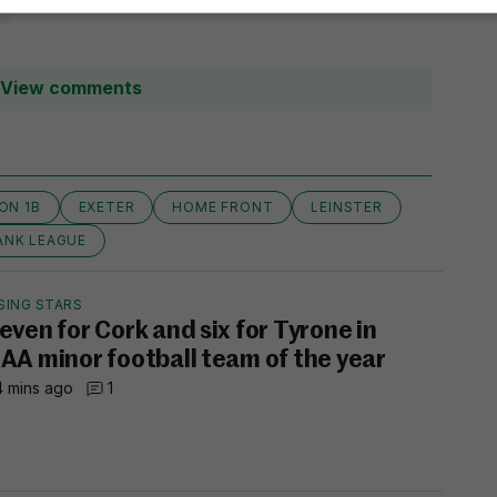
View comments
ION 1B
EXETER
HOME FRONT
LEINSTER
ANK LEAGUE
SING STARS
even for Cork and six for Tyrone in
AA minor football team of the year
 mins ago
1