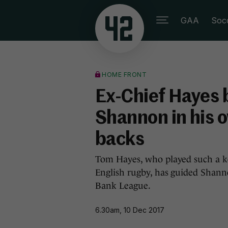
GAA
Soc
HOME FRONT
Ex-Chief Hayes bl
Shannon in his 
backs
Tom Hayes, who played such a key
English rugby, has guided Shanno
Bank League.
6.30am, 10 Dec 2017