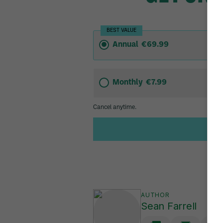
AUTHOR
Sean Farrell