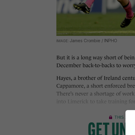
James Crombie / INPHO
But it is a long way short of bei
December back-to-backs to worr
Hayes, a brother of Ireland cen
Cappamore, a short enforced brea
There’s never a shortage of work
into Limerick to take training 