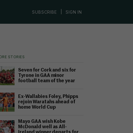
|
SUBSCRIBE
SIGN IN
ORE STORIES
Seven for Cork and six for
Tyrone in GAA minor
football team of the year
Ex-Wallabies Foley, Phipps
rejoin Waratahs ahead of
home World Cup
Mayo GAA wish Kobe
McDonald well as All-
Ireland winner departs for