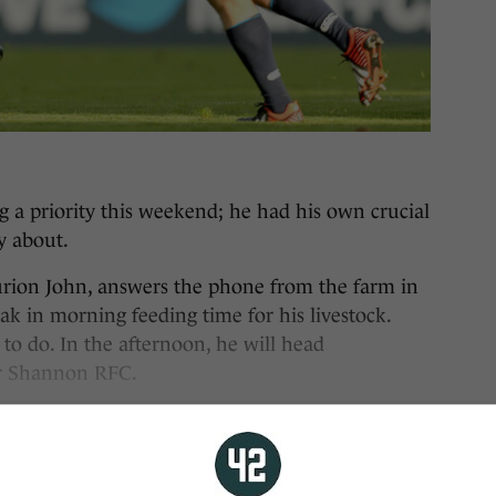
ng a priority this weekend; he had his own crucial
y about.
turion John, answers the phone from the farm in
k in morning feeding time for his livestock.
 to do. In the afternoon, he will head
for Shannon RFC.