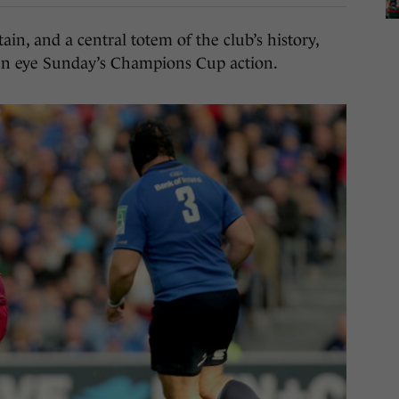
n, and a central totem of the club’s history,
en eye Sunday’s Champions Cup action.