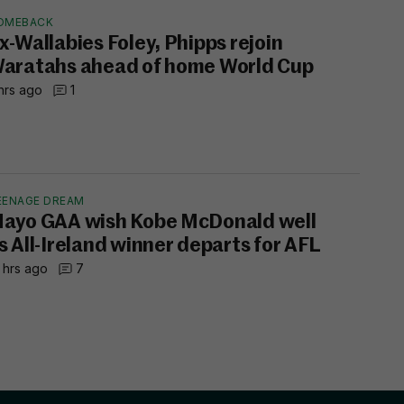
OMEBACK
x-Wallabies Foley, Phipps rejoin
aratahs ahead of home World Cup
hrs ago
1
EENAGE DREAM
ayo GAA wish Kobe McDonald well
s All-Ireland winner departs for AFL
 hrs ago
7