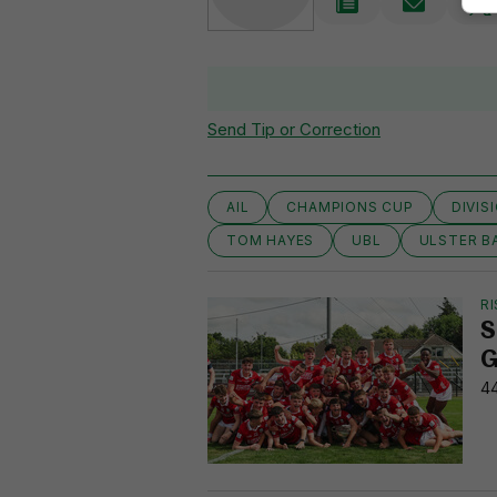
Send Tip or Correction
AIL
CHAMPIONS CUP
DIVIS
TOM HAYES
UBL
ULSTER B
RI
S
G
44