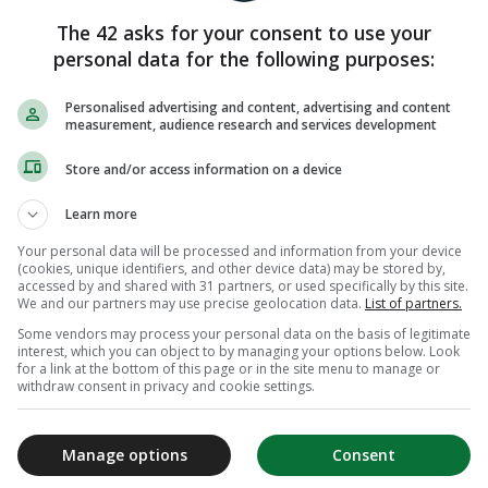
The 42 asks for your consent to use your
personal data for the following purposes:
Personalised advertising and content, advertising and content
measurement, audience research and services development
Store and/or access information on a device
Learn more
Your personal data will be processed and information from your device
(cookies, unique identifiers, and other device data) may be stored by,
accessed by and shared with 31 partners, or used specifically by this site.
We and our partners may use precise geolocation data.
List of partners.
Some vendors may process your personal data on the basis of legitimate
interest, which you can object to by managing your options below. Look
for a link at the bottom of this page or in the site menu to manage or
withdraw consent in privacy and cookie settings.
Manage options
Consent