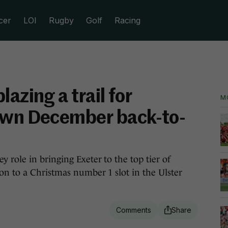
cer
LOI
Rugby
Golf
Racing
azing a trail for
M
own December back-to-
 role in bringing Exeter to the top tier of
n to a Christmas number 1 slot in the Ulster