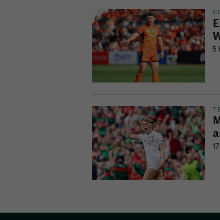
C
E
W
5 
T
M
a
17