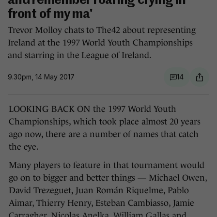
and remember roaring crying in
front of my ma'
Trevor Molloy chats to The42 about representing
Ireland at the 1997 World Youth Championships
and starring in the League of Ireland.
9.30pm, 14 May 2017
14
LOOKING BACK ON the 1997 World Youth
Championships, which took place almost 20 years
ago now, there are a number of names that catch
the eye.
Many players to feature in that tournament would
go on to bigger and better things — Michael Owen,
David Trezeguet, Juan Román Riquelme, Pablo
Aimar, Thierry Henry, Esteban Cambiasso, Jamie
Carragher, Nicolas Anelka, William Gallas and