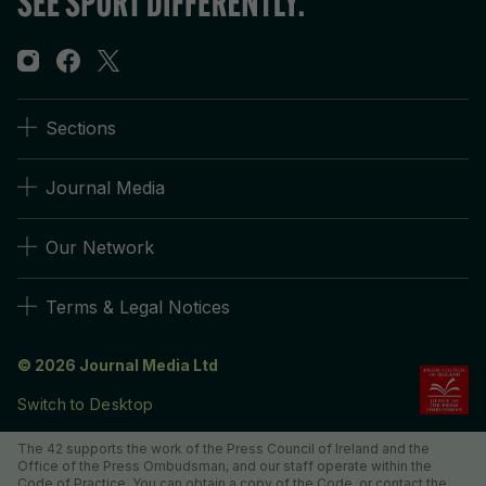
Sections
Journal Media
Our Network
Terms & Legal Notices
© 2026 Journal Media Ltd
Switch to Desktop
The 42 supports the work of the Press Council of Ireland and the
Office of the Press Ombudsman, and our staff operate within the
Code of Practice. You can obtain a copy of the Code, or contact the