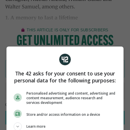
Walter Samuel, among others.
1. A memory to last a lifetime
The 42 asks for your consent to use your
personal data for the following purposes:
Personalised advertising and content, advertising and
content measurement, audience research and
services development
Store and/or access information on a device
Learn more