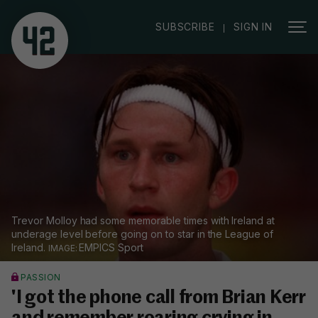
|
SUBSCRIBE
SIGN IN
Trevor Molloy had some memorable times with Ireland at
underage level before going on to star in the League of
Ireland.
EMPICS Sport
PASSION
'I got the phone call from Brian Kerr