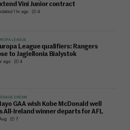
xtend Vini Junior contract
dated 1 hr ago
4
UROPA LEAGUE
uropa League qualifiers: Rangers
ose to Jagiellonia Bialystok
hr ago
4
EENAGE DREAM
ayo GAA wish Kobe McDonald well
s All-Ireland winner departs for AFL
 Aug
7