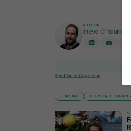
AUTHOR
Steve O'Rourke
Send Tip or Correction
CLIMBING
FIFA WORLD RANKIN
N
F
R