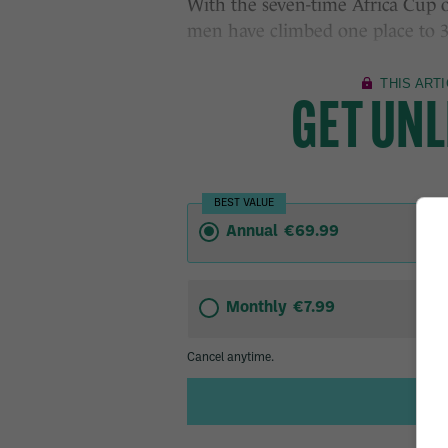
With the seven-time Africa Cup o
men have climbed one place to 