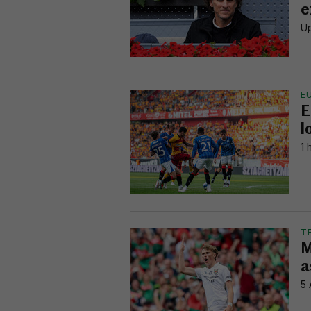
e
Up
E
E
l
1 
T
M
a
5