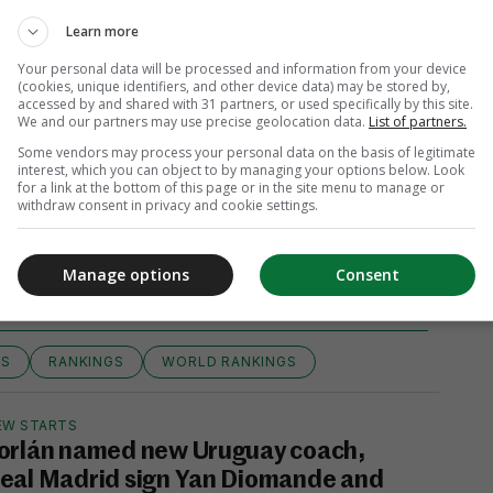
Learn more
Your personal data will be processed and information from your device
(cookies, unique identifiers, and other device data) may be stored by,
accessed by and shared with 31 partners, or used specifically by this site.
We and our partners may use precise geolocation data.
List of partners.
Some vendors may process your personal data on the basis of legitimate
interest, which you can object to by managing your options below. Look
for a link at the bottom of this page or in the site menu to manage or
withdraw consent in privacy and cookie settings.
View 9 comments
Manage options
Consent
GS
RANKINGS
WORLD RANKINGS
EW STARTS
orlán named new Uruguay coach,
eal Madrid sign Yan Diomande and