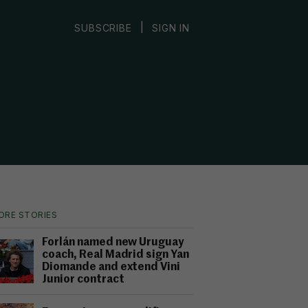
|
SUBSCRIBE
SIGN IN
ORE STORIES
Forlán named new Uruguay
coach, Real Madrid sign Yan
Diomande and extend Vini
Junior contract