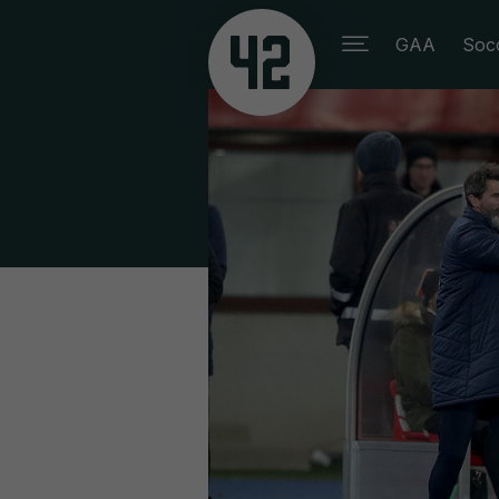
GAA
Soc