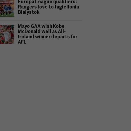
Europa League qualifiers:
Rangers lose to Jagiellonia
Bialystok
Mayo GAA wish Kobe
McDonald well as All-
Ireland winner departs for
AFL