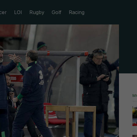
cer
LOI
Rugby
Golf
Racing
M