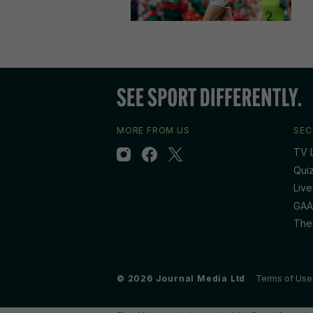
MORE FROM US
SEC
TV L
Qui
Live
GAA
The
© 2026 Journal Media Ltd
Terms of Use