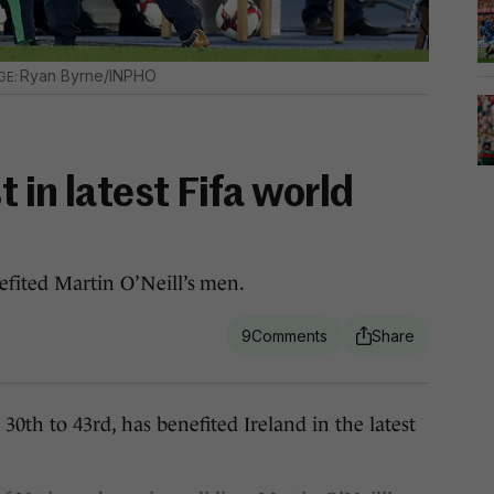
Ryan Byrne/INPHO
t in latest Fifa world
nefited Martin O’Neill’s men.
9
th to 43rd, has benefited Ireland in the latest