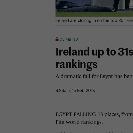
Ireland are closing in on the top 30.
CLIMBING
Ireland up to 31s
rankings
A dramatic fall for Egypt has be
9.24am, 15 Feb 2018
EGYPT FALLING 13 places, from 30
Fifa world rankings.