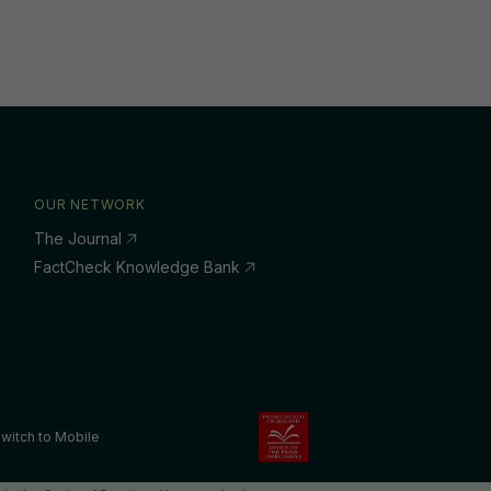
OUR NETWORK
The Journal
FactCheck Knowledge Bank
witch to Mobile