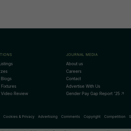
TIONS
JOURNAL MEDIA
istings
About us
zzes
Careers
 Blogs
Contact
 Fixtures
Advertise With Us
 Video Review
Gender Pay Gap Report '25
Cookies & Privacy
Advertising
Comments
Copyright
Competition
S