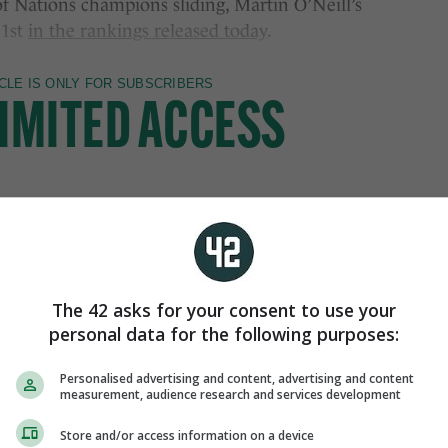
f Nations champions sliding, Martin O’Neill’s
31st
in the rankings released today
.
The 42 asks for your consent to use your
personal data for the following purposes:
Personalised advertising and content, advertising and content
measurement, audience research and services development
Store and/or access information on a device