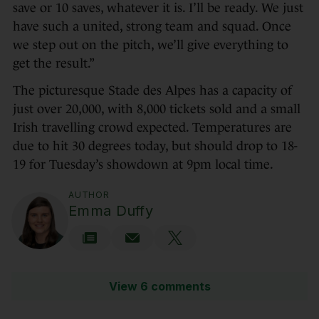
save or 10 saves, whatever it is. I’ll be ready. We just
have such a united, strong team and squad. Once
we step out on the pitch, we’ll give everything to
get the result.”
The picturesque Stade des Alpes has a capacity of
just over 20,000, with 8,000 tickets sold and a small
Irish travelling crowd expected. Temperatures are
due to hit 30 degrees today, but should drop to 18-
19 for Tuesday’s showdown at 9pm local time.
AUTHOR
Emma Duffy
View 6 comments