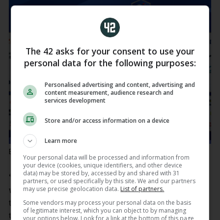
The 42 asks for your consent to use your
personal data for the following purposes:
Personalised advertising and content, advertising and
content measurement, audience research and
services development
Store and/or access information on a device
Learn more
Brosnan and Ward share a laugh.
Ben Brady / INPHO
Your personal data will be processed and information from
your device (cookies, unique identifiers, and other device
data) may be stored by, accessed by and shared with 31
“It doesn’t matter who this French side put out, I
partners, or used specifically by this site. We and our partners
may use precise geolocation data.
List of partners.
would argue, squad-wise, on paper, they’re one of
the best teams in the world, they really are, if not
Some vendors may process your personal data on the basis
of legitimate interest, which you can object to by managing
the very best,” said Ward.
your options below. Look for a link at the bottom of this page