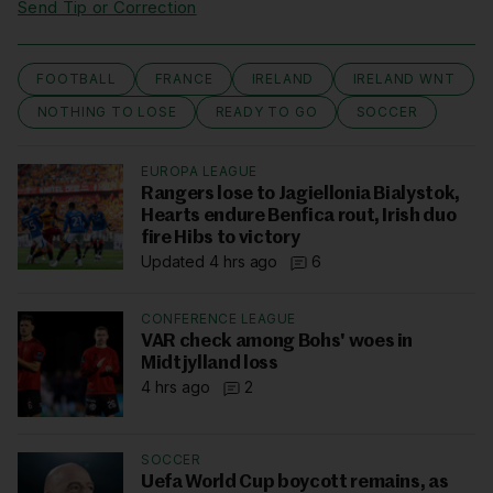
Send Tip or Correction
FOOTBALL
FRANCE
IRELAND
IRELAND WNT
NOTHING TO LOSE
READY TO GO
SOCCER
EUROPA LEAGUE
Rangers lose to Jagiellonia Bialystok,
Hearts endure Benfica rout, Irish duo
fire Hibs to victory
Updated 4 hrs ago
6
CONFERENCE LEAGUE
VAR check among Bohs' woes in
Midtjylland loss
4 hrs ago
2
SOCCER
Uefa World Cup boycott remains, as