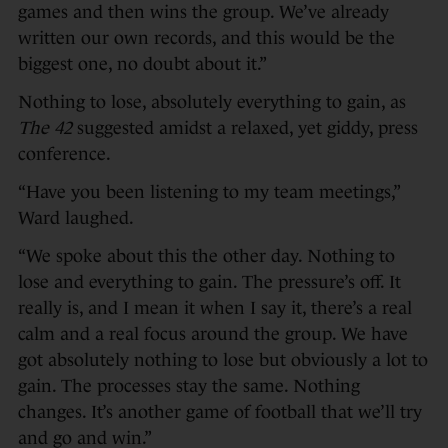
games and then wins the group. We’ve already
written our own records, and this would be the
biggest one, no doubt about it.”
Nothing to lose, absolutely everything to gain, as
The 42
suggested amidst a relaxed, yet giddy, press
conference.
“Have you been listening to my team meetings,”
Ward laughed.
“We spoke about this the other day. Nothing to
lose and everything to gain. The pressure’s off. It
really is, and I mean it when I say it, there’s a real
calm and a real focus around the group. We have
got absolutely nothing to lose but obviously a lot to
gain. The processes stay the same. Nothing
changes. It’s another game of football that we’ll try
and go and win.”