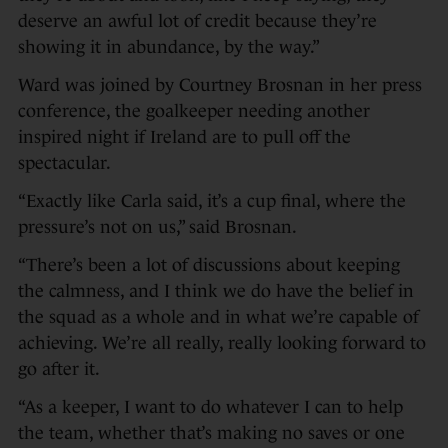
deserve an awful lot of credit because they’re
showing it in abundance, by the way.”
Ward was joined by Courtney Brosnan in her press
conference, the goalkeeper needing another
inspired night if Ireland are to pull off the
spectacular.
“Exactly like Carla said, it’s a cup final, where the
pressure’s not on us,” said Brosnan.
“There’s been a lot of discussions about keeping
the calmness, and I think we do have the belief in
the squad as a whole and in what we’re capable of
achieving. We’re all really, really looking forward to
go after it.
“As a keeper, I want to do whatever I can to help
the team, whether that’s making no saves or one