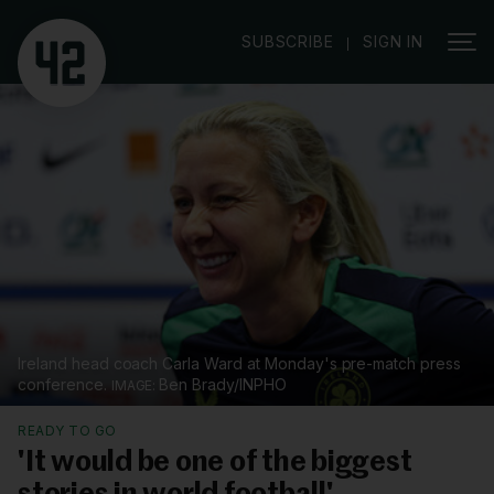
|
SUBSCRIBE
SIGN IN
Ireland head coach Carla Ward at Monday's pre-match press
conference.
Ben Brady/INPHO
READY TO GO
'It would be one of the biggest