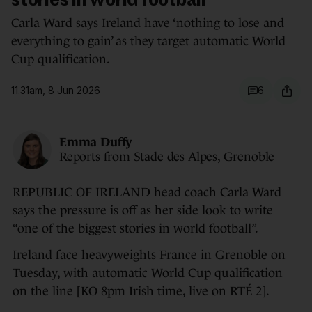
stories in world football'
Carla Ward says Ireland have ‘nothing to lose and
everything to gain’ as they target automatic World
Cup qualification.
11.31am, 8 Jun 2026
6
Emma Duffy
Reports from Stade des Alpes, Grenoble
REPUBLIC OF IRELAND head coach Carla Ward
says the pressure is off as her side look to write
“one of the biggest stories in world football”.
Ireland face heavyweights France in Grenoble on
Tuesday, with automatic World Cup qualification
on the line [KO 8pm Irish time, live on RTÉ 2].