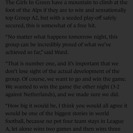
The Girls In Green have a mountain to climb at the
foot of the Alps if they are to win and sensationally
top Group A2, but with a seeded play-off safely
secured, this is somewhat of a free hit.
“No matter what happens tomorrow night, this
group can be incredibly proud of what we’ve
achieved so far,” said Ward.
“That is number one, and it’s important that we
don’t lose sight of the actual development of the
group. Of course, we want to go and win the game.
We wanted to win the game the other night (3-2
against Netherlands), and we made sure we did.
“How big it would be, I think you would all agree it
would be one of the biggest stories in world
football, because no pot four team stays in League
A, let alone wins two games and then wins three