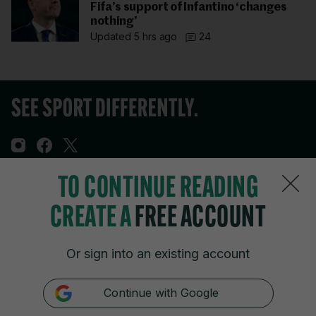
Fifa’s support of Infantino ‘changes
nothing’
Updated 5 hrs ago
24
TO CONTINUE READING
Sections
CREATE A
FREE ACCOUNT
Journal Media
Or sign into an existing account
Our Network
Continue with Google
Terms & Legal Notices