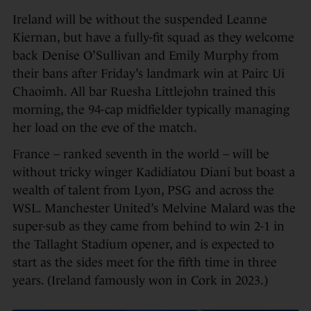
Ireland will be without the suspended Leanne
Kiernan, but have a fully-fit squad as they welcome
back Denise O’Sullivan and Emily Murphy from
their bans after Friday’s landmark win at Pairc Ui
Chaoimh. All bar Ruesha Littlejohn trained this
morning, the 94-cap midfielder typically managing
her load on the eve of the match.
France – ranked seventh in the world – will be
without tricky winger Kadidiatou Diani but boast a
wealth of talent from Lyon, PSG and across the
WSL. Manchester United’s Melvine Malard was the
super-sub as they came from behind to win 2-1 in
the Tallaght Stadium opener, and is expected to
start as the sides meet for the fifth time in three
years. (Ireland famously won in Cork in 2023.)