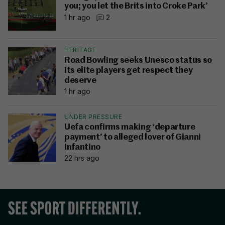
you; you let the Brits into Croke Park’
1 hr ago
2
HERITAGE
Road Bowling seeks Unesco status so
its elite players get respect they
deserve
1 hr ago
UNDER PRESSURE
Uefa confirms making ‘departure
payment’ to alleged lover of Gianni
Infantino
22 hrs ago