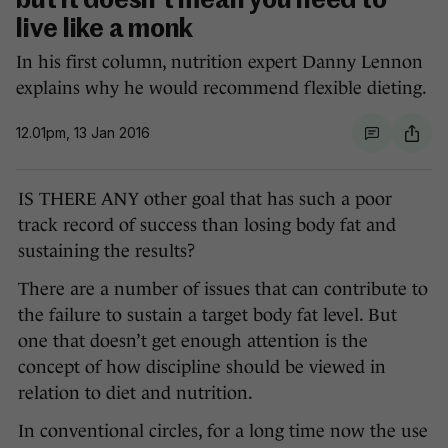
but it doesn't mean you need to
live like a monk
In his first column, nutrition expert Danny Lennon
explains why he would recommend flexible dieting.
12.01pm, 13 Jan 2016
IS THERE ANY other goal that has such a poor
track record of success than losing body fat and
sustaining the results?
There are a number of issues that can contribute to
the failure to sustain a target body fat level. But
one that doesn’t get enough attention is the
concept of how discipline should be viewed in
relation to diet and nutrition.
In conventional circles, for a long time now the use