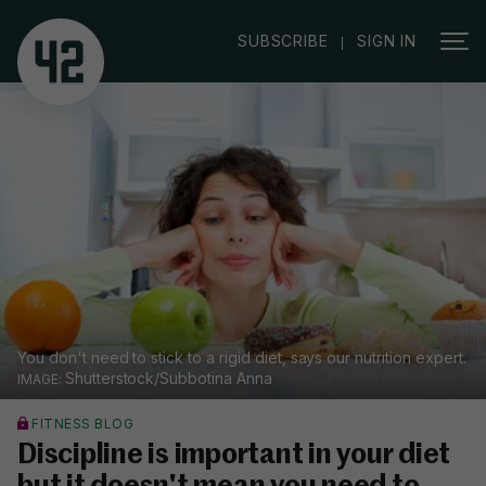
|
SUBSCRIBE
SIGN IN
You don't need to stick to a rigid diet, says our nutrition expert.
Shutterstock/Subbotina Anna
FITNESS BLOG
Discipline is important in your diet