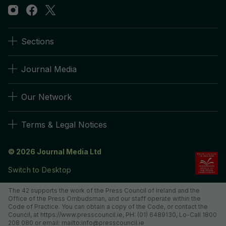
Sections
Journal Media
Our Network
Terms & Legal Notices
© 2026 Journal Media Ltd
Switch to Desktop
The 42 supports the work of the Press Council of Ireland and the
Office of the Press Ombudsman, and our staff operate within the
Code of Practice. You can obtain a copy of the Code, or contact the
Council, at https://www.presscouncil.ie, PH: (01) 6489130, Lo-Call 1800
208 080 or email: mailto:info@presscouncil.ie