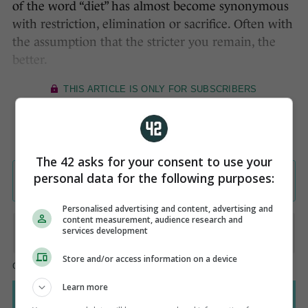
of the word “diet” has almost become synonymous
with restriction, elimination or sacrifice. Often with
the assumption that the stricter you remain, the
better.
The 42 asks for your consent to use your
personal data for the following purposes:
Personalised advertising and content, advertising and
content measurement, audience research and
services development
Store and/or access information on a device
Learn more