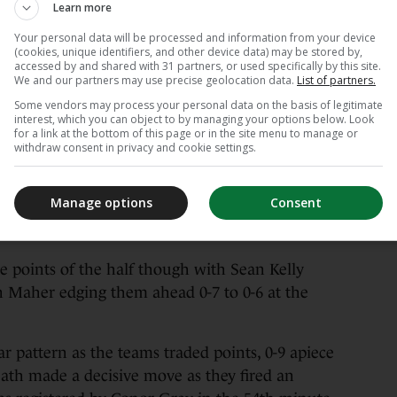
Learn more
Your personal data will be processed and information from your device
(cookies, unique identifiers, and other device data) may be stored by,
accessed by and shared with 31 partners, or used specifically by this site.
We and our partners may use precise geolocation data.
List of partners.
James Lawlor / INPHO
Some vendors may process your personal data on the basis of legitimate
interest, which you can object to by managing your options below. Look
for a link at the bottom of this page or in the site menu to manage or
both sides struggling to get into their flow at
withdraw consent in privacy and cookie settings.
re were only two points registered inside the
e, but Meath then generated some momentum.
Manage options
Consent
 bagged the points that sent them 0-5 to 0-3
ve points of the half though with Sean Kelly
n Maher edging them ahead 0-7 to 0-6 at the
r pattern as the teams traded points, 0-9 apiece
ath made a decisive move as they fired an