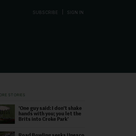
|
SUBSCRIBE
SIGN IN
ORE STORIES
'One guy said: I don't shake
hands with you; you let the
Brits into Croke Park’
Road Bowling seeks Unesco