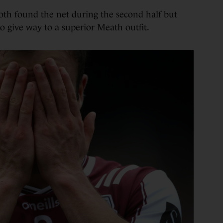
oth found the net during the second half but
to give way to a superior Meath outfit.