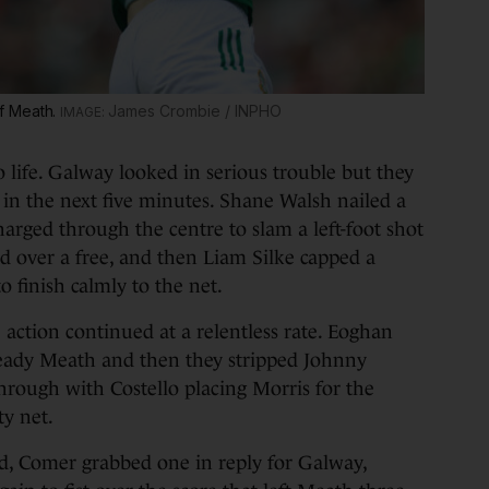
f Meath.
James Crombie / INPHO
life. Galway looked in serious trouble but they
 in the next five minutes. Shane Walsh nailed a
harged through the centre to slam a left-foot shot
ed over a free, and then Liam Silke capped a
o finish calmly to the net.
e action continued at a relentless rate. Eoghan
steady Meath and then they stripped Johnny
hrough with Costello placing Morris for the
ty net.
d, Comer grabbed one in reply for Galway,