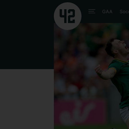
GAA
Soc