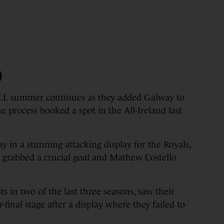
)
ummer continues as they added Galway to
the process booked a spot in the All-Ireland last
y in a stunning attacking display for the Royals,
o grabbed a crucial goal and Mathew Costello
ts in two of the last three seasons, saw their
final stage after a display where they failed to