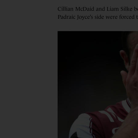
Cillian McDaid and Liam Silke b
Padraic Joyce’s side were forced 