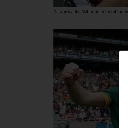
Galway’s John Maher dejected at the fin