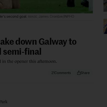
ide's second goal.
James Crombie/INPHO
 take down Galway to
d semi-final
 in the opener this afternoon.
21
Park