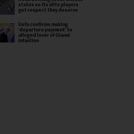
status so its elite players
get respect they deserve
Uefa confirms making
‘departure payment’ to
alleged lover of Gianni
Infantino