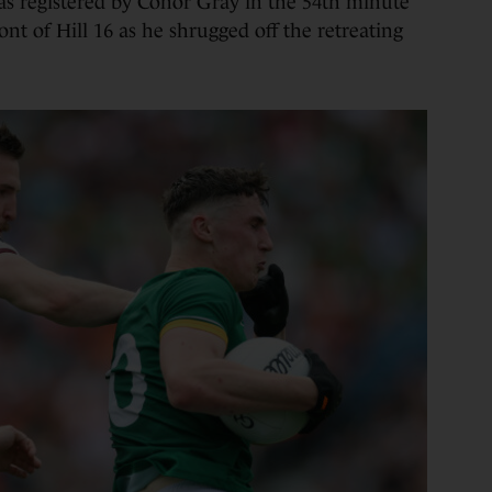
as registered by Conor Gray in the 54th minute
ont of Hill 16 as he shrugged off the retreating