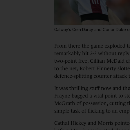
Galway’s Cein Darcy and Conor Duke o
From there the game exploded to 
remarkably hit 2-3 without reply
two-point free, Cillian McDaid c
to the net, Robert Finnerty slott
defence-splitting counter attack t
It was thrilling stuff now and th
Frayne bagged a vital point to 
McGrath of possession, cutting t
simple task of flicking to an emp
Cathal Hickey and Morris pointe