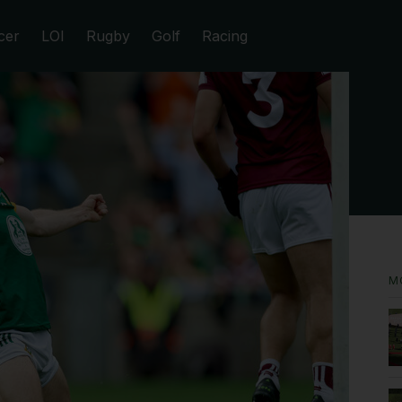
cer
LOI
Rugby
Golf
Racing
M