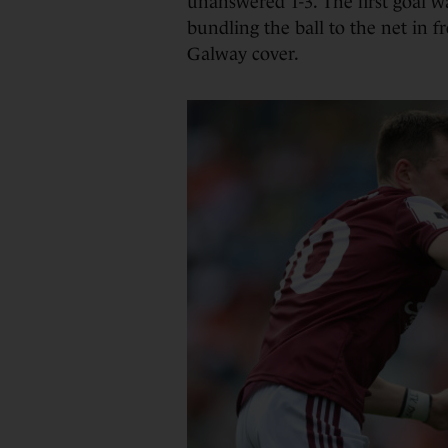
unanswered 1-3. The first goal w
bundling the ball to the net in fr
Galway cover.