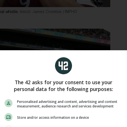
al whistle.
James Crombie / INPHO
The 42 asks for your consent to use your
personal data for the following purposes:
Personalised advertising and content, advertising and content
measurement, audience research and services development
Store and/or access information on a device