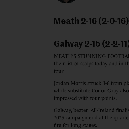
Meath 2-16 (2-0-16)
Galway 2-15 (2-2-11
MEATH’S STUNNING FOOTBALL s
their list of scalps today and in 
four.
Jordan Morris struck 1-6 from pla
while substitute Conor Gray als
impressed with four points.
Galway, beaten All-Ireland finalis
2025 campaign end at the quarter-
fire for long stages.