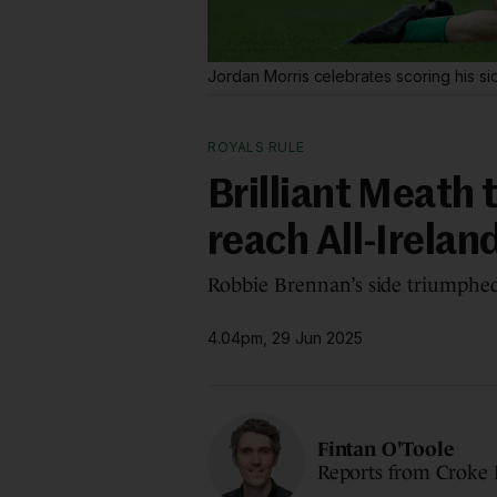
Jordan Morris celebrates scoring his s
ROYALS RULE
Brilliant Meath
reach All-Irelan
Robbie Brennan’s side triumphed
4.04pm, 29 Jun 2025
Fintan O'Toole
Reports from Croke 