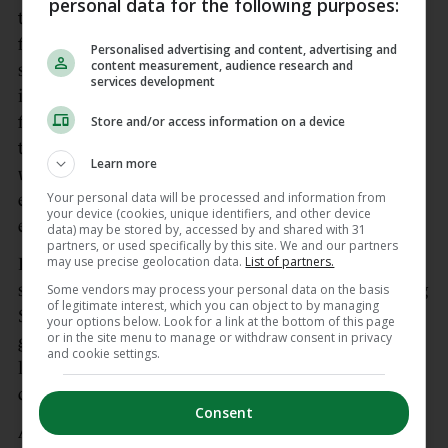
personal data for the following purposes:
third with two minutes remaining, Joosje Burg
forcing a save from Holly Micklem but getting a
Personalised advertising and content, advertising and
content measurement, audience research and
second bite of the cherry from the loose ball to tap
services development
into the net. The Netherlands regained possession
from the restart and won a penalty corner with
Store and/or access information on a device
thirty seconds remaining, but Ireland defended
Learn more
well. Another penalty corner for The Netherlands
Your personal data will be processed and information from
ended the tie, with Holly Micklem saving the first
your device (cookies, unique identifiers, and other device
effort well.
data) may be stored by, accessed by and shared with 31
partners, or used specifically by this site. We and our partners
may use precise geolocation data.
List of partners.
Ireland’s defensive solidity continued into the
second half, with a fortuitous penalty corner calling
Some vendors may process your personal data on the basis
of legitimate interest, which you can object to by managing
Sarah Torrans into action to block the effort at
your options below. Look for a link at the bottom of this page
or in the site menu to manage or withdraw consent in privacy
goal. Some luck into the Irish circle a few minutes
and cookie settings.
later saw a Felice Albers strike trickle in after a
defensive touch to extend the Dutch lead to four.
Consent
Ayeisha McFerran, who replaced Holly Micklem in