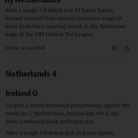
by Netherlands
After a tough 7-0 defeat just 24 hours before,
Ireland entered their second encounter eager to
learn from their opening match in the Rotterdam
stage of the FIH Hockey Pro League.
3.17pm, 14 Jun 2026
Netherlands 4
Ireland 0
Despite a much-improved performance against the
world no.1 Netherlands, Ireland lost 4-0 as the
hosts continued their unbeaten run.
After a tough 7-0 defeat just 24 hours before,