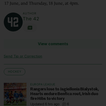
17 June, and Thursday, 18 June, at 4pm.
AUTHOR
The 42
View comments
Send Tip or Correction
HOCKEY
EUROPA LEAGUE
Rangers lose to Jagiellonia Bialystok,
Hearts endure Benfica rout, Irish duo
fire Hibs to victory
Updated 6 hrs ago
6