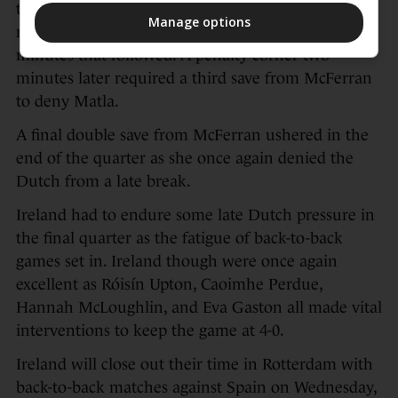
the Irish net at half-time, was called into action to
Manage options
make two smart saves from open play in the
minutes that followed. A penalty corner two
minutes later required a third save from McFerran
to deny Matla.
A final double save from McFerran ushered in the
end of the quarter as she once again denied the
Dutch from a late break.
Ireland had to endure some late Dutch pressure in
the final quarter as the fatigue of back-to-back
games set in. Ireland though were once again
excellent as Róisín Upton, Caoimhe Perdue,
Hannah McLoughlin, and Eva Gaston all made vital
interventions to keep the game at 4-0.
Ireland will close out their time in Rotterdam with
back-to-back matches against Spain on Wednesday,