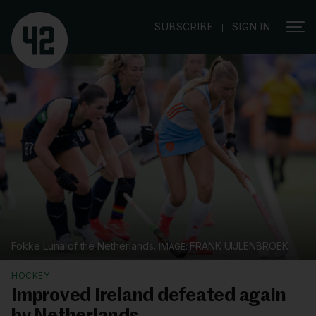
|
SUBSCRIBE
SIGN IN
Fokke Luna of the Netherlands.
FRANK UIJLENBROEK
HOCKEY
Improved Ireland defeated again