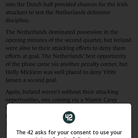
into the Dutch half provided chances for the Irish
attackers to test the Netherlands defensive
discipline.
The Netherlands dominated possession in the
opening minutes of the second quarter, but Ireland
were alive to their attacking efforts to deny them
efforts at goal. The Netherlands’ best opportunity
of the phase came via another penalty corner, but
Holly Micklem was well placed to deny Yibbi
Jansen a second goal.
Again, Ireland weren’t without their attacking
opportunities, one coming via a Niamh Carey
breakaway and another following some excellent
interchanges down the right flank, but The
Netherlands snuffed out both chances well.
The 42 asks for your consent to use your
The Netherlands’ pressure eventually resulted in a