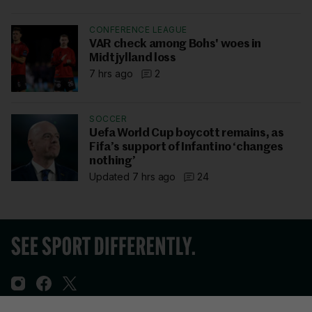
CONFERENCE LEAGUE
VAR check among Bohs' woes in
Midtjylland loss
7 hrs ago
2
SOCCER
Uefa World Cup boycott remains, as
Fifa’s support of Infantino ‘changes
nothing’
Updated 7 hrs ago
24