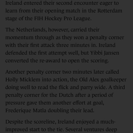
Ireland entered their second encounter eager to
learn from their opening match in the Rotterdam
stage of the FIH Hockey Pro League.
The Netherlands, however, carried their
momentum through as they won a penalty corner
with their first attack three minutes in. Ireland
defended the first attempt well, but Yibbi Jansen
converted the re-award to open the scoring.
Another penalty corner two minutes later called
Holly Micklem into action, the Old Alex goalkeeper
doing well to read the flick and parry wide. A third
penalty corner for the Dutch after a period of
pressure gave them another effort at goal,
Frederique Matla doubling their lead.
Despite the scoreline, Ireland enjoyed a much-
improved start to the tie. Several ventures deep