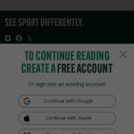
TO CONTINUE READING
Sections
CREATE A
FREE ACCOUNT
Journal Media
Or sign into an existing account
Our Network
Continue with Google
Terms & Legal Notices
Continue with Apple
© 2026 Journal Media Ltd
Switch to Desktop