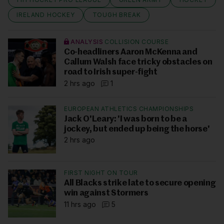
IRELAND HOCKEY
TOUGH BREAK
ANALYSIS
COLLISION COURSE
Co-headliners Aaron McKenna and
Callum Walsh face tricky obstacles on
road to Irish super-fight
2 hrs ago
1
EUROPEAN ATHLETICS CHAMPIONSHIPS
Jack O'Leary: 'I was born to be a
jockey, but ended up being the horse'
2 hrs ago
FIRST NIGHT ON TOUR
All Blacks strike late to secure opening
win against Stormers
11 hrs ago
5