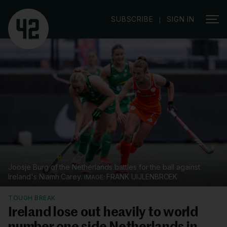
|
SUBSCRIBE
SIGN IN
Joosje Burg of the Netherlands battles for the ball against
Ireland's Niamh Carey.
FRANK UIJLENBROEK
TOUGH BREAK
Ireland lose out heavily to world