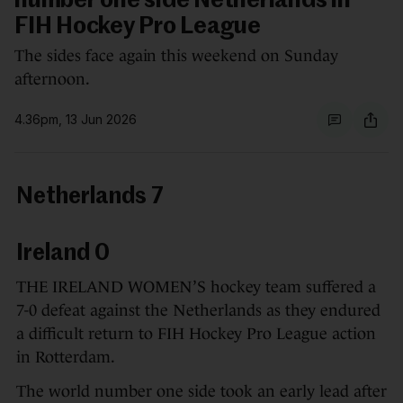
number one side Netherlands in
FIH Hockey Pro League
The sides face again this weekend on Sunday
afternoon.
4.36pm, 13 Jun 2026
Netherlands 7
Ireland 0
THE IRELAND WOMEN’S hockey team suffered a
7-0 defeat against the Netherlands as they endured
a difficult return to FIH Hockey Pro League action
in Rotterdam.
The world number one side took an early lead after