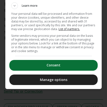
Netherlands remained relentless, reacting quickest
Learn more
to a Holly Micklem save to find the back of the net.
Your personal data will be processed and information from
your device (cookies, unique identifiers, and other device
Ireland will face The Netherlands again this
data) may be stored by, accessed by and shared with 31
partners, or used specifically by this site. We and our partners
weekend on Sunday at 12.30pm Irish Time in their
may use precise geolocation data.
List of partners.
second of four FIH Hockey Pro League matches in
Some vendors may process your personal data on the basis
Rotterdam.
of legitimate interest, which you can object to by managing
your options below. Look for a link at the bottom of this page
or in the site menu to manage or withdraw consent in privacy
AUTHOR
and cookie settings.
Sinead Farrell
Consent
View comments
Manage options
Send Tip or Correction
FIH HOCKEY PRO LEAGUE
GREEN ARMY
HOCKEY