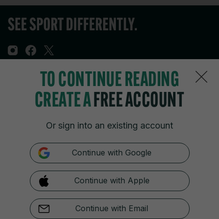
TO CONTINUE READING
Sections
CREATE A
FREE ACCOUNT
Journal Media
Or sign into an existing account
Our Network
Continue with Google
Terms & Legal Notices
Continue with Apple
© 2026 Journal Media Ltd
Switch to Desktop
Continue with Email