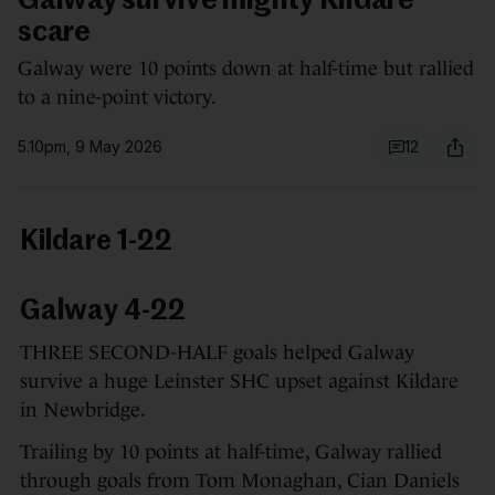
Galway survive mighty Kildare
scare
Galway were 10 points down at half-time but rallied
to a nine-point victory.
5.10pm, 9 May 2026
12
Kildare 1-22
Galway 4-22
THREE SECOND-HALF goals helped Galway
survive a huge Leinster SHC upset against Kildare
in Newbridge.
Trailing by 10 points at half-time, Galway rallied
through goals from Tom Monaghan, Cian Daniels