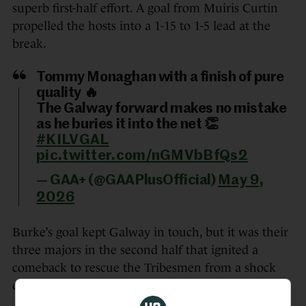
superb first-half effort. A goal from Muiris Curtin
propelled the hosts into a 1-15 to 1-5 lead at the
break.
Tommy Monaghan with a finish of pure
quality 🔥
The Galway forward makes no mistake
as he buries it into the net 👏
#KILVGAL
pic.twitter.com/nGMVbBfQs2
— GAA+ (@GAAPlusOfficial)
May 9,
2026
Burke’s goal kept Galway in touch, but it was their
three majors in the second half that ignited a
comeback to rescue the Tribesmen from a shock
defeat.