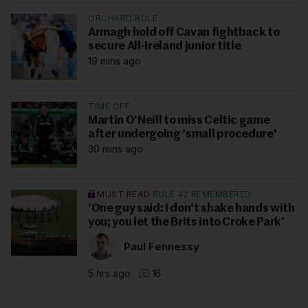
ORCHARD RULE
Armagh hold off Cavan fightback to
secure All-Ireland junior title
19 mins ago
TIME OFF
Martin O’Neill to miss Celtic game
after undergoing 'small procedure'
30 mins ago
MUST READ
RULE 42 REMEMBERED
'One guy said: I don't shake hands with
you; you let the Brits into Croke Park’
Paul Fennessy
5 hrs ago
16