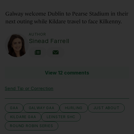
Galway welcome Dublin to Pearse Stadium in their
next outing while Kildare travel to face Kilkenny.
AUTHOR
Sinead Farrell
View 12 comments
Send Tip or Correction
GAA
GALWAY GAA
HURLING
JUST ABOUT
KILDARE GAA
LEINSTER SHC
ROUND ROBIN SERIES