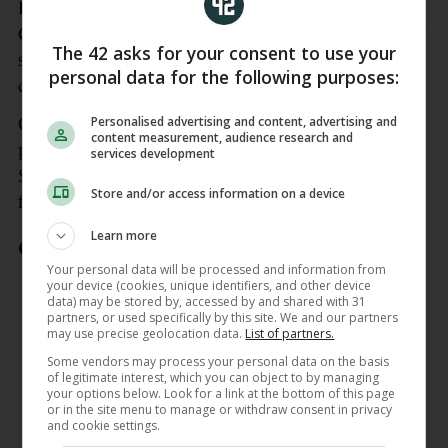
Last year’s Joe McDonagh Cup champions faded as
Galway assumed control of the game in the closing
The 42 asks for your consent to use your
stages, but can take solace from the intent of their
personal data for the following purposes:
display in the first half.
Personalised advertising and content, advertising and
Curtin caused the Galway defence plenty of
content measurement, audience research and
problems as he signed out with 1-3 while Jack
services development
Sheridan also impressed with 0-8 and Simon Leacy
Store and/or access information on a device
featured prominently from half-back.
Learn more
GOALLLL!
Your personal data will be processed and information from
your device (cookies, unique identifiers, and other device
Muiris Curtin gets the Lilywhites off to
data) may be stored by, accessed by and shared with 31
partners, or used specifically by this site. We and our partners
a flying start after a long ball is sent in
may use precise geolocation data.
List of partners.
by Conan Boran 💪
#KILVGAL
Some vendors may process your personal data on the basis
pic.twitter.com/ikefcUv1iJ
of legitimate interest, which you can object to by managing
your options below. Look for a link at the bottom of this page
— GAA+ (@GAAPlusOfficial)
May 9,
or in the site menu to manage or withdraw consent in privacy
and cookie settings.
2026