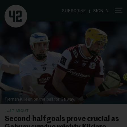
|
SUBSCRIBE
SIGN IN
Tiernan Killeen on the ball for Galway.
JUST ABOUT
Second-half goals prove crucial as