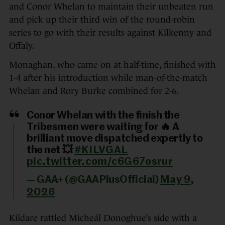
and Conor Whelan to maintain their unbeaten run
and pick up their third win of the round-robin
series to go with their results against Kilkenny and
Offaly.
Monaghan, who came on at half-time, finished with
1-4 after his introduction while man-of-the-match
Whelan and Rory Burke combined for 2-6.
Conor Whelan with the finish the
Tribesmen were waiting for 🔥 A
brilliant move dispatched expertly to
the net 💥
#KILVGAL
pic.twitter.com/c6G67osrur
— GAA+ (@GAAPlusOfficial)
May 9,
2026
Kildare rattled Micheál Donoghue’s side with a