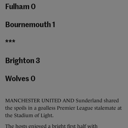
Fulham 0
Bournemouth 1
***
Brighton 3
Wolves 0
MANCHESTER UNITED AND Sunderland shared
the spoils in a goalless Premier League stalemate at
the Stadium of Light.
The hosts enjoyed a bright first half with