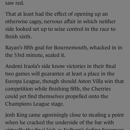
saw red.
That at least had the effect of opening up an
otherwise cagey, nervous affair in which neither
side looked set up to seize control in the race to
finish sixth.
Rayan’s fifth goal for Bournemouth, whacked in in
the 53rd minute, sealed it.
Andoni Iraola’s side know victories in their final
two games will guarantee at least a place in the
Europa League, though should Aston Villa win that
competition while finishing fifth, the Cherries
could yet find themselves propelled onto the
Champions League stage.
Josh King came agonisingly close to stealing a point
when he cracked the underside of the bar with