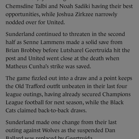
Chemsdine Talbi and Noah Sadiki having their best
opportunities, while Joshua Zirkzee narrowly
nodded over for United.
Sunderland continued to threaten in the second
half as Senne Lammens made a solid save from
Brian Brobbey before Lutsharel Geertruida hit the
post and United went close at the death when
Matheus Cunha’s strike was saved.
The game fizzled out into a draw and a point keeps
the Old Trafford outfit unbeaten in their last four
league outings, having already secured Champions
League football for next season, while the Black
Cats claimed back-to-back draws.
Sunderland made one change from their last
outing against Wolves as the suspended Dan
Ballard was replaced by Geertruida.