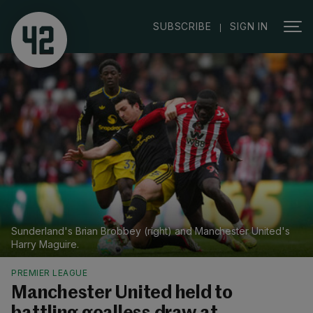
|
SUBSCRIBE
SIGN IN
Sunderland's Brian Brobbey (right) and Manchester United's
Harry Maguire.
PREMIER LEAGUE
Manchester United held to