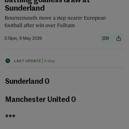
battling goalless draw at
Sunderland
Bournemouth move a step nearer European
football after win over Fulham
5.13pm, 9 May 2026
9
LAST UPDATE
|
9 May
Sunderland 0
Manchester United 0
***