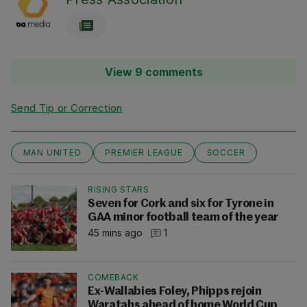
View 9 comments
Send Tip or Correction
MAN UNITED
PREMIER LEAGUE
SOCCER
RISING STARS
Seven for Cork and six for Tyrone in
GAA minor football team of the year
45 mins ago
1
COMEBACK
Ex-Wallabies Foley, Phipps rejoin
Waratahs ahead of home World Cup