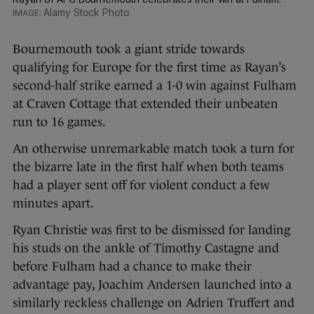
Alamy Stock Photo
Bournemouth took a giant stride towards
qualifying for Europe for the first time as Rayan’s
second-half strike earned a 1-0 win against Fulham
at Craven Cottage that extended their unbeaten
run to 16 games.
An otherwise unremarkable match took a turn for
the bizarre late in the first half when both teams
had a player sent off for violent conduct a few
minutes apart.
Ryan Christie was first to be dismissed for landing
his studs on the ankle of Timothy Castagne and
before Fulham had a chance to make their
advantage pay, Joachim Andersen launched into a
similarly reckless challenge on Adrien Truffert and