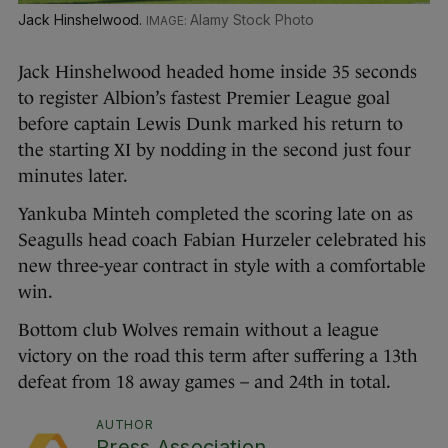
Jack Hinshelwood.
Alamy Stock Photo
Jack Hinshelwood headed home inside 35 seconds
to register Albion’s fastest Premier League goal
before captain Lewis Dunk marked his return to
the starting XI by nodding in the second just four
minutes later.
Yankuba Minteh completed the scoring late on as
Seagulls head coach Fabian Hurzeler celebrated his
new three-year contract in style with a comfortable
win.
Bottom club Wolves remain without a league
victory on the road this term after suffering a 13th
defeat from 18 away games – and 24th in total.
AUTHOR
Press Association