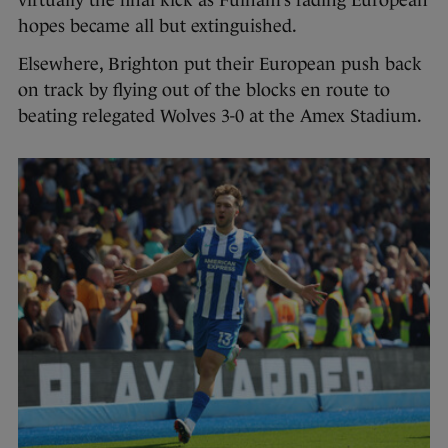
virtually the final kick as Fulham’s fading European
hopes became all but extinguished.
Elsewhere, Brighton put their European push back
on track by flying out of the blocks en route to
beating relegated Wolves 3-0 at the Amex Stadium.