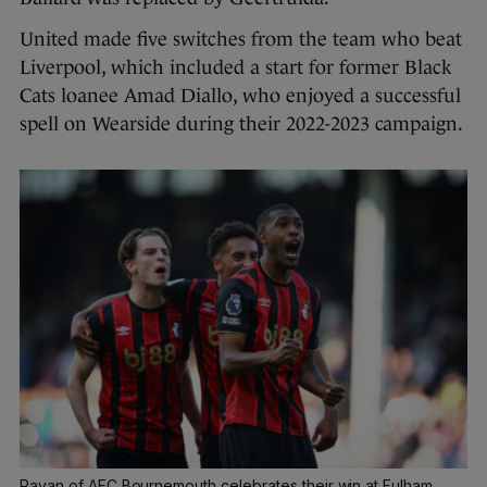
United made five switches from the team who beat
Liverpool, which included a start for former Black
Cats loanee Amad Diallo, who enjoyed a successful
spell on Wearside during their 2022-2023 campaign.
Rayan of AFC Bournemouth celebrates their win at Fulham.