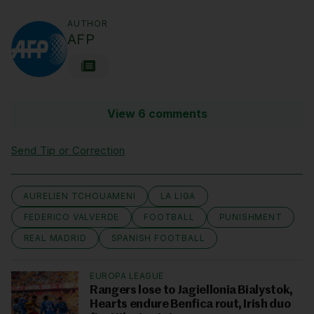
AUTHOR
AFP
View 6 comments
Send Tip or Correction
AURELIEN TCHOUAMENI
LA LIGA
FEDERICO VALVERDE
FOOTBALL
PUNISHMENT
REAL MADRID
SPANISH FOOTBALL
EUROPA LEAGUE
Rangers lose to Jagiellonia Bialystok,
Hearts endure Benfica rout, Irish duo