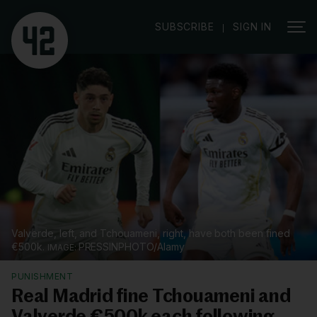
|
SUBSCRIBE
SIGN IN
Valverde, left, and Tchouameni, right, have both been fined
€500k.
PRESSINPHOTO/Alamy
PUNISHMENT
Real Madrid fine Tchouameni and