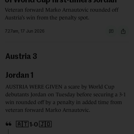
of World Cup first-timers Jordan
Veteran forward Marko Arnautovic rounded off
Austria’s win from the penalty spot.
7.27am, 17 Jun 2026
Austria 3
Jordan 1
AUSTRIA WERE GIVEN a scare by World Cup
debutants Jordan on Tuesday before securing a 3-1
win rounded off by a penalty in added time from
veteran forward Marko Arnautovic.
🇦🇹 1-0 🇯🇴