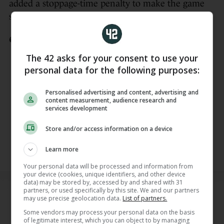
added a stoppage-time penalty to make the game
safe.
🇦🇹 2-1 🇯🇴
The 42 asks for your consent to use your
Austria back in front after Arnautovic
personal data for the following purposes:
forces an own goal!
Personalised advertising and content, advertising and
Watch all 104 games from the
content measurement, audience research and
services development
#FIFAWorldCup
on RTÉ
pic.twitter.com/289pQriLhV
Store and/or access information on a device
— RTÉ Sport (@RTEsport)
June 17,
Learn more
2026
Your personal data will be processed and information from
your device (cookies, unique identifiers, and other device
data) may be stored by, accessed by and shared with 31
partners, or used specifically by this site. We and our partners
READ NEXT
may use precise geolocation data.
List of partners.
Related Reads
Some vendors may process your personal data on the basis
of legitimate interest, which you can object to by managing