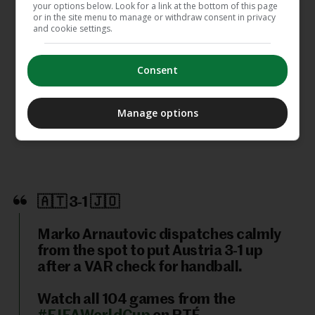
your options below. Look for a link at the bottom of this page
or in the site menu to manage or withdraw consent in privacy
and cookie settings.
The 24 hours that sum up the
emotion and stardust of this World
Cup
Consent
Messi hat-trick launches Argentina's
Manage options
World Cup defence and equals all-
time record
🇦🇹 3-1 🇯🇴
Marko Arnautovic dispatches calmly
from the spot to put Austria 3-1 up
after a VAR check for handball.
Watch all 104 games from the