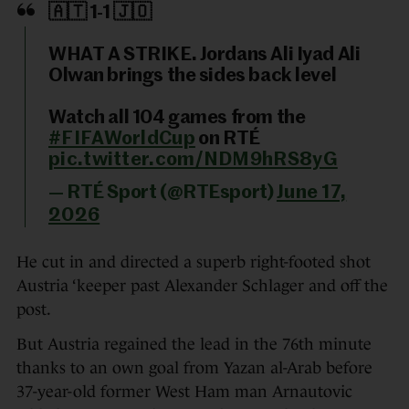
🇦🇹 1-1 🇯🇴
WHAT A STRIKE. Jordans Ali Iyad Ali
Olwan brings the sides back level
Watch all 104 games from the
#FIFAWorldCup
on RTÉ
pic.twitter.com/NDM9hRS8yG
— RTÉ Sport (@RTEsport)
June 17,
2026
He cut in and directed a superb right-footed shot
Austria ‘keeper past Alexander Schlager and off the
post.
But Austria regained the lead in the 76th minute
thanks to an own goal from Yazan al-Arab before
37-year-old former West Ham man Arnautovic