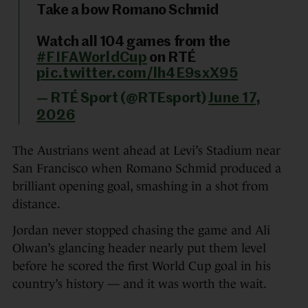
Take a bow Romano Schmid
Watch all 104 games from the
#FIFAWorldCup
on RTÉ
pic.twitter.com/lh4E9sxX95
— RTÉ Sport (@RTEsport)
June 17,
2026
The Austrians went ahead at Levi’s Stadium near
San Francisco when Romano Schmid produced a
brilliant opening goal, smashing in a shot from
distance.
Jordan never stopped chasing the game and Ali
Olwan’s glancing header nearly put them level
before he scored the first World Cup goal in his
country’s history — and it was worth the wait.