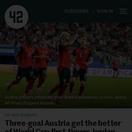
|
SUBSCRIBE
SIGN IN
Austria players celebrate after Marko Arnautovic scores.
AP Photo/Eugene Hoshiko
UP AND RUNNING
Three-goal Austria get the better