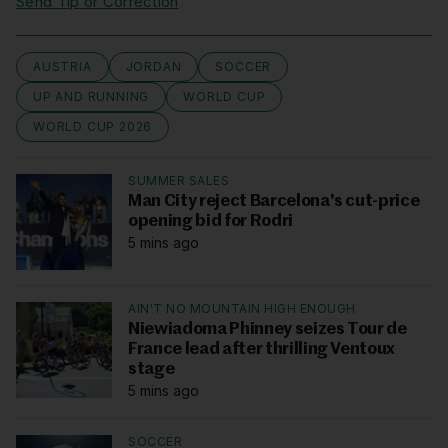
Send Tip or Correction
AUSTRIA
JORDAN
SOCCER
UP AND RUNNING
WORLD CUP
WORLD CUP 2026
SUMMER SALES
Man City reject Barcelona's cut-price
opening bid for Rodri
5 mins ago
AIN'T NO MOUNTAIN HIGH ENOUGH
Niewiadoma Phinney seizes Tour de
France lead after thrilling Ventoux
stage
5 mins ago
SOCCER