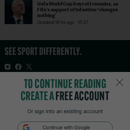
Uefa World Cup boycott remains, as
Fifa’s support of Infantino ‘changes
nothing’
Updated 19 hrs ago
27
TO CONTINUE READING
Sections
CREATE A
FREE ACCOUNT
Journal Media
Or sign into an existing account
Our Network
Continue with Google