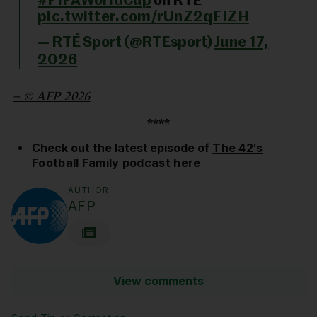
#FIFAWorldCup
on RTÉ
pic.twitter.com/rUnZ2qFIZH
— RTÉ Sport (@RTEsport)
June 17,
2026
– © AFP 2026
****
Check out the latest episode of
The 42′s
Football Family podcast here
AUTHOR
AFP
View comments