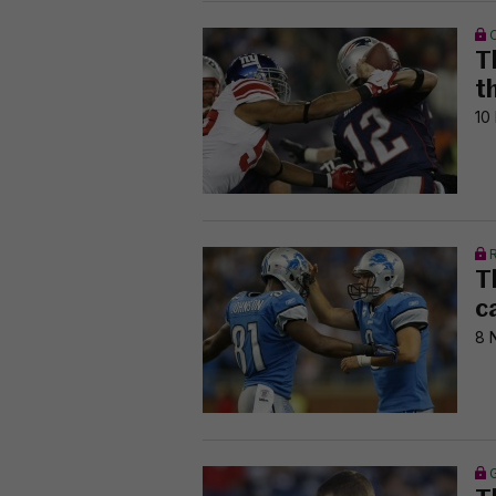
T
t
10
T
c
8 