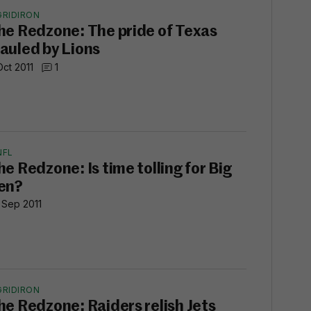
GRIDIRON
he Redzone: The pride of Texas
auled by Lions
Oct 2011
1
NFL
he Redzone: Is time tolling for Big
en?
 Sep 2011
GRIDIRON
he Redzone: Raiders relish Jets