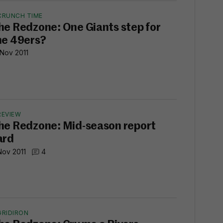
CRUNCH TIME
he Redzone: One Giants step for
he 49ers?
 Nov 2011
REVIEW
he Redzone: Mid-season report
ard
Nov 2011
4
GRIDIRON