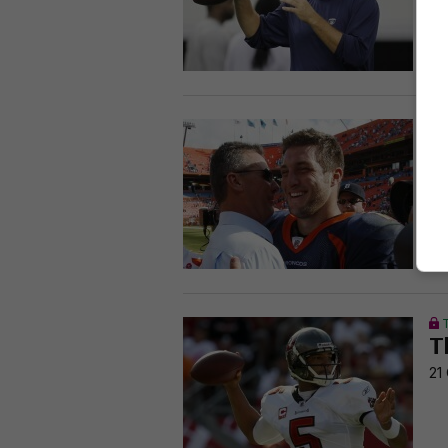
28
T
f
25
T
21