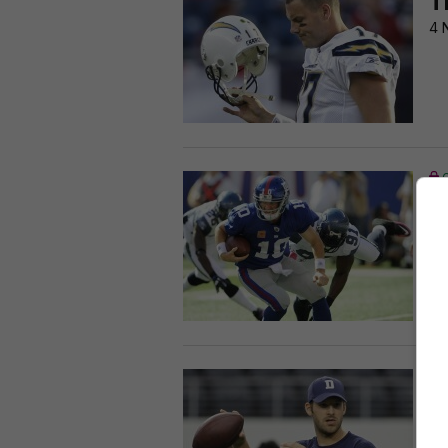
T
4 
T
c
1 
T
R