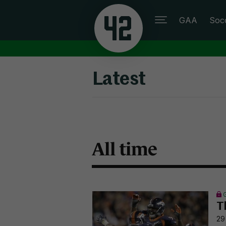
GAA
Soc
Latest
All time
T
29