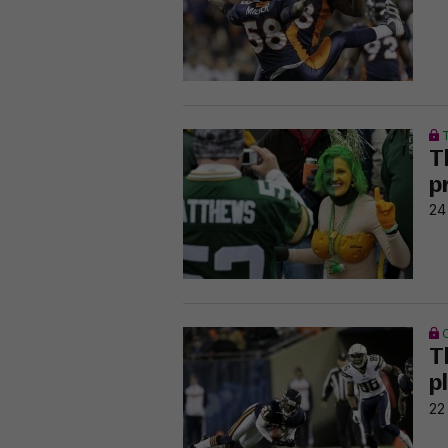
T
p
24
T
p
22