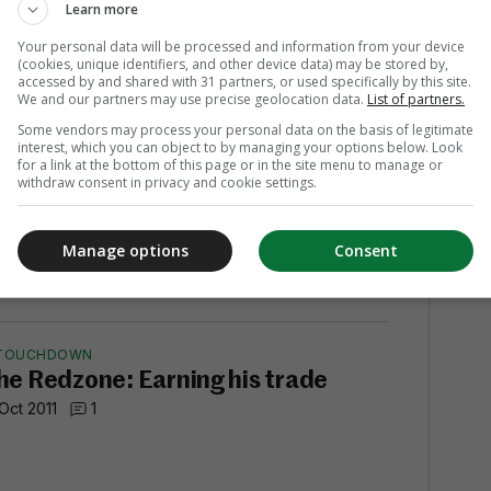
 Oct 2011
Learn more
Your personal data will be processed and information from your device
(cookies, unique identifiers, and other device data) may be stored by,
accessed by and shared with 31 partners, or used specifically by this site.
We and our partners may use precise geolocation data.
List of partners.
Some vendors may process your personal data on the basis of legitimate
(JUST ABOUT) WINNING
interest, which you can object to by managing your options below. Look
he Redzone: Tebow time? About
for a link at the bottom of this page or in the site menu to manage or
withdraw consent in privacy and cookie settings.
ive minutes
 Oct 2011
1
Manage options
Consent
TOUCHDOWN
he Redzone: Earning his trade
 Oct 2011
1