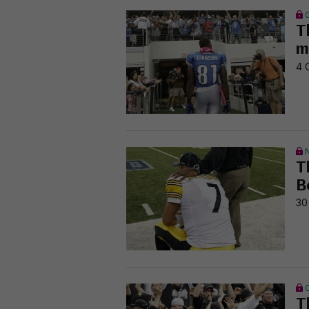
T
m
4 
T
B
30
T