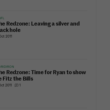
NFL
he Redzone: Leaving a silver and
lack hole
Oct 2011
GRIDIRON
he Redzone: Time for Ryan to show
 Fitz the Bills
Oct 2011
1