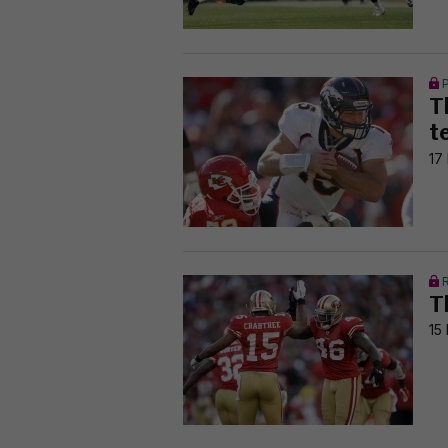
T
t
17
T
15