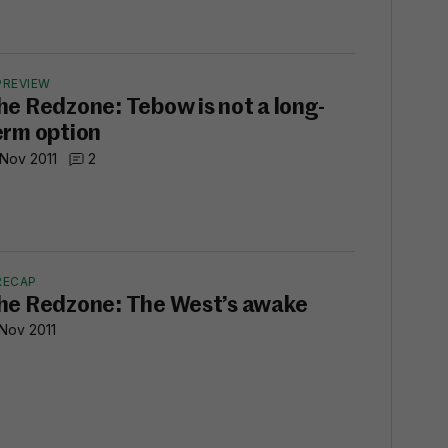
PREVIEW
he Redzone: Tebow is not a long-
erm option
 Nov 2011
2
RECAP
he Redzone: The West’s awake
 Nov 2011