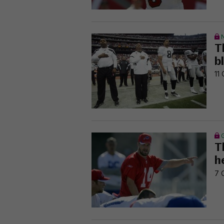
T
b
11 
T
he
7 