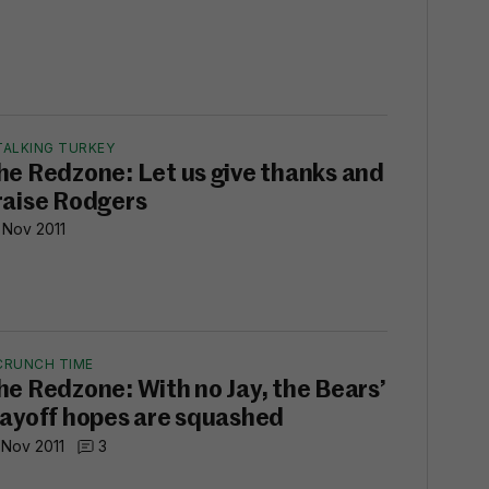
TALKING TURKEY
he Redzone: Let us give thanks and
raise Rodgers
 Nov 2011
CRUNCH TIME
he Redzone: With no Jay, the Bears’
layoff hopes are squashed
 Nov 2011
3