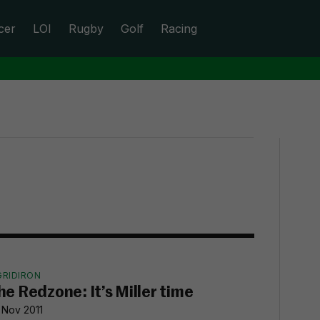
cer
LOI
Rugby
Golf
Racing
GRIDIRON
he Redzone: It’s Miller time
 Nov 2011