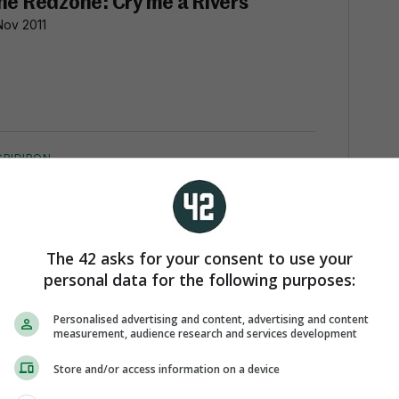
he Redzone: Cry me a Rivers
Nov 2011
GRIDIRON
he Redzone: Cometh the hour,
ometh the Manning
Nov 2011
The 42 asks for your consent to use your
personal data for the following purposes:
Personalised advertising and content, advertising and content
measurement, audience research and services development
GRIDIRON
he Red Zone: Garrett fiddles while
Store and/or access information on a device
omo burns