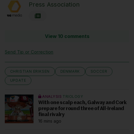
Press Association
View 10 comments
Send Tip or Correction
CHRISTIAN ERIKSEN
DENMARK
SOCCER
UPDATE
ANALYSIS
TRIOLOGY
With one scalp each, Galway and Cork
prepare for round three of All-Ireland
final rivalry
16 mins ago