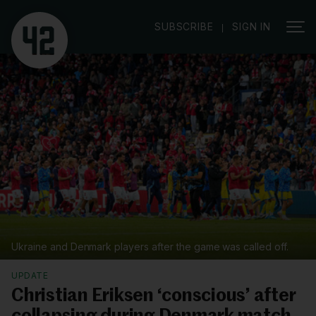
|
SUBSCRIBE
SIGN IN
Ukraine and Denmark players after the game was called off.
UPDATE
Christian Eriksen ‘conscious’ after