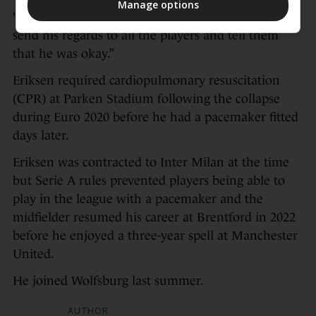
Manage options
“But Christian is doing well and he asked me to
send his regards to all the players and tell them
that he was okay.”
Eriksen required cardiopulmonary resuscitation
(CPR) at Parken Stadium following the collapse
during Euro 2020 before he had a pacemaker fitted
days later.
Eriksen was contracted to Inter Milan at the time
but Serie A rules prevented players being able to
play in the league with a pacemaker and the
midfielder resumed his career at Brentford in 2022
before he enjoyed a three-year spell at Manchester
United.
He joined Wolfsburg last summer.
AUTHOR