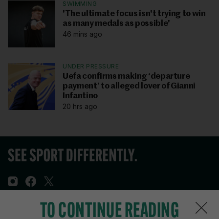
SWIMMING
'The ultimate focus isn't trying to win
as many medals as possible'
46 mins ago
UNDER PRESSURE
Uefa confirms making ‘departure
payment’ to alleged lover of Gianni
Infantino
20 hrs ago
TO CONTINUE READING
Sections