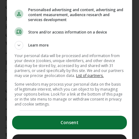
discomfort and briefly went unconscious.
Personalised advertising and content, advertising and
content measurement, audience research and
Danish team doctor Morten Boesen, who was also
services development
involved with the national team when Eriksen
Store and/or access information on a device
collapsed five years ago, confirmed the midfielder
was at hospital to have more tests.
Learn more
“Christian is doing well and walked off the pitch by
Your personal data will be processed and information from
your device (cookies, unique identifiers, and other device
himself. As I see it, the pacemaker responded as it
data) may be stored by, accessed by and shared with 31
should,” Boesen said in a statement via DBU.
partners, or used specifically by this site. We and our partners
may use precise geolocation data.
List of partners.
“He was briefly unconscious but regained
Some vendors may process your personal data on the basis
of legitimate interest, which you can object to by managing
consciousness very quickly, and we were quickly in
your options below. Look for a link at the bottom of this page
contact with him.
or in the site menu to manage or withdraw consent in privacy
and cookie settings.
“He will now undergo further examinations at the
hospital to determine what caused the incident. We
Consent
are in ongoing contact with him and the doctors at
the hospital.