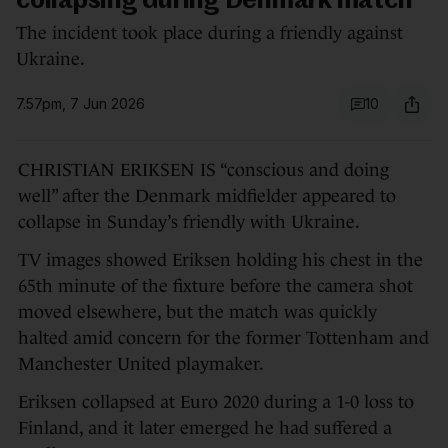
collapsing during Denmark match
The incident took place during a friendly against
Ukraine.
7.57pm, 7 Jun 2026
10
CHRISTIAN ERIKSEN IS “conscious and doing
well” after the Denmark midfielder appeared to
collapse in Sunday’s friendly with Ukraine.
TV images showed Eriksen holding his chest in the
65th minute of the fixture before the camera shot
moved elsewhere, but the match was quickly
halted amid concern for the former Tottenham and
Manchester United playmaker.
Eriksen collapsed at Euro 2020 during a 1-0 loss to
Finland, and it later emerged he had suffered a