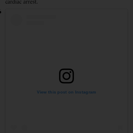
cardiac arrest.
View this post on Instagram