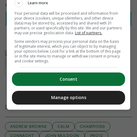
Learn more
Your personal data will be processed and information from
your device (cookies, unique identifiers, and other device
data) may be stored by, accessed by and shared with 31
partners, or used specifically by this site. We and our partners
may use precise geolocation data.
List of partners.
Some vendors may process your personal data on the basis
of legitimate interest, which you can object to by managing
your options below. Look for a link at the bottom of this page
AUTHOR
or in the site menu to manage or withdraw consent in privacy
Sean Farrell
and cookie settings.
Consent
View 10 comments
Manage options
Send Tip or Correction
ANDREW BROWNE
CALM
CHAMPIONS
CONNACHT
JOHN MULDOON
PRO12