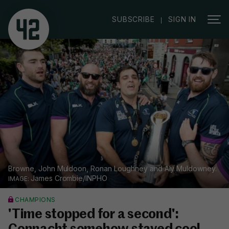
|
SUBSCRIBE
SIGN IN
Browne, John Muldoon, Ronan Loughney and Aly Muldowney.
James Crombie/INPHO
CHAMPIONS
'Time stopped for a second':