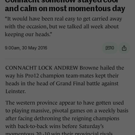
Connacht somehow stayed cool
and calm on most momentous day
“It would have been real easy to get carried away
with the occasion, but we talked all week about
keeping our heads.”
9.00am, 30 May 2016
10
CONNACHT LOCK ANDREW Browne hailed the
way his Pro12 champion team-mates kept their
heads in the head of Grand Final battle against
Leinster.
The western province appear to have gotten used
to playing massive, pivotal games on a weekly basis
after facing dethroning the reigning champions
with back-to-back wins before Saturday’s
momentous 20 -10 win their provincial rivals.