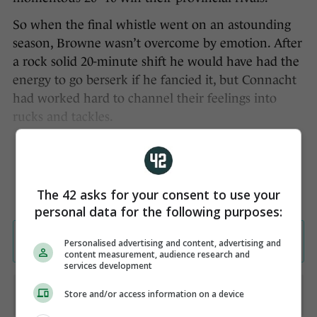
So when the final whistle went on an astounding
season, Browne wasn’t overcome by emotion. After
a rock solid 20-minute shift he would have had the
energy to go berserk if he fancied it, but Connacht
had worked hard to channel their feelings into
rucks and tackles.
The 42 asks for your consent to use your
personal data for the following purposes:
Personalised advertising and content, advertising and
content measurement, audience research and
services development
Store and/or access information on a device