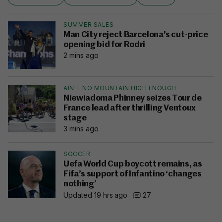
SUMMER SALES
Man City reject Barcelona's cut-price
opening bid for Rodri
2 mins ago
AIN'T NO MOUNTAIN HIGH ENOUGH
Niewiadoma Phinney seizes Tour de
France lead after thrilling Ventoux
stage
3 mins ago
SOCCER
Uefa World Cup boycott remains, as
Fifa’s support of Infantino ‘changes
nothing’
Updated 19 hrs ago
27