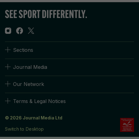
Sections
Journal Media
Our Network
Terms & Legal Notices
© 2026 Journal Media Ltd
Switch to Desktop